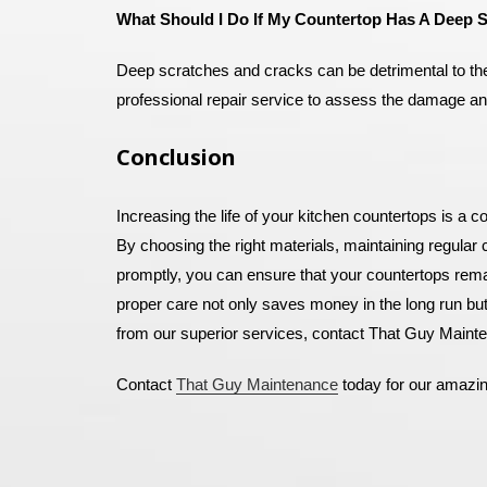
What Should I Do If My Countertop Has A Deep 
Deep scratches and cracks can be detrimental to the a
professional repair service to assess the damage and
Conclusion
Increasing the life of your kitchen countertops is a 
By choosing the right materials, maintaining regular
promptly, you can ensure that your countertops remai
proper care not only saves money in the long run but
from our superior services, contact That Guy Mainte
Contact
That Guy Maintenance
today for our amazi