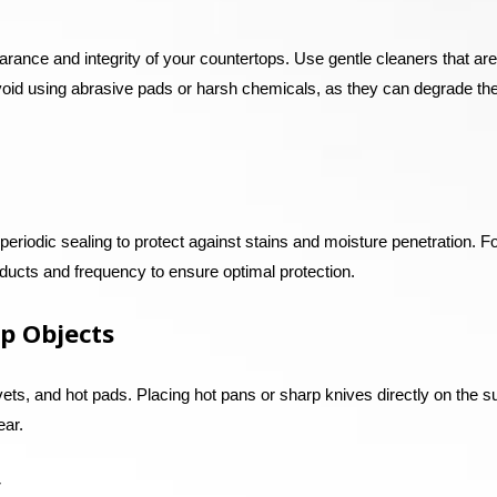
arance and integrity of your countertops. Use gentle cleaners that are
Avoid using abrasive pads or harsh chemicals, as they can degrade th
eriodic sealing to protect against stains and moisture penetration. F
ucts and frequency to ensure optimal protection.
p Objects
vets, and hot pads. Placing hot pans or sharp knives directly on the s
ear.
y