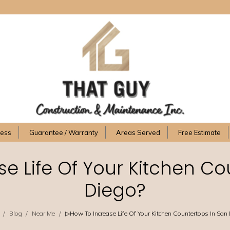
cess
Guarantee / Warranty
Areas Served
Free Estimate
e Life Of Your Kitchen Co
Diego?
/
/
/
Blog
Near Me
▷How To Increase Life Of Your Kitchen Countertops In San