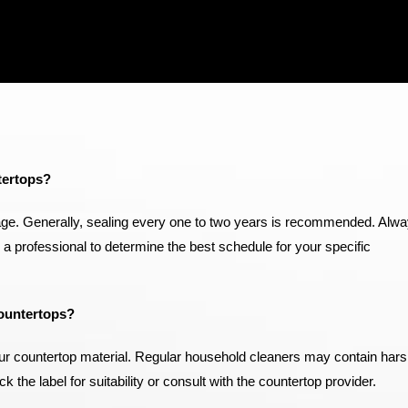
tertops?
ge. Generally, sealing every one to two years is recommended. Alw
h a professional to determine the best schedule for your specific
ountertops?
 your countertop material. Regular household cleaners may contain har
he label for suitability or consult with the countertop provider.