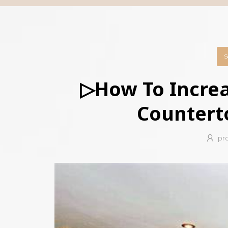
S
▷How To Increa
Countert
pr