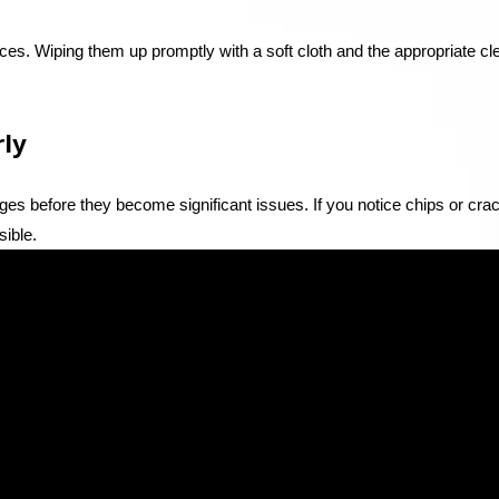
aces. Wiping them up promptly with a soft cloth and the appropriate cl
rly
es before they become significant issues. If you notice chips or cra
sible.