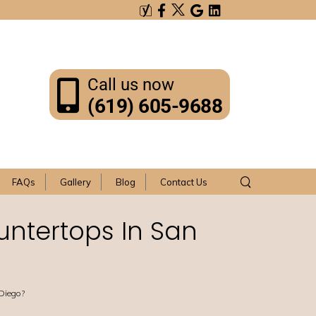
Call us now
(619) 605-9688
FAQs
Gallery
Blog
Contact Us
untertops In San
 Diego?