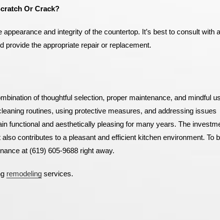
Scratch Or Crack?
ppearance and integrity of the countertop. It’s best to consult with 
 provide the appropriate repair or replacement.
combination of thoughtful selection, proper maintenance, and mindful u
 cleaning routines, using protective measures, and addressing issues
n functional and aesthetically pleasing for many years. The investme
 also contributes to a pleasant and efficient kitchen environment.
To b
nance at (619) 605-9688 right away.
ng
remodeling
services.