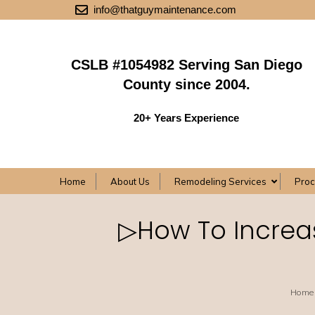
info@thatguymaintenance.com
CSLB #1054982 Serving San Diego
County since 2004.
20+ Years Experience
Home
About Us
Remodeling Services
Pro
▷How To Increas
Home