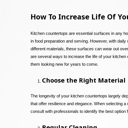
How To Increase Life Of Yo
Kitchen countertops are essential surfaces in any ho
in food preparation and serving. However, with daily
different materials, these surfaces can wear out over
are several ways to increase the life of your kitche
them looking new for years to come.
Choose the Right Material
The longevity of your kitchen countertops largely de
that offer resilience and elegance. When selecting a m
consult with professionals to identify the best option
Regular Cleaning