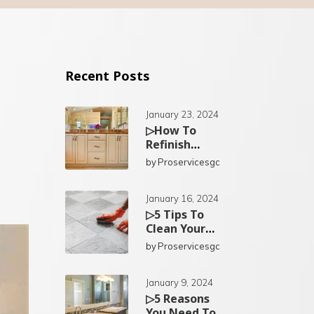
Recent Posts
January 23, 2024
▷How To
Refinish
Existing
by
Proservicesgc
Bathroom
Cabinets In
San Diego?
January 16, 2024
▷5 Tips To
Clean Your
Kitchen Tiles
by
Proservicesgc
In San Diego
January 9, 2024
▷5 Reasons
You Need To