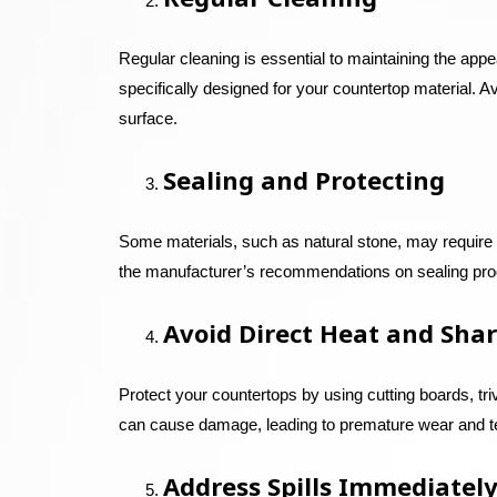
Regular cleaning is essential to maintaining the appe
specifically designed for your countertop material. 
surface.
Sealing and Protecting
Some materials, such as natural stone, may require p
the manufacturer’s recommendations on sealing prod
Avoid Direct Heat and Shar
Protect your countertops by using cutting boards, tri
can cause damage, leading to premature wear and t
Address Spills Immediatel