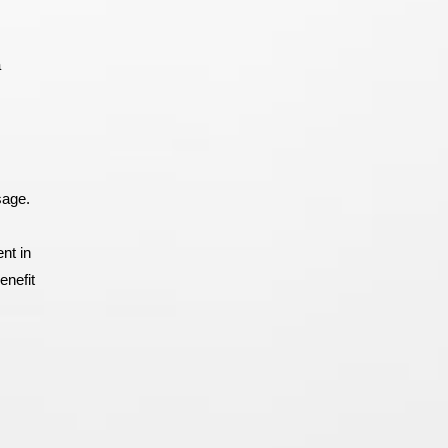
a
sage.
nt in
enefit