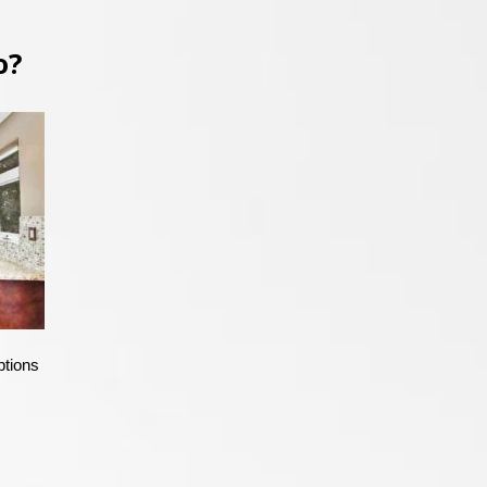
o?
ptions