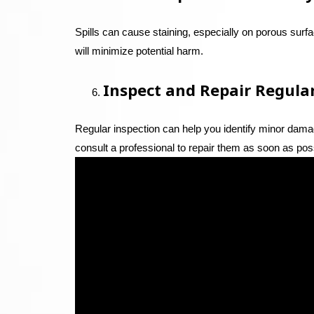
Spills can cause staining, especially on porous surf
will minimize potential harm.
Inspect and Repair Regula
Regular inspection can help you identify minor damag
consult a professional to repair them as soon as pos