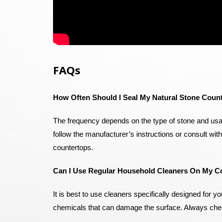
FAQs
How Often Should I Seal My Natural Stone Coun
The frequency depends on the type of stone and usa
follow the manufacturer’s instructions or consult wit
countertops.
Can I Use Regular Household Cleaners On My C
It is best to use cleaners specifically designed for
chemicals that can damage the surface. Always check t