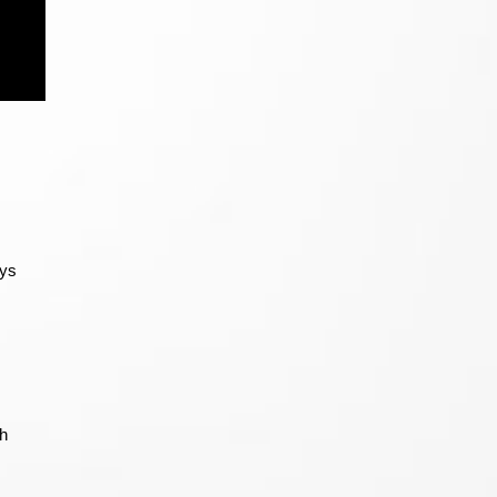
ays
sh