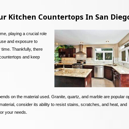
ur Kitchen Countertops In San Dieg
me, playing a crucial role
 use and exposure to
 time. Thankfully, there
n countertops and keep
pends on the material used. Granite, quartz, and marble are popular o
aterial, consider its ability to resist stains, scratches, and heat, and
 for your needs.