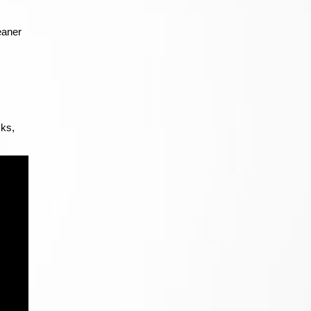
eaner
cks,