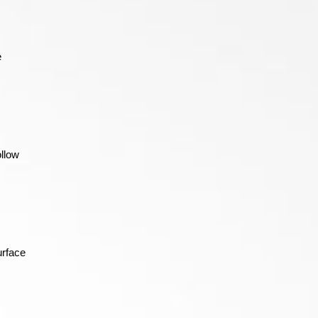
e
ollow
urface