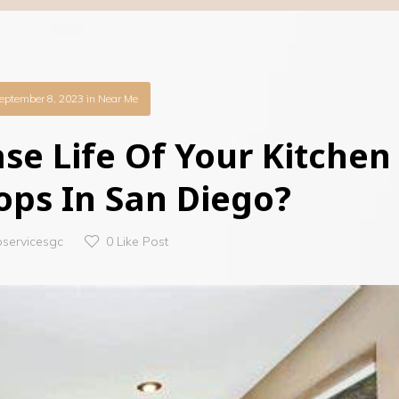
eptember 8, 2023
in
Near Me
se Life Of Your Kitchen
ops In San Diego?
oservicesgc
0
Like Post