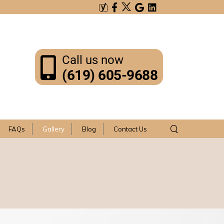
Call us now
(619) 605-9688
FAQs
Gallery
Blog
Contact Us