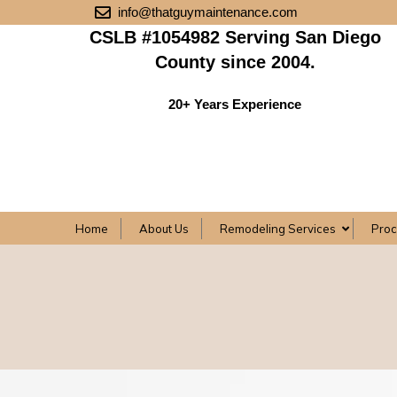
info@thatguymaintenance.com
CSLB #1054982 Serving San Diego
County since 2004.
20+ Years Experience
Home
About Us
Remodeling Services
Pro