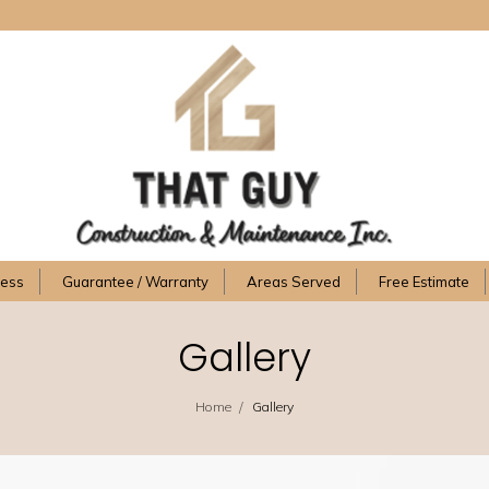
cess
Guarantee / Warranty
Areas Served
Free Estimate
Gallery
/
Home
Gallery