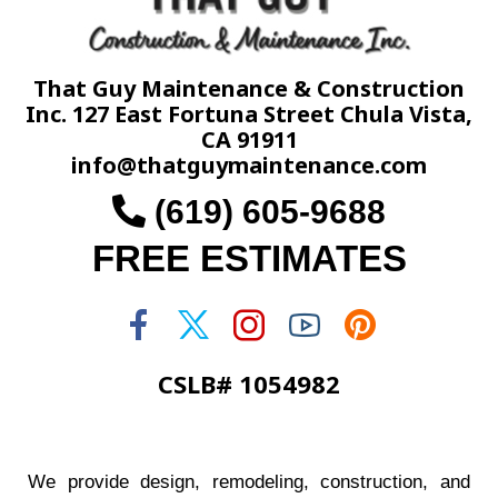
That Guy Maintenance & Construction
Inc. 127 East Fortuna Street Chula Vista,
CA 91911
info@thatguymaintenance.com
(619) 605-9688
FREE ESTIMATES
CSLB# 1054982
We provide design, remodeling, construction, and