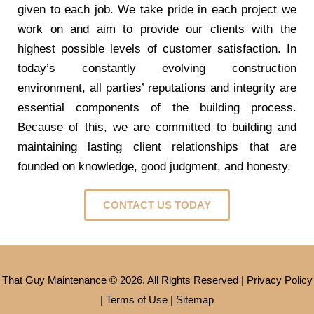
given to each job. We take pride in each project we
work on and aim to provide our clients with the
highest possible levels of customer satisfaction. In
today’s constantly evolving construction
environment, all parties’ reputations and integrity are
essential components of the building process.
Because of this, we are committed to building and
maintaining lasting client relationships that are
founded on knowledge, good judgment, and honesty.
CONTACT US TODAY
That Guy Maintenance © 2026. All Rights Reserved |
Privacy Policy
|
Terms of Use
|
Sitemap