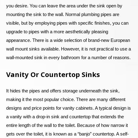
you desire. You can leave the area under the sink open by
mounting the sink to the wall. Normal plumbing pipes are
visible, but by employing pipes with specific finishes, you can
upgrade to pipes with a more aesthetically pleasing
appearance. There is a wide selection of brand-new European
wall mount sinks available. However, it is not practical to use a
wall-mounted sink in every bathroom for a number of reasons.
Vanity Or Countertop Sinks
It hides the pipes and offers storage underneath the sink,
making it the most popular choice. There are many different
designs and price points for vanity cabinets. A typical design is
a vanity with a drop-in sink and countertop that extends the
entire length of the wall to the toilet. Because of how narrow it
gets over the toilet, it is known as a “banjo” countertop. A self-