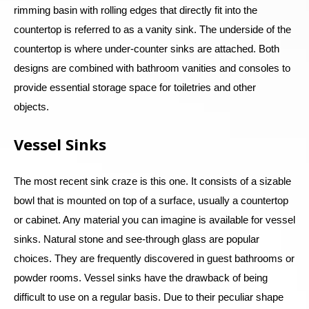
rimming basin with rolling edges that directly fit into the
countertop is referred to as a vanity sink. The underside of the
countertop is where under-counter sinks are attached. Both
designs are combined with bathroom vanities and consoles to
provide essential storage space for toiletries and other
objects.
Vessel Sinks
The most recent sink craze is this one. It consists of a sizable
bowl that is mounted on top of a surface, usually a countertop
or cabinet. Any material you can imagine is available for vessel
sinks. Natural stone and see-through glass are popular
choices. They are frequently discovered in guest bathrooms or
powder rooms. Vessel sinks have the drawback of being
difficult to use on a regular basis. Due to their peculiar shape