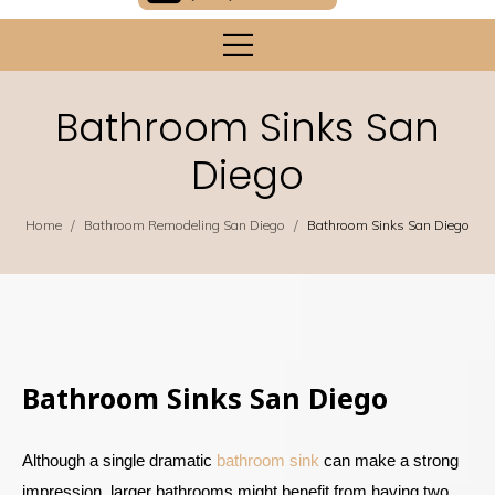
Bathroom Sinks San
Diego
/
/
Home
Bathroom Remodeling San Diego
Bathroom Sinks San Diego
Bathroom Sinks San Diego
Although a single dramatic
bathroom sink
can make a strong
impression, larger bathrooms might benefit from having two