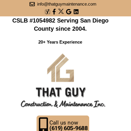
info@thatguymaintenance.com
CSLB #1054982 Serving San Diego
County since 2004.
20+ Years Experience
Call us now
(619) 605-9688