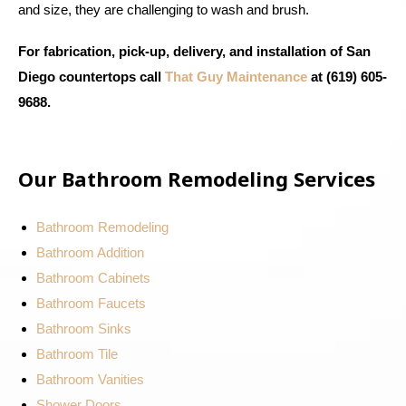
and size, they are challenging to wash and brush.
For fabrication, pick-up, delivery, and installation of San
Diego countertops call
That Guy Maintenance
at (619) 605-
9688.
Our Bathroom Remodeling Services
Bathroom Remodeling
Bathroom Addition
Bathroom Cabinets
Bathroom Faucets
Bathroom Sinks
Bathroom Tile
Bathroom Vanities
Shower Doors