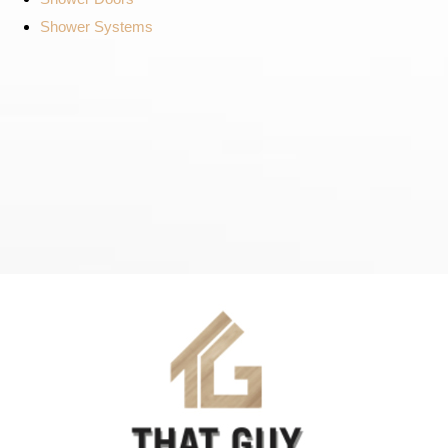
Shower Systems