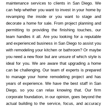
maintenance services to clients in San Diego. We
can help whether you want to invest in your home by
revamping the inside or you want to stage and
decorate a home for sale. From project planning and
permitting to providing the finishing touches, our
team handles it all. Are you looking for a reputable
and experienced business in San Diego to assist you
with remodeling your kitchen or bathroom? Or maybe
you need a new floor but are unsure of which style is
ideal for you. We are aware that upgrading a home
can be challenging. Our team of experts is prepared
to manage your home remodeling project and has
years of experience. We have the best staff in San
Diego, so you can relax knowing that. Our firm
corporate foundation, in our opinion, goes beyond the
actual building to the service, focus, and accuracy