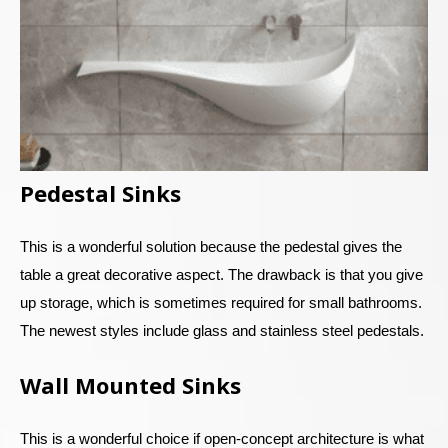
Pedestal Sinks
This is a wonderful solution because the pedestal gives the
table a great decorative aspect. The drawback is that you give
up storage, which is sometimes required for small bathrooms.
The newest styles include glass and stainless steel pedestals.
Wall Mounted Sinks
This is a wonderful choice if open-concept architecture is what