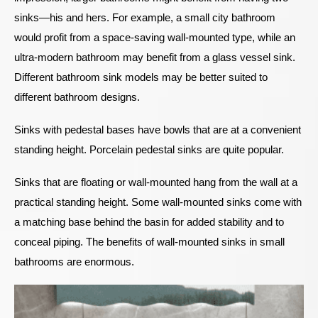
sinks—his and hers. For example, a small city bathroom
would profit from a space-saving wall-mounted type, while an
ultra-modern bathroom may benefit from a glass vessel sink.
Different bathroom sink models may be better suited to
different bathroom designs.
Sinks with pedestal bases have bowls that are at a convenient
standing height. Porcelain pedestal sinks are quite popular.
Sinks that are floating or wall-mounted hang from the wall at a
practical standing height. Some wall-mounted sinks come with
a matching base behind the basin for added stability and to
conceal piping. The benefits of wall-mounted sinks in small
bathrooms are enormous.