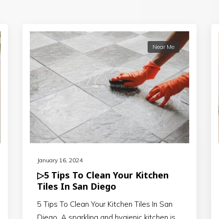
Near Me
January 16, 2024
▷5 Tips To Clean Your Kitchen
Tiles In San Diego
5 Tips To Clean Your Kitchen Tiles In San
Diego A sparkling and hygienic kitchen is…