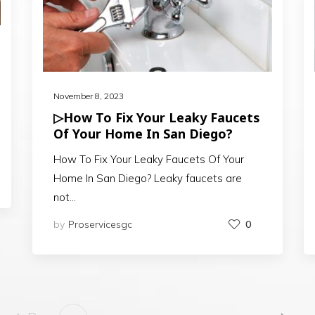
November 8, 2023
▷How To Fix Your Leaky Faucets
Of Your Home In San Diego?
How To Fix Your Leaky Faucets Of Your
Home In San Diego? Leaky faucets are
not…
by
Proservicesgc
0
…