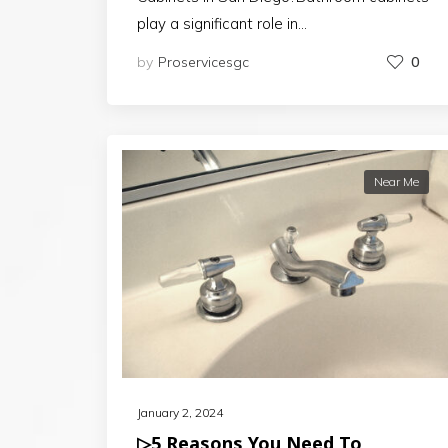
play a significant role in…
by
Proservicesgc
0
Near Me
January 2, 2024
▷5 Reasons You Need To