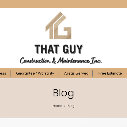
cess
Guarantee / Warranty
Areas Served
Free Estimate
Blog
/
Home
Blog