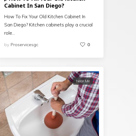
Cabinet In San Diego?
How To Fix Your Old Kitchen Cabinet In
San Diego? Kitchen cabinets play a crucial
role…
by
Proservicesgc
0
Near Me