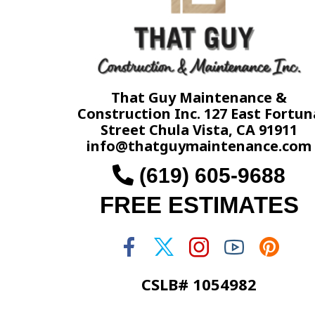
That Guy Maintenance &
Construction Inc. 127 East Fortun
Street Chula Vista, CA 91911
info@thatguymaintenance.com
(619) 605-9688
FREE ESTIMATES
CSLB# 1054982