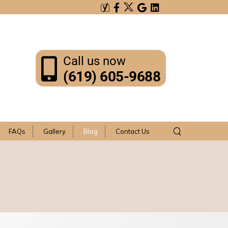
Call us now
(619) 605-9688
FAQs
Gallery
Blog
Contact Us