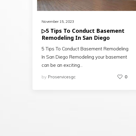
November 15, 2023
▷5 Tips To Conduct Basement
Remodeling In San Diego
5 Tips To Conduct Basement Remodeling
In San Diego Remodeling your basement
can be an exciting…
by
Proservicesgc
0