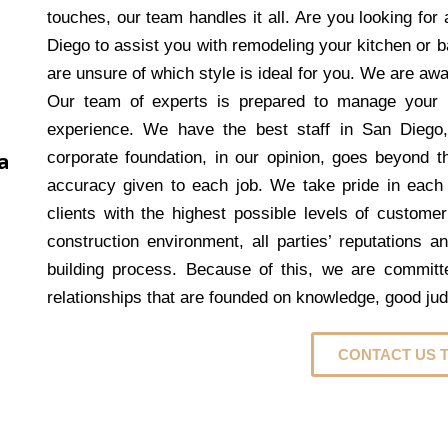
touches, our team handles it all. Are you looking fo
Diego to assist you with remodeling your kitchen or
are unsure of which style is ideal for you. We are aw
Our team of experts is prepared to manage your 
experience. We have the best staff in San Diego
a
corporate foundation, in our opinion, goes beyond th
accuracy given to each job. We take pride in each
clients with the highest possible levels of customer
construction environment, all parties’ reputations a
building process. Because of this, we are committed
relationships that are founded on knowledge, good ju
CONTACT US 