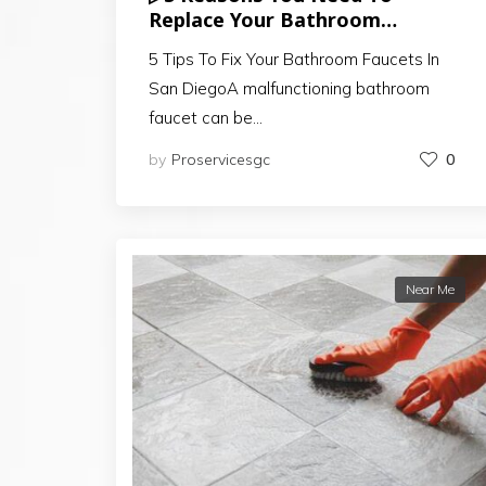
Replace Your Bathroom
Cabinets In San Diego
5 Tips To Fix Your Bathroom Faucets In
San DiegoA malfunctioning bathroom
faucet can be…
by
Proservicesgc
0
Near Me