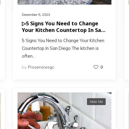
December 5, 2023
▷5 Signs You Need to Change
Your Kitchen Countertop In San
Diego
5 Signs You Need to Change Your Kitchen
Countertop In San Diego The kitchen is
often…
by
Proservicesgc
0
Near Me