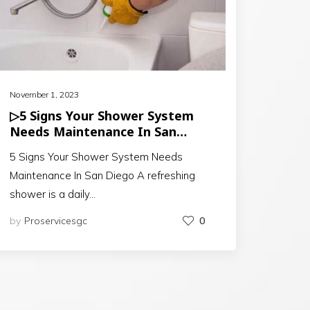
November 1, 2023
▷5 Signs Your Shower System
Needs Maintenance In San
Diego
5 Signs Your Shower System Needs
Maintenance In San Diego A refreshing
shower is a daily…
by
Proservicesgc
0