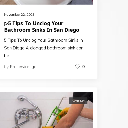
November 22, 2023
▷5 Tips To Unclog Your
Bathroom Sinks In San Diego
5 Tips To Unclog Your Bathroom Sinks In
San Diego A clogged bathroom sink can
be…
by
Proservicesgc
0
Near Me