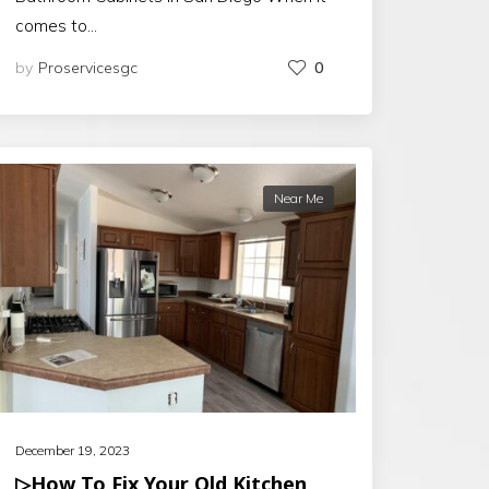
comes to…
by
Proservicesgc
0
Near Me
December 19, 2023
▷How To Fix Your Old Kitchen