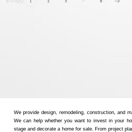
Prev
1
2
3
8
We provide design, remodeling, construction, and ma
We can help whether you want to invest in your h
stage and decorate a home for sale. From project plan