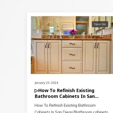
Near Me
January 23, 2024
▷How To Refinish Existing
Bathroom Cabinets In San
Diego?
How To Refinish Existing Bathroom
Cabinets In San Diego?Bathroom cabinets