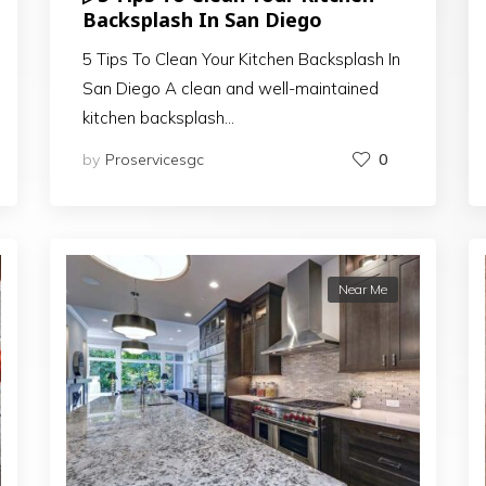
Backsplash In San Diego
5 Tips To Clean Your Kitchen Backsplash In
San Diego A clean and well-maintained
kitchen backsplash…
by
Proservicesgc
0
Near Me