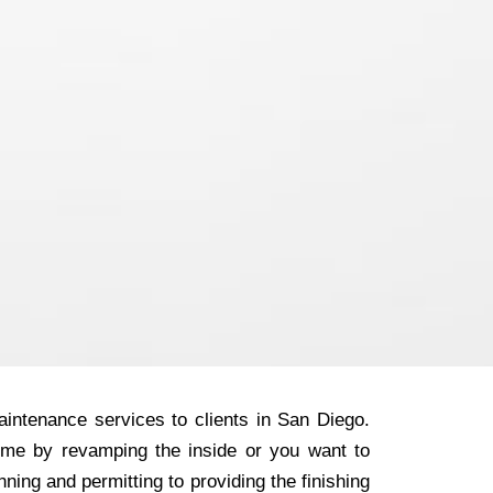
intenance services to clients in San Diego.
ome by revamping the inside or you want to
ning and permitting to providing the finishing