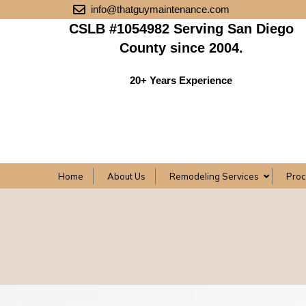
info@thatguymaintenance.com
CSLB #1054982 Serving San Diego
County since 2004.
20+ Years Experience
Home
About Us
Remodeling Services
Pro