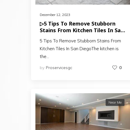
December 12, 2023
▷5 Tips To Remove Stubborn
Stains From Kitchen Tiles In San
Diego
5 Tips To Remove Stubborn Stains From
Kitchen Tiles In San DiegoThe kitchen is
the…
by
Proservicesgc
0
Near Me