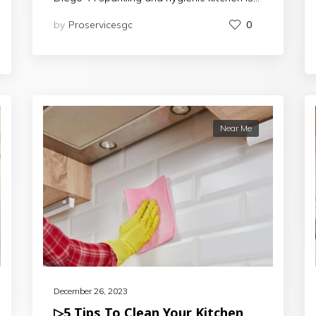
by
Proservicesgc
0
Near Me
December 26, 2023
▷5 Tips To Clean Your Kitchen