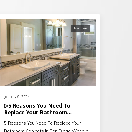
Near Me
January 9, 2024
▷5 Reasons You Need To
Replace Your Bathroom
Cabinets In San Diego
5 Reasons You Need To Replace Your
Bathroom Cabinets In San Diego When it