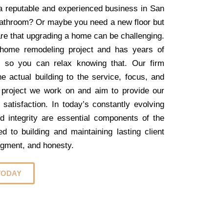
r a reputable and experienced business in San
 bathroom? Or maybe you need a new floor but
are that upgrading a home can be challenging.
home remodeling project and has years of
, so you can relax knowing that. Our firm
e actual building to the service, focus, and
 project we work on and aim to provide our
 satisfaction. In today’s constantly evolving
nd integrity are essential components of the
 to building and maintaining lasting client
dgment, and honesty.
TODAY