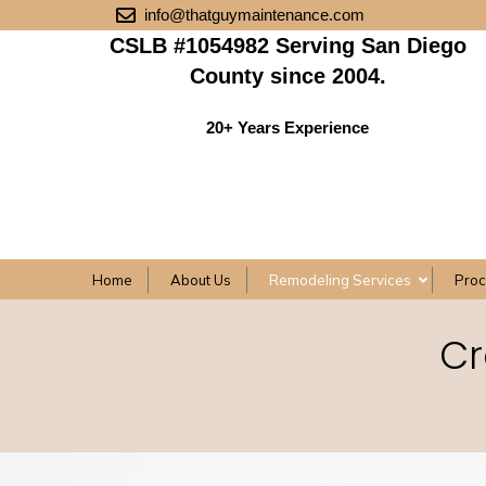
info@thatguymaintenance.com
CSLB #1054982 Serving San Diego
County since 2004.
20+ Years Experience
Home
About Us
Remodeling Services
Pro
Cr