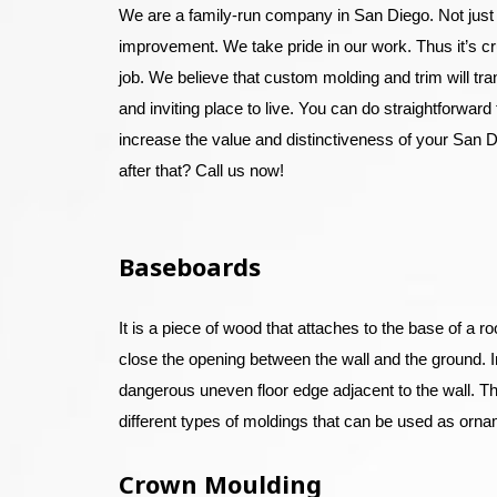
We are a family-run company in San Diego. Not just
improvement. We take pride in our work. Thus it’s cr
job. We believe that custom molding and trim will t
and inviting place to live. You can do straightforward t
increase the value and distinctiveness of your San D
after that? Call us now!
Baseboards
It is a piece of wood that attaches to the base of a r
close the opening between the wall and the ground. In t
dangerous uneven floor edge adjacent to the wall. The
different types of moldings that can be used as orna
Crown Moulding