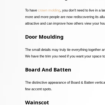
To have
crown molding
, you don’t need to live in a
more and more people are now rediscovering its allur
attractive and can improve how others view your ho
Door Moulding
The small details may truly tie everything together
We have the trim you need if you want your space to
Board And Batten
The distinctive appearance of Board & Batten vertical
few accent spots.
Wainscot