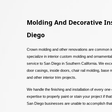
Molding And Decorative Ins
Diego
Crown molding and other renovations are common 
specialize in interior custom molding and ornamental
service to San Diego in Southern California. We exc
door casings, inside doors, chair rail molding, base m
and other interior trim projects.
We handle the finishing and installation of every one
expertise to properly paint or stain your project if th
San Diego businesses are unable to accomplish tha