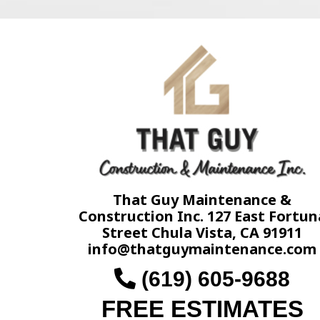
That Guy Maintenance &
Construction Inc. 127 East Fortun
Street Chula Vista, CA 91911
info@thatguymaintenance.com
(619) 605-9688
FREE ESTIMATES