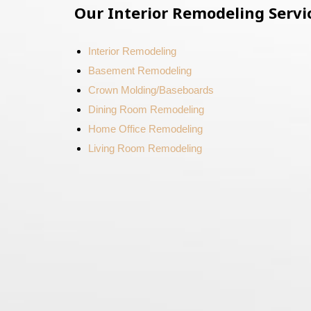
Our Interior Remodeling Servi
Interior Remodeling
Basement Remodeling
Crown Molding/Baseboards
Dining Room Remodeling
Home Office Remodeling
Living Room Remodeling