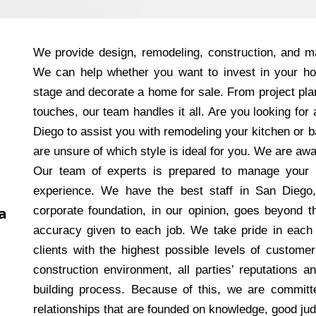
We provide design, remodeling, construction, and ma
We can help whether you want to invest in your h
stage and decorate a home for sale. From project plan
touches, our team handles it all. Are you looking fo
Diego to assist you with remodeling your kitchen or
are unsure of which style is ideal for you. We are aw
Our team of experts is prepared to manage your 
experience. We have the best staff in San Diego
a
corporate foundation, in our opinion, goes beyond th
accuracy given to each job. We take pride in each
clients with the highest possible levels of customer
construction environment, all parties’ reputations a
building process. Because of this, we are committed
relationships that are founded on knowledge, good ju