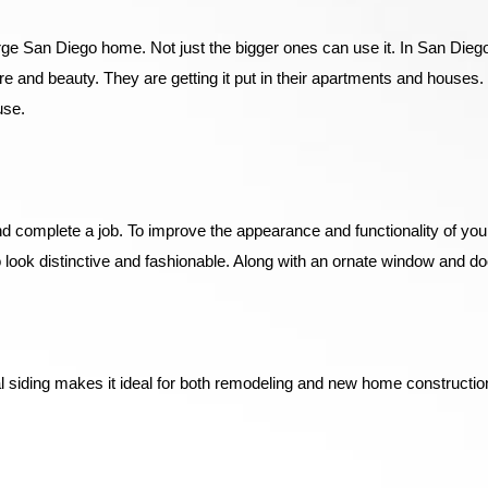
 large San Diego home. Not just the bigger ones can use it. In San Die
e and beauty. They are getting it put in their apartments and houses
use.
 and complete a job. To improve the appearance and functionality of 
 look distinctive and fashionable. Along with an ornate window and 
 siding makes it ideal for both remodeling and new home construction.