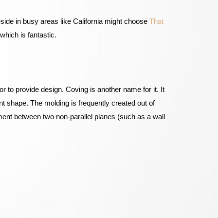
side in busy areas like California might choose
That
which is fantastic.
r to provide design. Coving is another name for it. It
rent shape. The molding is frequently created out of
ment between two non-parallel planes (such as a wall