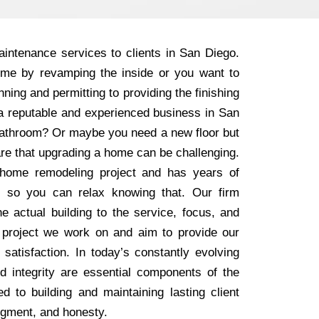
intenance services to clients in San Diego.
ome by revamping the inside or you want to
ning and permitting to providing the finishing
r a reputable and experienced business in San
 bathroom? Or maybe you need a new floor but
are that upgrading a home can be challenging.
home remodeling project and has years of
, so you can relax knowing that. Our firm
e actual building to the service, focus, and
 project we work on and aim to provide our
 satisfaction. In today’s constantly evolving
nd integrity are essential components of the
 to building and maintaining lasting client
dgment, and honesty.