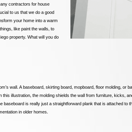
 any contractors for house
ucial to us that we do a good
ransform your home into a warm
hings, like paint the walls, to
iego property. What will you do
oom’s wall. A baseboard, skirting board, mopboard, floor molding, or base
his illustration, the molding shields the wall from furniture, kicks, an
 baseboard is really just a straightforward plank that is attached to 
mentation in older homes.