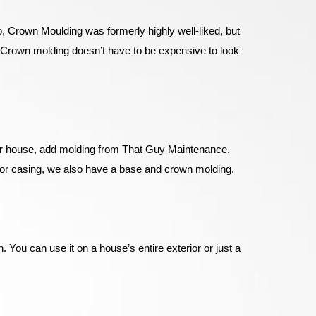
go, Crown Moulding was formerly highly well-liked, but
. Crown molding doesn’t have to be expensive to look
your house, add molding from That Guy Maintenance.
door casing, we also have a base and crown molding.
 You can use it on a house’s entire exterior or just a