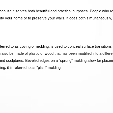
ecause it serves both beautiful and practical purposes. People who re
ify your home or to preserve your walls. It does both simultaneously, 
erred to as coving or molding, is used to conceal surface transitions o
 can also be made of plastic or wood that has been modified into a diffe
s and sculptures. Beveled edges on a “sprung” molding allow for place
ng, it is referred to as “plain” molding.