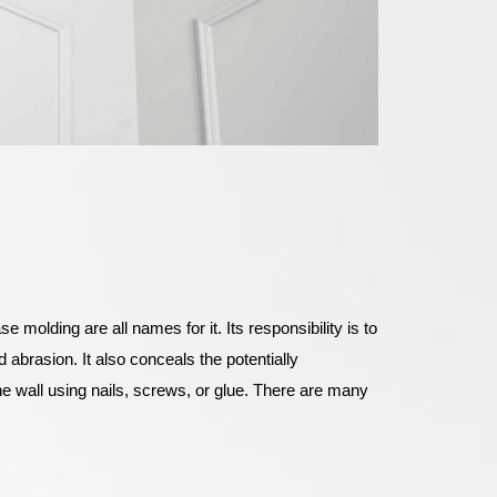
 molding are all names for it. Its responsibility is to
d abrasion. It also conceals the potentially
the wall using nails, screws, or glue. There are many