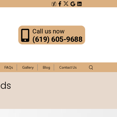
Call us now
(619) 605-9688
FAQs
Gallery
Blog
Contact Us
rds