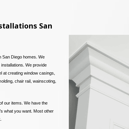
tallations San
in San Diego homes. We
 installations. We provide
el at creating window casings,
olding, chair rail, wainscoting,
 of our items. We have the
at’s what you want. Most other
t.