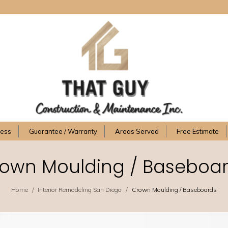
cess
Guarantee / Warranty
Areas Served
Free Estimate
own Moulding / Baseboa
/
/
Home
Interior Remodeling San Diego
Crown Moulding / Baseboards