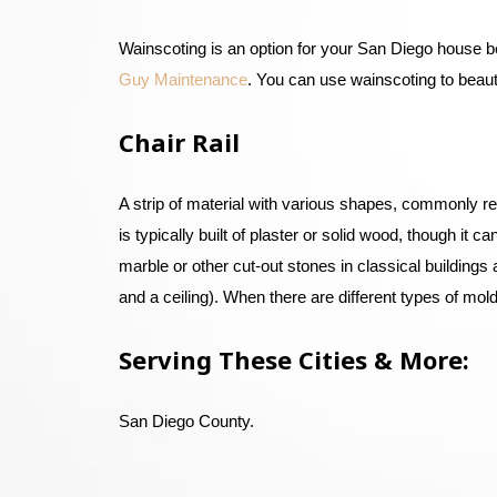
Wainscoting is an option for your San Diego house b
Guy Maintenance
. You can use wainscoting to beaut
Chair Rail
A strip of material with various shapes, commonly ref
is typically built of plaster or solid wood, though it
marble or other cut-out stones in classical building
and a ceiling). When there are different types of moldi
Serving These Cities & More:
San Diego County.