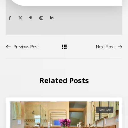
Previous Post
Next Post
Related Posts
Near Me