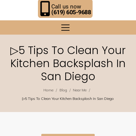
Call us now
(619) 605-9688
▷5 Tips To Clean Your
Kitchen Backsplash In
San Diego
/
/
/
Home
Blog
Near Me
▷5 Tips To Clean Your Kitchen Backsplash In San Diego