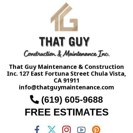
That Guy Maintenance & Construction
Inc. 127 East Fortuna Street Chula Vista,
CA 91911
info@thatguymaintenance.com
(619) 605-9688
FREE ESTIMATES