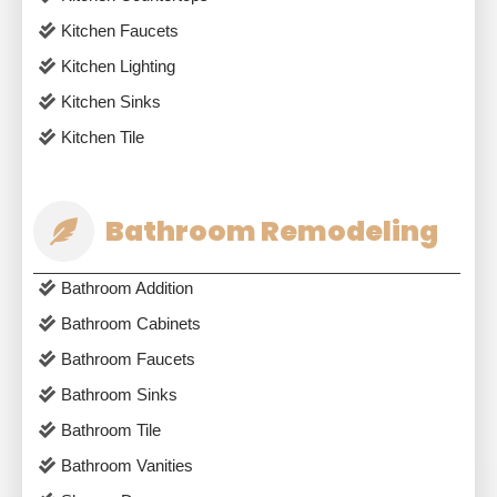
Kitchen Faucets
Kitchen Lighting
Kitchen Sinks
Kitchen Tile
Bathroom Remodeling
Bathroom Addition
Bathroom Cabinets
Bathroom Faucets
Bathroom Sinks
Bathroom Tile
Bathroom Vanities