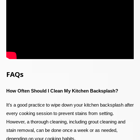
FAQs
How Often Should I Clean My Kitchen Backsplash?
It’s a good practice to wipe down your kitchen backsplash after
every cooking session to prevent stains from setting.
However, a thorough cleaning, including grout cleaning and
stain removal, can be done once a week or as needed,
depending on your cooking habits.