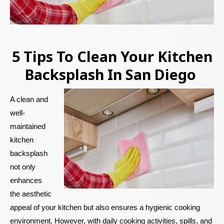
5 Tips To Clean Your Kitchen
Backsplash In San Diego
A clean and
well-
maintained
kitchen
backsplash
not only
enhances
the aesthetic
appeal of your kitchen but also ensures a hygienic cooking
environment. However, with daily cooking activities, spills, and