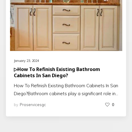
January 23, 2024
▷How To Refinish Existing Bathroom
Cabinets In San Diego?
How To Refinish Existing Bathroom Cabinets In San
Diego?Bathroom cabinets play a significant role in…
by
Proservicesgc
0