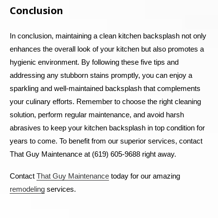
Conclusion
In conclusion, maintaining a clean kitchen backsplash not only
enhances the overall look of your kitchen but also promotes a
hygienic environment. By following these five tips and
addressing any stubborn stains promptly, you can enjoy a
sparkling and well-maintained backsplash that complements
your culinary efforts. Remember to choose the right cleaning
solution, perform regular maintenance, and avoid harsh
abrasives to keep your kitchen backsplash in top condition for
years to come.
To benefit from our superior services, contact
That Guy Maintenance at (619) 605-9688 right away.
Contact
That Guy Maintenance
today for our amazing
remodeling
services.