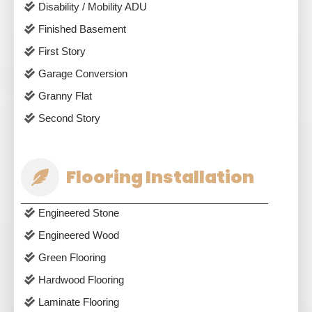
Disability / Mobility ADU
Finished Basement
First Story
Garage Conversion
Granny Flat
Second Story
Flooring Installation
Engineered Stone
Engineered Wood
Green Flooring
Hardwood Flooring
Laminate Flooring