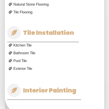
Natural Stone Flooring
Tile Flooring
Tile Installation
Kitchen Tile
Bathroom Tile
Pool Tile
Exterior Tile
Interior Painting