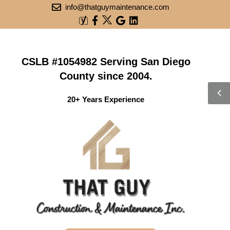
info@thatguymaintenance.com
CSLB #1054982 Serving San Diego
County since 2004.
20+ Years Experience