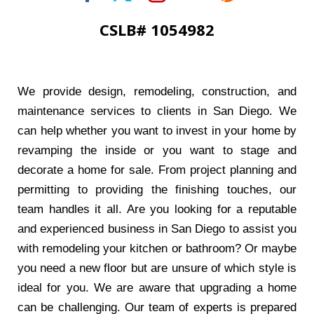
CSLB# 1054982
We provide design, remodeling, construction, and
maintenance services to clients in San Diego. We
can help whether you want to invest in your home by
revamping the inside or you want to stage and
decorate a home for sale. From project planning and
permitting to providing the finishing touches, our
team handles it all. Are you looking for a reputable
and experienced business in San Diego to assist you
with remodeling your kitchen or bathroom? Or maybe
you need a new floor but are unsure of which style is
ideal for you. We are aware that upgrading a home
can be challenging. Our team of experts is prepared