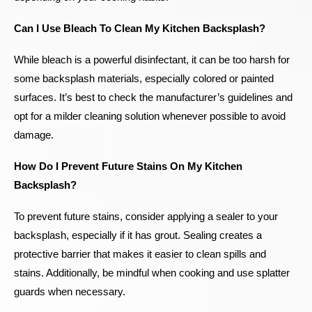
Can I Use Bleach To Clean My Kitchen Backsplash?
While bleach is a powerful disinfectant, it can be too harsh for
some backsplash materials, especially colored or painted
surfaces. It’s best to check the manufacturer’s guidelines and
opt for a milder cleaning solution whenever possible to avoid
damage.
How Do I Prevent Future Stains On My Kitchen
Backsplash?
To prevent future stains, consider applying a sealer to your
backsplash, especially if it has grout. Sealing creates a
protective barrier that makes it easier to clean spills and
stains. Additionally, be mindful when cooking and use splatter
guards when necessary.