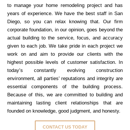
to manage your home remodeling project and has
years of experience. We have the best staff in San
Diego, so you can relax knowing that. Our firm
corporate foundation, in our opinion, goes beyond the
actual building to the service, focus, and accuracy
given to each job. We take pride in each project we
work on and aim to provide our clients with the
highest possible levels of customer satisfaction. In
today’s constantly evolving construction
environment, all parties’ reputations and integrity are
essential components of the building process.
Because of this, we are committed to building and
maintaining lasting client relationships that are
founded on knowledge, good judgment, and honesty.
CONTACT US TODAY