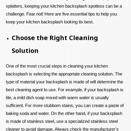
splatters, keeping your kitchen backsplash spotless can be a
challenge. Fear not! Here are five essential tips to help you
keep your kitchen backsplash looking its best.
Choose the Right Cleaning
Solution
One of the most crucial steps in cleaning your kitchen
backsplash is selecting the appropriate cleaning solution. The
type of material your backsplash is made of will determine the
best cleaning agent to use. For example, if your backsplash is
tile, a mild dish soap mixed with warm water is usually
sufficient. For more stubborn stains, you can create a paste of
baking soda and water. On the other hand, if your backsplash
is made of stainless steel, use a specialized stainless steel
cleaner to avoid damage. Always check the manufacturer’s