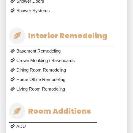
Shower Doors
Shower Systems
Interior Remodeling
Basement Remodeling
Crown Moulding / Baseboards
Dining Room Remodeling
Home Office Remodeling
Living Room Remodeling
Room Additions
ADU