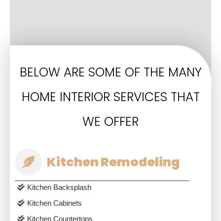
BELOW ARE SOME OF THE MANY
HOME INTERIOR SERVICES THAT
WE OFFER
Kitchen Remodeling
Kitchen Backsplash
Kitchen Cabinets
Kitchen Countertops