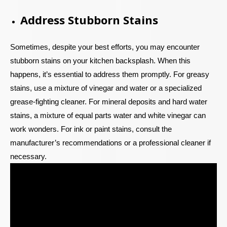
Address Stubborn Stains
Sometimes, despite your best efforts, you may encounter
stubborn stains on your kitchen backsplash. When this
happens, it’s essential to address them promptly. For greasy
stains, use a mixture of vinegar and water or a specialized
grease-fighting cleaner. For mineral deposits and hard water
stains, a mixture of equal parts water and white vinegar can
work wonders. For ink or paint stains, consult the
manufacturer’s recommendations or a professional cleaner if
necessary.