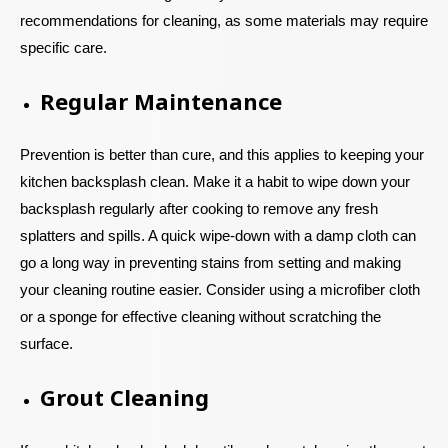
recommendations for cleaning, as some materials may require
specific care.
Regular Maintenance
Prevention is better than cure, and this applies to keeping your
kitchen backsplash clean. Make it a habit to wipe down your
backsplash regularly after cooking to remove any fresh
splatters and spills. A quick wipe-down with a damp cloth can
go a long way in preventing stains from setting and making
your cleaning routine easier. Consider using a microfiber cloth
or a sponge for effective cleaning without scratching the
surface.
Grout Cleaning