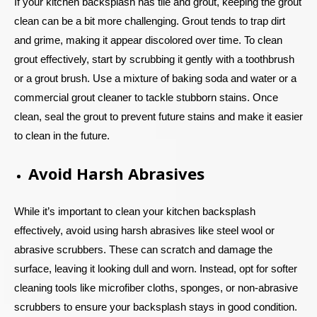
If your kitchen backsplash has tile and grout, keeping the grout
clean can be a bit more challenging. Grout tends to trap dirt
and grime, making it appear discolored over time. To clean
grout effectively, start by scrubbing it gently with a toothbrush
or a grout brush. Use a mixture of baking soda and water or a
commercial grout cleaner to tackle stubborn stains. Once
clean, seal the grout to prevent future stains and make it easier
to clean in the future.
Avoid Harsh Abrasives
While it’s important to clean your kitchen backsplash
effectively, avoid using harsh abrasives like steel wool or
abrasive scrubbers. These can scratch and damage the
surface, leaving it looking dull and worn. Instead, opt for softer
cleaning tools like microfiber cloths, sponges, or non-abrasive
scrubbers to ensure your backsplash stays in good condition.