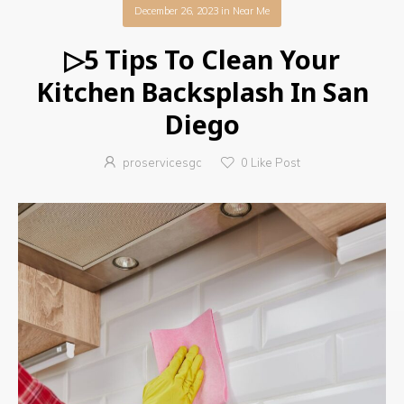
December 26, 2023
in
Near Me
▷5 Tips To Clean Your
Kitchen Backsplash In San
Diego
proservicesgc
0
Like Post