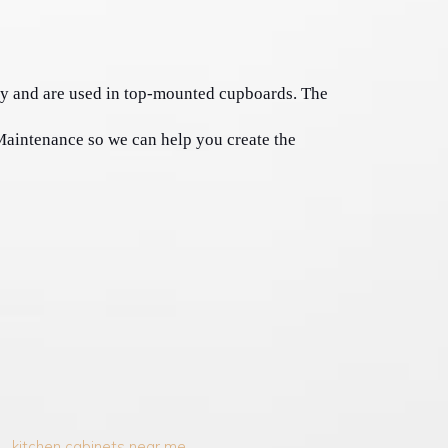
y and are used in top-mounted cupboards. The 
Maintenance so we can help you create the 