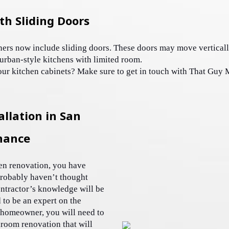
th Sliding Doors
ners now include sliding doors. These doors may move verticall
, urban-style kitchens with limited room. 
our kitchen cabinets? Make sure to get in touch with That Guy 
llation in San
nance
en renovation, you have 
robably haven’t thought 
ntractor’s knowledge will be 
 to be an expert on the 
 homeowner, you will need to 
oom renovation that will 