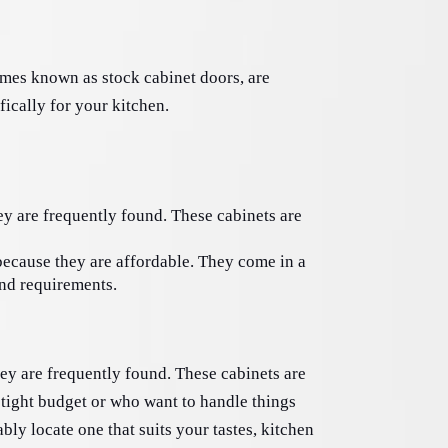
imes known as stock cabinet doors, are 
ically for your kitchen. 
ey are frequently found. These cabinets are 
because they are affordable. They come in a 
and requirements. 
hey are frequently found. These cabinets are 
 tight budget or who want to handle things 
ly locate one that suits your tastes, kitchen 