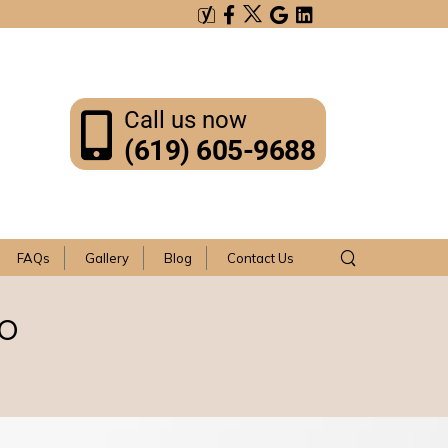
Call us now
(619) 605-9688
FAQs
Gallery
Blog
Contact Us
go