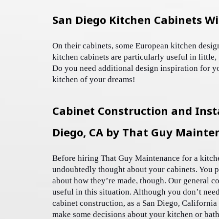
San Diego Kitchen Cabinets Wi
On their cabinets, some European kitchen desig
kitchen cabinets are particularly useful in little
Do you need additional design inspiration for y
kitchen of your dreams! 
Cabinet Construction and Insta
Diego, CA by That Guy Mainte
Before hiring That Guy Maintenance for a kitch
undoubtedly thought about your cabinets. You p
about how they’re made, though. Our general co
useful in this situation. Although you don’t need
cabinet construction, as a San Diego, California
make some decisions about your kitchen or bathr