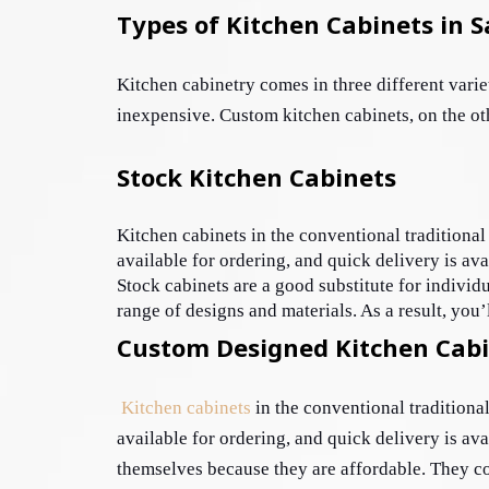
Types of Kitchen Cabinets in 
Kitchen cabinetry comes in three different varie
inexpensive. Custom kitchen cabinets, on the oth
Stock Kitchen Cabinets
Kitchen cabinets in the conventional traditional 
available for ordering, and quick delivery is ava
Stock cabinets are a good substitute for individ
range of designs and materials. As a result, you’
Custom Designed Kitchen Cab
Kitchen cabinets
 in the conventional traditiona
available for ordering, and quick delivery is ava
themselves because they are affordable. They come