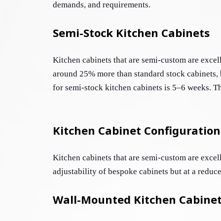
demands, and requirements.
Semi-Stock Kitchen Cabinets
Kitchen cabinets that are semi-custom are excell
around 25% more than standard stock cabinets, b
for semi-stock kitchen cabinets is 5–6 weeks. The
Kitchen Cabinet Configuration
Kitchen cabinets that are semi-custom are excell
adjustability of bespoke cabinets but at a reduce
Wall-Mounted Kitchen Cabine