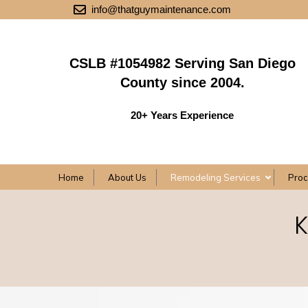
info@thatguymaintenance.com
CSLB #1054982 Serving San Diego
County since 2004.
20+ Years Experience
Home
About Us
Remodeling Services
Pro
K