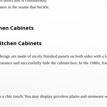
et doors and is considerably 
simpler to clean. This ensures that no dirt will amass in the seams that buckle. 
hen Cabinets
itchen Cabinets
esign are made of nicely finished panels on both sides with a l
earance and successfully hide the cabinet box. In the 1980s, fra
 a chic touch. You may display priceless plates and stemware wh