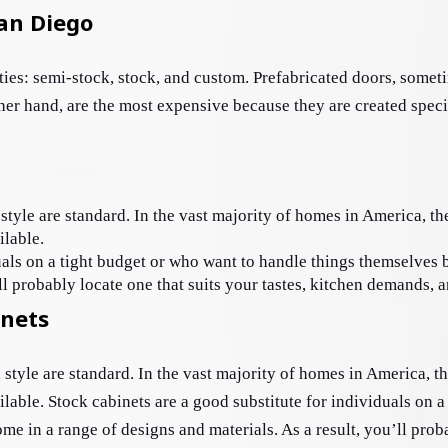
San Diego
ties: semi-stock, stock, and custom. Prefabricated doors, somet
er hand, are the most expensive because they are created specif
style are standard. In the vast majority of homes in America, th
ilable. 
uals on a tight budget or who want to handle things themselves 
ll probably locate one that suits your tastes, kitchen demands, 
inets
l style are standard. In the vast majority of homes in America, t
ilable. Stock cabinets are a good substitute for individuals on a
 in a range of designs and materials. As a result, you’ll probab