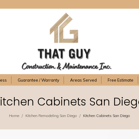
cess
Guarantee / Warranty
Areas Served
Free Estimate
itchen Cabinets San Die
/
/
Home
Kitchen Remodeling San Diego
Kitchen Cabinets San Diego