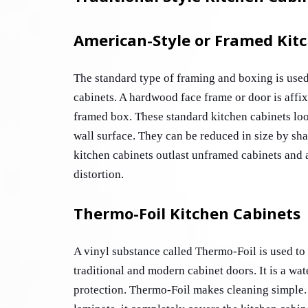
American-Style or Framed Kit
The standard type of framing and boxing is used 
cabinets. A hardwood face frame or door is affixe
framed box. These standard kitchen cabinets loo
wall surface. They can be reduced in size by sha
kitchen cabinets outlast unframed cabinets and a
distortion. 
Thermo-Foil Kitchen Cabinets
A vinyl substance called Thermo-Foil is used to c
traditional and modern cabinet doors. It is a wat
protection. Thermo-Foil makes cleaning simple. 