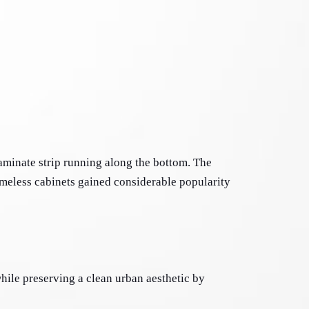
aminate strip running along the bottom. The 
meless cabinets gained considerable popularity 
ile preserving a clean urban aesthetic by 