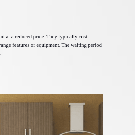
t at a reduced price. They typically cost 
range features or equipment. The waiting period 
.