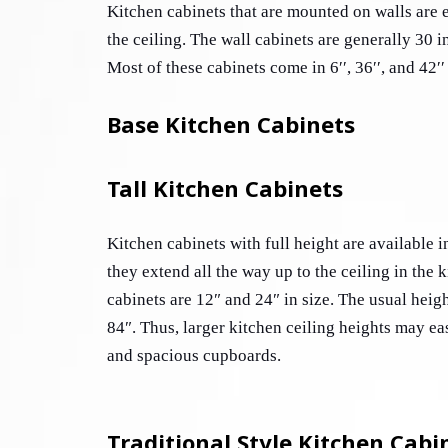
Kitchen cabinets that are mounted on walls are ei
the ceiling. The wall cabinets are generally 30 i
Most of these cabinets come in 6′′, 36′′, and 42′′
Base Kitchen Cabinets
Tall Kitchen Cabinets
Kitchen cabinets with full height are available in
they extend all the way up to the ceiling in the 
cabinets are 12″ and 24″ in size. The usual height 
84″. Thus, larger kitchen ceiling heights may ea
and spacious cupboards.
Traditional Style Kitchen Cabi