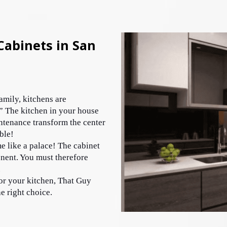
abinets in San
mily, kitchens are 
” The kitchen in your house 
tenance transform the center 
ble! 
e like a palace! The cabinet 
nent. You must therefore 
 
or your kitchen, That Guy 
 right choice. 