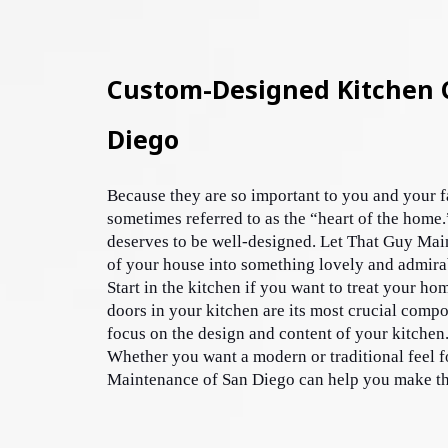
Custom-Designed Kitchen C
Diego
Because they are so important to you and your fa
sometimes referred to as the “heart of the home.
deserves to be well-designed. Let That Guy Main
of your house into something lovely and admira
Start in the kitchen if you want to treat your hom
doors in your kitchen are its most crucial compo
focus on the design and content of your kitchen.
Whether you want a modern or traditional feel f
Maintenance of San Diego can help you make the