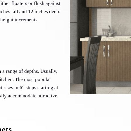
ther floaters or flush against 
nches tall and 12 inches deep. 
 height increments. 
 a range of depths. Usually, 
kitchen. The most popular 
rises in 6′′ steps starting at 
sily accommodate attractive 
nets