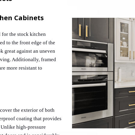
chen Cabinets
for the stock kitchen 
d to the front edge of the 
k great against an uneven 
ving. Additionally, framed 
re more resistant to 
over the exterior of both 
erproof coating that provides 
Unlike high-pressure 