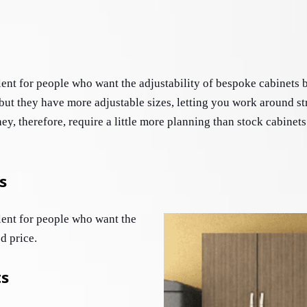
ent for people who want the adjustability of bespoke cabinets bu
ut they have more adjustable sizes, letting you work around st
y, therefore, require a little more planning than stock cabinets
s
ent for people who want the 
d price. 
ts