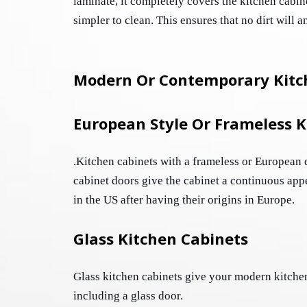
laminate, it completely covers the kitchen cabin
Modern Or Contemporary Kitc
European Style Or Frameless K
Kitchen cabinets with a frameless or European d
.
cabinet doors give the cabinet a continuous app
in the US after having their origins in Europe. 
Glass Kitchen Cabinets
Glass kitchen cabinets give your modern kitchen
including a glass door. 