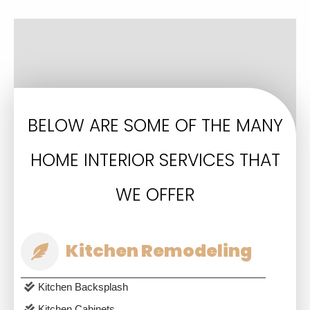
BELOW ARE SOME OF THE MANY
HOME INTERIOR SERVICES THAT
WE OFFER
Kitchen Remodeling
Kitchen Backsplash
Kitchen Cabinets