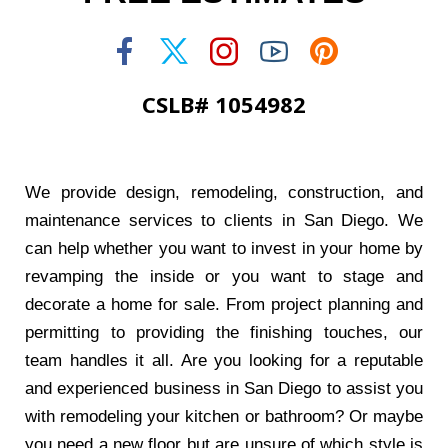
CSLB# 1054982
We provide design, remodeling, construction, and
maintenance services to clients in San Diego. We
can help whether you want to invest in your home by
revamping the inside or you want to stage and
decorate a home for sale. From project planning and
permitting to providing the finishing touches, our
team handles it all. Are you looking for a reputable
and experienced business in San Diego to assist you
with remodeling your kitchen or bathroom? Or maybe
you need a new floor but are unsure of which style is