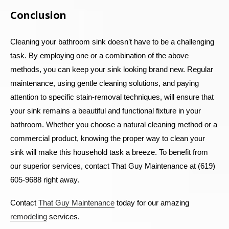
Conclusion
Cleaning your bathroom sink doesn’t have to be a challenging
task. By employing one or a combination of the above
methods, you can keep your sink looking brand new. Regular
maintenance, using gentle cleaning solutions, and paying
attention to specific stain-removal techniques, will ensure that
your sink remains a beautiful and functional fixture in your
bathroom. Whether you choose a natural cleaning method or a
commercial product, knowing the proper way to clean your
sink will make this household task a breeze.
To benefit from
our superior services, contact That Guy Maintenance at (619)
605-9688 right away.
Contact
That Guy Maintenance
today for our amazing
remodeling
services.