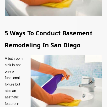
5 Ways To Conduct Basement
Remodeling In San Diego
A bathroom
sink is not
only a
functional
fixture but
also an
aesthetic
feature in