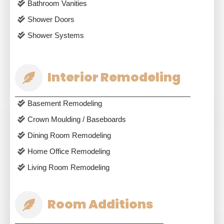
Bathroom Vanities
Shower Doors
Shower Systems
Interior Remodeling
Basement Remodeling
Crown Moulding / Baseboards
Dining Room Remodeling
Home Office Remodeling
Living Room Remodeling
Room Additions