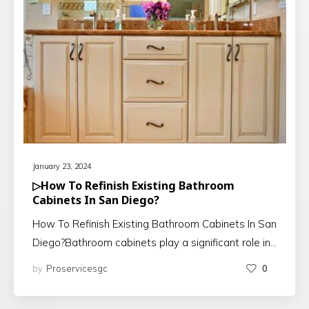
January 23, 2024
▷How To Refinish Existing Bathroom
Cabinets In San Diego?
How To Refinish Existing Bathroom Cabinets In San
Diego?Bathroom cabinets play a significant role in…
by
Proservicesgc
0