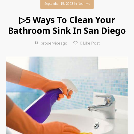
September 15, 2023
in
Near Me
▷5 Ways To Clean Your
Bathroom Sink In San Diego
proservicesgc
0
Like Post