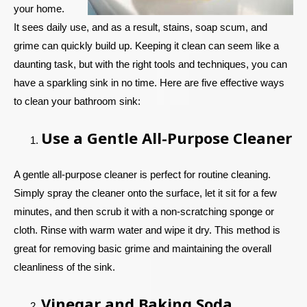
your home.
It sees daily use, and as a result, stains, soap scum, and
grime can quickly build up. Keeping it clean can seem like a
daunting task, but with the right tools and techniques, you can
have a sparkling sink in no time. Here are five effective ways
to clean your bathroom sink:
Use a Gentle All-Purpose Cleaner
A gentle all-purpose cleaner is perfect for routine cleaning.
Simply spray the cleaner onto the surface, let it sit for a few
minutes, and then scrub it with a non-scratching sponge or
cloth. Rinse with warm water and wipe it dry. This method is
great for removing basic grime and maintaining the overall
cleanliness of the sink.
Vinegar and Baking Soda