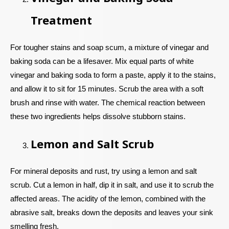
Treatment
For tougher stains and soap scum, a mixture of vinegar and
baking soda can be a lifesaver. Mix equal parts of white
vinegar and baking soda to form a paste, apply it to the stains,
and allow it to sit for 15 minutes. Scrub the area with a soft
brush and rinse with water. The chemical reaction between
these two ingredients helps dissolve stubborn stains.
Lemon and Salt Scrub
For mineral deposits and rust, try using a lemon and salt
scrub. Cut a lemon in half, dip it in salt, and use it to scrub the
affected areas. The acidity of the lemon, combined with the
abrasive salt, breaks down the deposits and leaves your sink
smelling fresh.