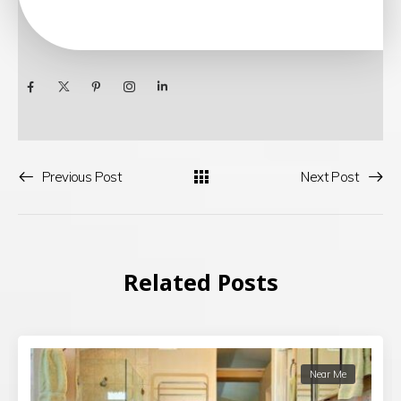
Previous Post
Next Post
Related Posts
Near Me