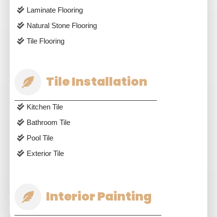
Laminate Flooring
Natural Stone Flooring
Tile Flooring
Tile Installation
Kitchen Tile
Bathroom Tile
Pool Tile
Exterior Tile
Interior Painting