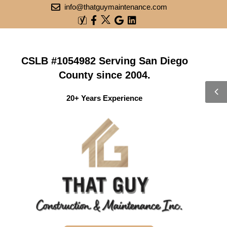
info@thatguymaintenance.com
CSLB #1054982 Serving San Diego
County since 2004.
20+ Years Experience