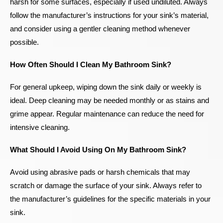
harsh for some surfaces, especially if used undiluted. Always
follow the manufacturer’s instructions for your sink’s material,
and consider using a gentler cleaning method whenever
possible.
How Often Should I Clean My Bathroom Sink?
For general upkeep, wiping down the sink daily or weekly is
ideal. Deep cleaning may be needed monthly or as stains and
grime appear. Regular maintenance can reduce the need for
intensive cleaning.
What Should I Avoid Using On My Bathroom Sink?
Avoid using abrasive pads or harsh chemicals that may
scratch or damage the surface of your sink. Always refer to
the manufacturer’s guidelines for the specific materials in your
sink.