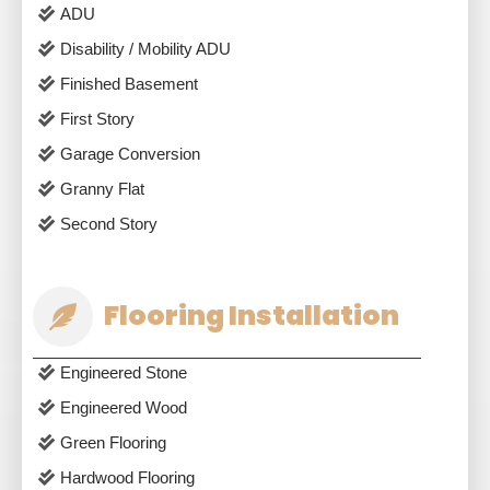
ADU
Disability / Mobility ADU
Finished Basement
First Story
Garage Conversion
Granny Flat
Second Story
Flooring Installation
Engineered Stone
Engineered Wood
Green Flooring
Hardwood Flooring