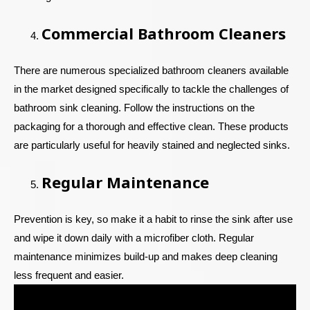
Commercial Bathroom Cleaners
There are numerous specialized bathroom cleaners available
in the market designed specifically to tackle the challenges of
bathroom sink cleaning. Follow the instructions on the
packaging for a thorough and effective clean. These products
are particularly useful for heavily stained and neglected sinks.
Regular Maintenance
Prevention is key, so make it a habit to rinse the sink after use
and wipe it down daily with a microfiber cloth. Regular
maintenance minimizes build-up and makes deep cleaning
less frequent and easier.