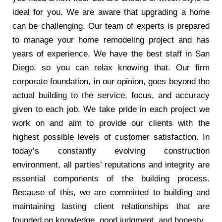
ideal for you. We are aware that upgrading a home
can be challenging. Our team of experts is prepared
to manage your home remodeling project and has
years of experience. We have the best staff in San
Diego, so you can relax knowing that. Our firm
corporate foundation, in our opinion, goes beyond the
actual building to the service, focus, and accuracy
given to each job. We take pride in each project we
work on and aim to provide our clients with the
highest possible levels of customer satisfaction. In
today’s constantly evolving construction
environment, all parties’ reputations and integrity are
essential components of the building process.
Because of this, we are committed to building and
maintaining lasting client relationships that are
founded on knowledge, good judgment, and honesty.