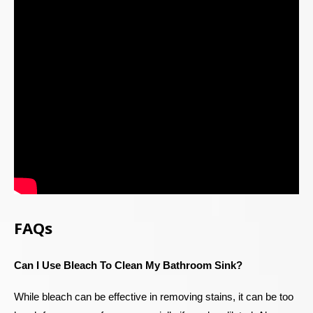
FAQs
Can I Use Bleach To Clean My Bathroom Sink?
While bleach can be effective in removing stains, it can be too