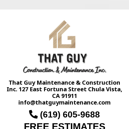
That Guy Maintenance & Construction
Inc. 127 East Fortuna Street Chula Vista,
CA 91911
info@thatguymaintenance.com
(619) 605-9688
FREE ESTIMATES