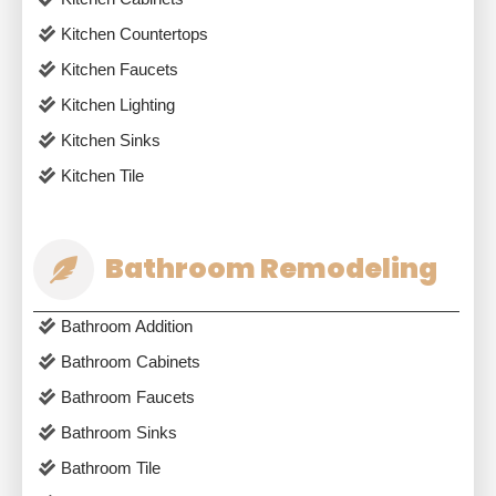
Kitchen Countertops
Kitchen Faucets
Kitchen Lighting
Kitchen Sinks
Kitchen Tile
Bathroom Remodeling
Bathroom Addition
Bathroom Cabinets
Bathroom Faucets
Bathroom Sinks
Bathroom Tile