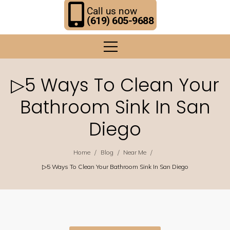
Call us now
(619) 605-9688
▷5 Ways To Clean Your
Bathroom Sink In San
Diego
/
/
/
Home
Blog
Near Me
▷5 Ways To Clean Your Bathroom Sink In San Diego