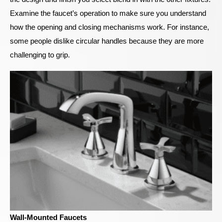
Examine the faucet’s operation to make sure you understand
how the opening and closing mechanisms work. For instance,
some people dislike circular handles because they are more
challenging to grip.
Wall-Mounted Faucets