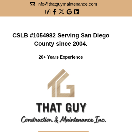
info@thatguymaintenance.com
CSLB #1054982 Serving San Diego
County since 2004.
20+ Years Experience