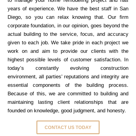
to manage your home remodeling project and has
years of experience. We have the best staff in San
Diego, so you can relax knowing that. Our firm
corporate foundation, in our opinion, goes beyond the
actual building to the service, focus, and accuracy
given to each job. We take pride in each project we
work on and aim to provide our clients with the
highest possible levels of customer satisfaction. In
today’s constantly evolving construction
environment, all parties’ reputations and integrity are
essential components of the building process.
Because of this, we are committed to building and
maintaining lasting client relationships that are
founded on knowledge, good judgment, and honesty.
CONTACT US TODAY