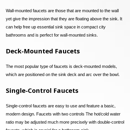
Wall-mounted faucets are those that are mounted to the wall
yet give the impression that they are floating above the sink. It
can help free up essential sink space in compact city
bathrooms and is perfect for wall-mounted sinks.
Deck-Mounted Faucets
The most popular type of faucets is deck-mounted models,
which are positioned on the sink deck and arc over the bowl.
Single-Control Faucets
Single-control faucets are easy to use and feature a basic,
modern design. Faucets with two controls The hot/cold water
ratio may be adjusted much more precisely with double-control