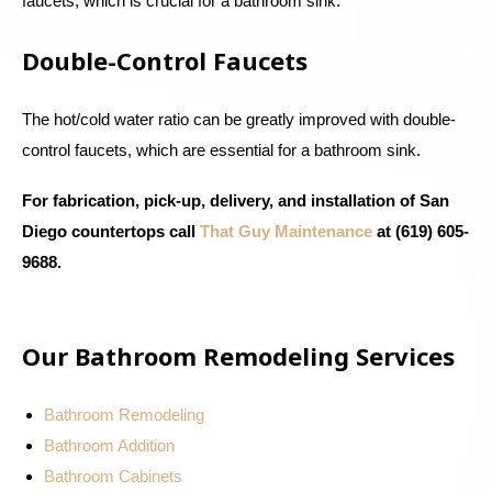
faucets, which is crucial for a bathroom sink.
Double-Control Faucets
The hot/cold water ratio can be greatly improved with double-
control faucets, which are essential for a bathroom sink.
For fabrication, pick-up, delivery, and installation of San
Diego countertops call
That Guy Maintenance
at (619) 605-
9688.
Our Bathroom Remodeling Services
Bathroom Remodeling
Bathroom Addition
Bathroom Cabinets