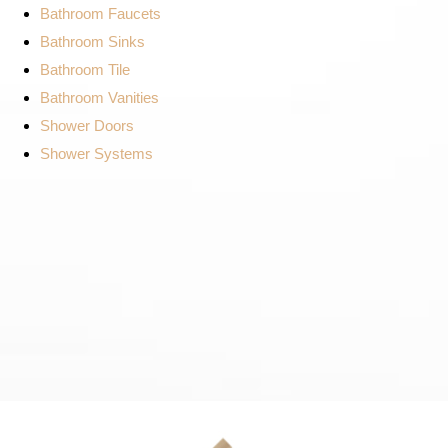
Bathroom Faucets
Bathroom Sinks
Bathroom Tile
Bathroom Vanities
Shower Doors
Shower Systems