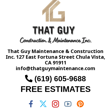
That Guy Maintenance & Construction
Inc. 127 East Fortuna Street Chula Vista,
CA 91911
info@thatguymaintenance.com
(619) 605-9688
FREE ESTIMATES