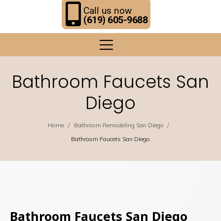
Call us now
(619) 605-9688
Bathroom Faucets San
Diego
/
/
Home
Bathroom Remodeling San Diego
Bathroom Faucets San Diego
Bathroom Faucets San Diego