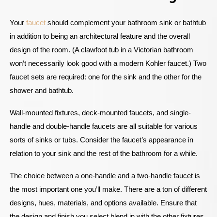
Your
faucet
should complement your bathroom sink or bathtub
in addition to being an architectural feature and the overall
design of the room. (A clawfoot tub in a Victorian bathroom
won’t necessarily look good with a modern Kohler faucet.) Two
faucet sets are required: one for the sink and the other for the
shower and bathtub.
Wall-mounted fixtures, deck-mounted faucets, and single-
handle and double-handle faucets are all suitable for various
sorts of sinks or tubs. Consider the faucet’s appearance in
relation to your sink and the rest of the bathroom for a while.
The choice between a one-handle and a two-handle faucet is
the most important one you’ll make. There are a ton of different
designs, hues, materials, and options available. Ensure that
the design and finish you select blend in with the other fixtures.