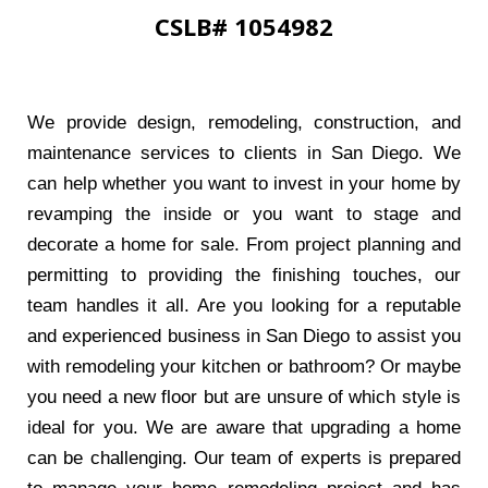
CSLB# 1054982
We provide design, remodeling, construction, and
maintenance services to clients in San Diego. We
can help whether you want to invest in your home by
revamping the inside or you want to stage and
decorate a home for sale. From project planning and
permitting to providing the finishing touches, our
team handles it all. Are you looking for a reputable
and experienced business in San Diego to assist you
with remodeling your kitchen or bathroom? Or maybe
you need a new floor but are unsure of which style is
ideal for you. We are aware that upgrading a home
can be challenging. Our team of experts is prepared