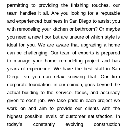
permitting to providing the finishing touches, our
team handles it all. Are you looking for a reputable
and experienced business in San Diego to assist you
with remodeling your kitchen or bathroom? Or maybe
you need a new floor but are unsure of which style is
ideal for you. We are aware that upgrading a home
can be challenging. Our team of experts is prepared
to manage your home remodeling project and has
years of experience. We have the best staff in San
Diego, so you can relax knowing that. Our firm
corporate foundation, in our opinion, goes beyond the
actual building to the service, focus, and accuracy
given to each job. We take pride in each project we
work on and aim to provide our clients with the
highest possible levels of customer satisfaction. In
today’s constantly evolving construction