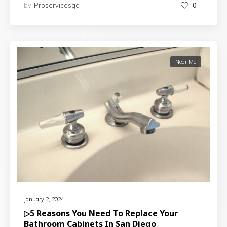
by
Proservicesgc
0
Near Me
January 2, 2024
▷5 Reasons You Need To Replace Your
Bathroom Cabinets In San Diego