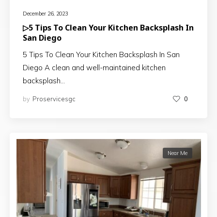
December 26, 2023
▷5 Tips To Clean Your Kitchen Backsplash In
San Diego
5 Tips To Clean Your Kitchen Backsplash In San
Diego A clean and well-maintained kitchen
backsplash…
by
Proservicesgc
0
Near Me