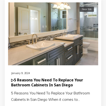
Near Me
January 9, 2024
▷5 Reasons You Need To Replace Your
Bathroom Cabinets In San Diego
5 Reasons You Need To Replace Your Bathroom
Cabinets In San Diego When it comes to…