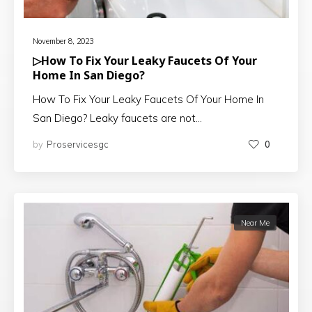
November 8, 2023
▷How To Fix Your Leaky Faucets Of Your
Home In San Diego?
How To Fix Your Leaky Faucets Of Your Home In
San Diego? Leaky faucets are not…
by
Proservicesgc
0
Near Me