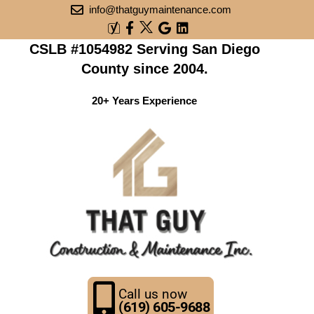
info@thatguymaintenance.com
CSLB #1054982 Serving San Diego
County since 2004.
20+ Years Experience
Call us now
(619) 605-9688