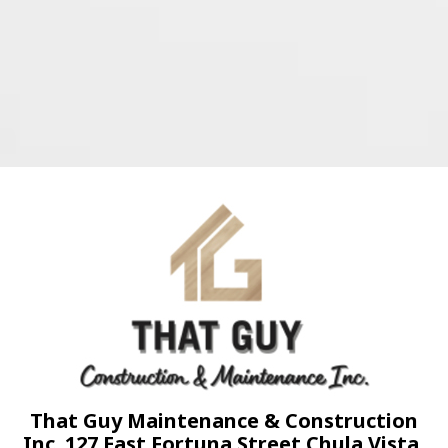
That Guy Maintenance & Construction
Inc. 127 East Fortuna Street Chula Vista,