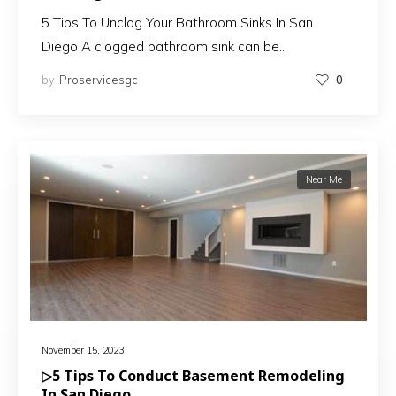
5 Tips To Unclog Your Bathroom Sinks In San
Diego A clogged bathroom sink can be…
by
Proservicesgc
0
Near Me
November 15, 2023
▷5 Tips To Conduct Basement Remodeling
In San Diego