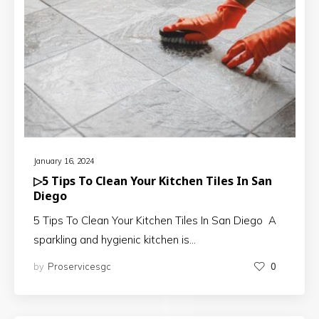
January 16, 2024
▷5 Tips To Clean Your Kitchen Tiles In San
Diego
5 Tips To Clean Your Kitchen Tiles In San Diego A
sparkling and hygienic kitchen is…
by
Proservicesgc
0