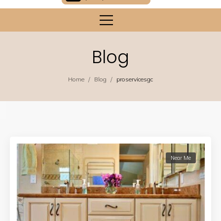
Blog
/
/
Home
Blog
proservicesgc
Near Me