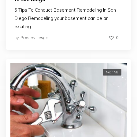
5 Tips To Conduct Basement Remodeling In San
Diego Remodeling your basement can be an
exciting…
by
Proservicesgc
0
Near Me