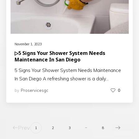
November 1, 2023
▷5 Signs Your Shower System Needs
Maintenance In San Diego
5 Signs Your Shower System Needs Maintenance
In San Diego A refreshing shower is a daily…
by
Proservicesgc
0
Prev
…
1
2
3
8