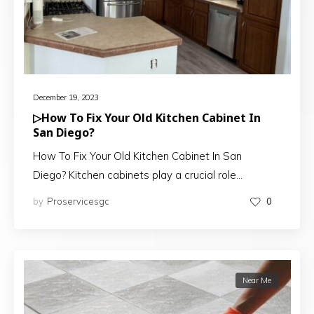
December 19, 2023
▷How To Fix Your Old Kitchen Cabinet In
San Diego?
How To Fix Your Old Kitchen Cabinet In San
Diego? Kitchen cabinets play a crucial role…
by
Proservicesgc
0
Near Me