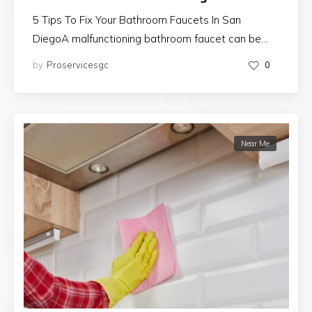
5 Tips To Fix Your Bathroom Faucets In San
DiegoA malfunctioning bathroom faucet can be…
by
Proservicesgc
0
Near Me