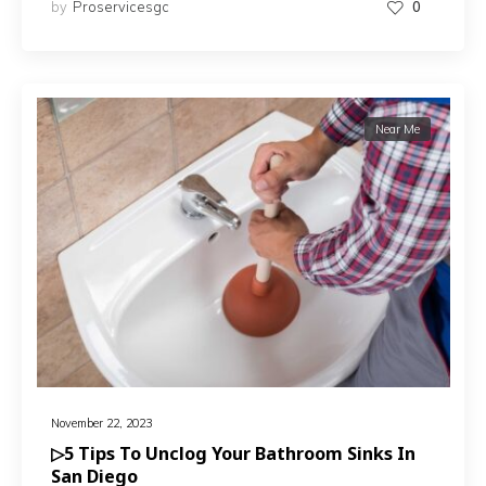
by
Proservicesgc
0
Near Me
November 22, 2023
▷5 Tips To Unclog Your Bathroom Sinks In
San Diego