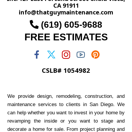
CA 91911
info@thatguymaintenance.com
(619) 605-9688
FREE ESTIMATES
CSLB# 1054982
We provide design, remodeling, construction, and
maintenance services to clients in San Diego. We
can help whether you want to invest in your home by
revamping the inside or you want to stage and
decorate a home for sale. From project planning and