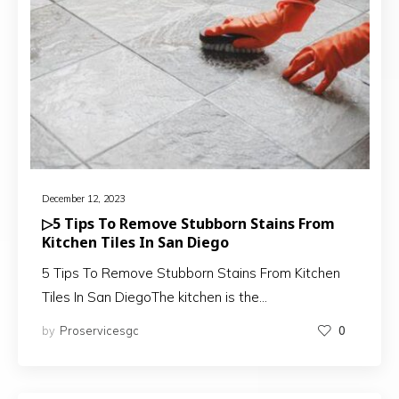
December 12, 2023
▷5 Tips To Remove Stubborn Stains From
Kitchen Tiles In San Diego
5 Tips To Remove Stubborn Stains From Kitchen
Tiles In San DiegoThe kitchen is the…
by
Proservicesgc
0