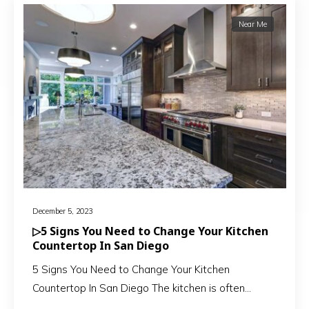
Near Me
December 5, 2023
▷5 Signs You Need to Change Your Kitchen
Countertop In San Diego
5 Signs You Need to Change Your Kitchen
Countertop In San Diego The kitchen is often…