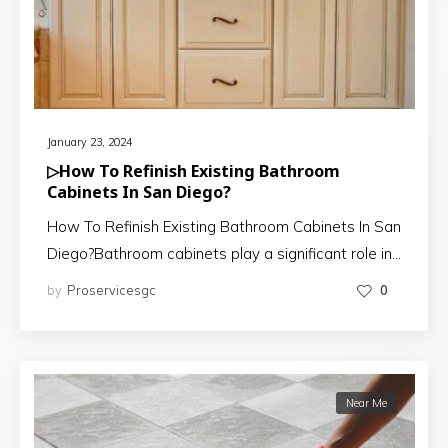
January 23, 2024
▷How To Refinish Existing Bathroom
Cabinets In San Diego?
How To Refinish Existing Bathroom Cabinets In San
Diego?Bathroom cabinets play a significant role in…
by
Proservicesgc
0
Near Me