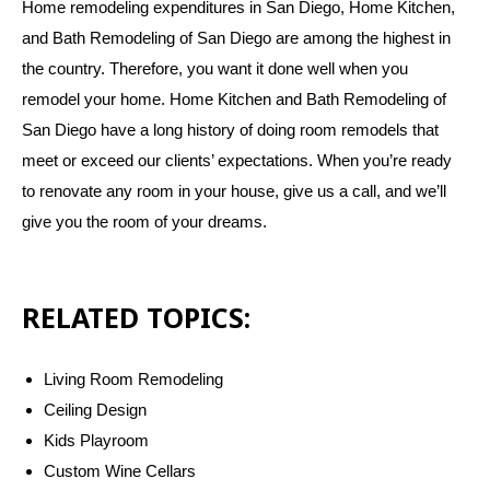
Home remodeling expenditures in San Diego, Home Kitchen,
and Bath Remodeling of San Diego are among the highest in
the country. Therefore, you want it done well when you
remodel your home. Home Kitchen and Bath Remodeling of
San Diego have a long history of doing room remodels that
meet or exceed our clients’ expectations. When you’re ready
to renovate any room in your house, give us a call, and we’ll
give you the room of your dreams.
RELATED TOPICS:
Living Room Remodeling
Ceiling Design
Kids Playroom
Custom Wine Cellars