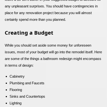
any unpleasant surprises. You should have contingencies in
place for any renovation project because you will almost
certainly spend more than you planned.
Creating a Budget
While you should set aside some money for unforeseen
issues, most of your budget will go into the remodel itself. Here
are some of the things a bathroom redesign might encompass
in terms of design:
Cabinetry
Plumbing and Faucets
Flooring
Sinks and Countertops
Lighting