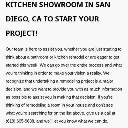
KITCHEN SHOWROOM IN SAN
DIEGO, CA TO START YOUR
PROJECT!
Our team is here to assist you, whether you are just starting to
think about a bathroom or kitchen remodel or are eager to get
started this week. We can go over the entire process and what
you’re thinking in order to make your vision a reality. We
recognize that undertaking a remodeling project is a major
decision, and we want to provide you with as much information
as possible to assist you in making that decision. If you’re
thinking of remodeling a room in your house and don’t see
what you’re searching for on the list above, give us a call at
(619) 605-9688, and we’ll let you know what we can do.