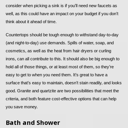
consider when picking a sink is if you’ll need new faucets as
well, as this could have an impact on your budget if you don’t
think about it ahead of time.
Countertops should be tough enough to withstand day-to-day
(and night-to-day) use demands. Spills of water, soap, and
cosmetics, as well as the heat from hair dryers or curling
irons, can all contribute to this. It should also be big enough to
hold all of those things, or at least most of them, so they’re
easy to get to when you need them. It’s great to have a
surface that’s easy to maintain, doesn’t stain readily, and looks
good. Granite and quartzite are two possibilities that meet the
criteria, and both feature cost-effective options that can help
you save money.
Bath and Shower