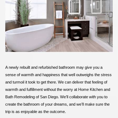
A newly rebuilt and refurbished bathroom may give you a
sense of warmth and happiness that well outweighs the stress
and turmoil it took to get there. We can deliver that feeling of
warmth and fulfillment without the worry at Home Kitchen and
Bath Remodeling of San Diego. We’ll collaborate with you to
create the bathroom of your dreams, and we’ll make sure the
trip is as enjoyable as the outcome.