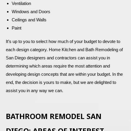
Ventilation
Windows and Doors
Ceilings and Walls
Paint
It’s up to you to select how much of your budget to devote to
each design category. Home Kitchen and Bath Remodeling of
San Diego designers and contractors can assist you in
determining which areas require the most attention and
developing design concepts that are within your budget. In the
end, the decision is yours to make, but we are delighted to
assist you in any way we can.
BATHROOM REMODEL SAN
DIEGO: AREAS OF INTEREST