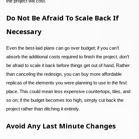
the project will cost.
Do Not Be Afraid To Scale Back If
Necessary
Even the best-laid plans can go over budget; if you can’t
absorb the additional costs required to finish the project, don’t
be afraid to scale it back before things get out of hand. Rather
than canceling the redesign, you can buy more affordable
replicas of the elements you were planning to use in the first
place. This could mean less expensive countertops, tiles, and
so on; if the budget becomes too high, simply cut back the
project rather than ditching it entirely.
Avoid Any Last Minute Changes