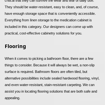
critical that they can survive the wear and tear of daily use.
They should be water-resistant, easy to clean, and, of course,
have enough storage space that is conveniently accessible.
Everything from linen storage to the medication cabinet is
included in this category. Our designers can come up with
practical, cost-effective cabinetry solutions for you.
Flooring
When it comes to picking a bathroom floor, there are a few
things to consider. Because it will always be wet, a non-slip
surface is required. Bathroom floors are often tiled, but
alternative possibilities include sealed hardwood flooring, vinyl,
and even water-resistant, stain-resistant carpeting. We can
assist you in locating flooring solutions that are both safe and
appealing.