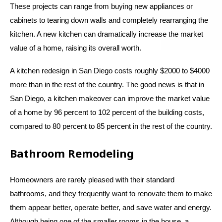
These projects can range from buying new appliances or
cabinets to tearing down walls and completely rearranging the
kitchen. A new kitchen can dramatically increase the market
value of a home, raising its overall worth.
A kitchen redesign in San Diego costs roughly $2000 to $4000
more than in the rest of the country. The good news is that in
San Diego, a kitchen makeover can improve the market value
of a home by 96 percent to 102 percent of the building costs,
compared to 80 percent to 85 percent in the rest of the country.
Bathroom Remodeling
Homeowners are rarely pleased with their standard
bathrooms, and they frequently want to renovate them to make
them appear better, operate better, and save water and energy.
Although being one of the smaller rooms in the house, a