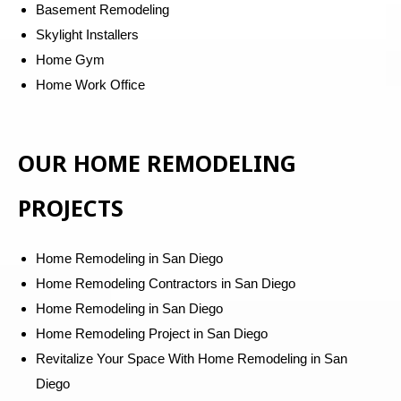
Basement Remodeling
Skylight Installers
Home Gym
Home Work Office
OUR HOME REMODELING
PROJECTS
Home Remodeling in San Diego
Home Remodeling Contractors in San Diego
Home Remodeling in San Diego
Home Remodeling Project in San Diego
Revitalize Your Space With Home Remodeling in San
Diego