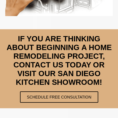
IF YOU ARE THINKING
ABOUT BEGINNING A HOME
REMODELING PROJECT,
CONTACT US TODAY OR
VISIT OUR SAN DIEGO
KITCHEN SHOWROOM!
SCHEDULE FREE CONSULTATION