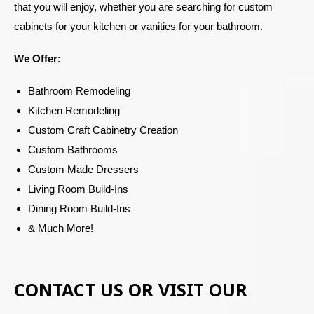
that you will enjoy, whether you are searching for custom
cabinets for your kitchen or vanities for your bathroom.
We Offer:
Bathroom Remodeling
Kitchen Remodeling
Custom Craft Cabinetry Creation
Custom Bathrooms
Custom Made Dressers
Living Room Build-Ins
Dining Room Build-Ins
& Much More!
CONTACT US OR VISIT OUR