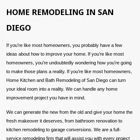
HOME REMODELING IN SAN
DIEGO
If you’re like most homeowners, you probably have a few
ideas about how to improve your home. If you’re like most
homeowners, you’re undoubtedly wondering how you’re going
to make those plans a reality. If you’re like most homeowners,
Home Kitchen and Bath Remodeling of San Diego can turn
your ideal room into a reality. We can handle any home
improvement project you have in mind.
We can generate the new from the old and give your home the
fresh makeover it deserves, from bathroom renovation to
kitchen remodeling to garage conversions. We are a full-
service remodeling firm that will assist you with every project