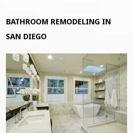
BATHROOM REMODELING IN
SAN DIEGO