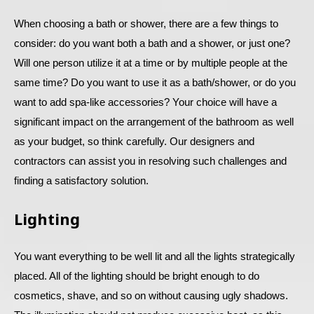
When choosing a bath or shower, there are a few things to
consider: do you want both a bath and a shower, or just one?
Will one person utilize it at a time or by multiple people at the
same time? Do you want to use it as a bath/shower, or do you
want to add spa-like accessories? Your choice will have a
significant impact on the arrangement of the bathroom as well
as your budget, so think carefully. Our designers and
contractors can assist you in resolving such challenges and
finding a satisfactory solution.
Lighting
You want everything to be well lit and all the lights strategically
placed. All of the lighting should be bright enough to do
cosmetics, shave, and so on without causing ugly shadows.