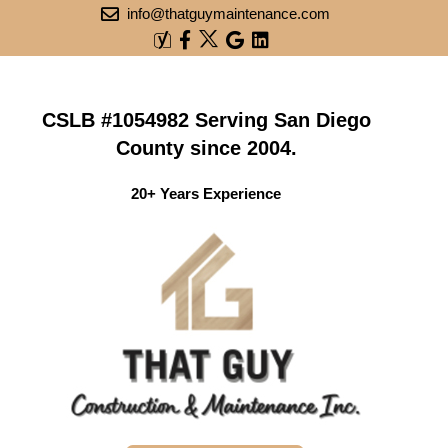
info@thatguymaintenance.com
CSLB #1054982 Serving San Diego
County since 2004.
20+ Years Experience