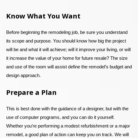
Know What You Want
Before beginning the remodeling job, be sure you understand
its scope and purpose. You should know how big the project
will be and what it will achieve; will it improve your living, or will
it increase the value of your home for future resale? The size
and use of the room will assist define the remodel’s budget and
design approach.
Prepare a Plan
This is best done with the guidance of a designer, but with the
use of computer programs, and you can do it yourself.
Whether you’re performing a modest refurbishment or a major
remodel, a good plan of action can keep you on track. We will