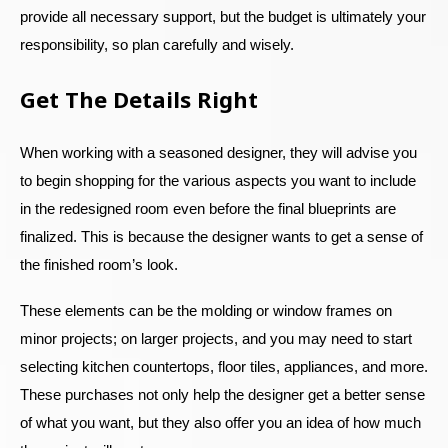
provide all necessary support, but the budget is ultimately your
responsibility, so plan carefully and wisely.
Get The Details Right
When working with a seasoned designer, they will advise you
to begin shopping for the various aspects you want to include
in the redesigned room even before the final blueprints are
finalized. This is because the designer wants to get a sense of
the finished room’s look.
These elements can be the molding or window frames on
minor projects; on larger projects, and you may need to start
selecting kitchen countertops, floor tiles, appliances, and more.
These purchases not only help the designer get a better sense
of what you want, but they also offer you an idea of how much