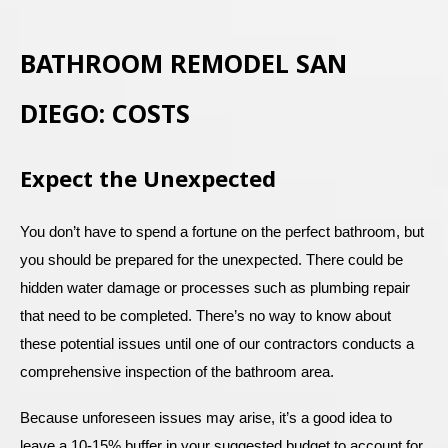
BATHROOM REMODEL SAN
DIEGO: COSTS
Expect the Unexpected
You don’t have to spend a fortune on the perfect bathroom, but
you should be prepared for the unexpected. There could be
hidden water damage or processes such as plumbing repair
that need to be completed. There’s no way to know about
these potential issues until one of our contractors conducts a
comprehensive inspection of the bathroom area.
Because unforeseen issues may arise, it’s a good idea to
leave a 10-15% buffer in your suggested budget to account for