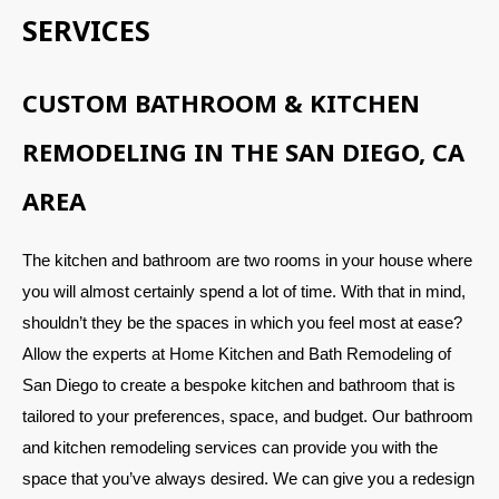
SERVICES
CUSTOM BATHROOM & KITCHEN
REMODELING IN THE SAN DIEGO, CA
AREA
The kitchen and bathroom are two rooms in your house where
you will almost certainly spend a lot of time. With that in mind,
shouldn’t they be the spaces in which you feel most at ease?
Allow the experts at Home Kitchen and Bath Remodeling of
San Diego to create a bespoke kitchen and bathroom that is
tailored to your preferences, space, and budget. Our bathroom
and kitchen remodeling services can provide you with the
space that you’ve always desired. We can give you a redesign