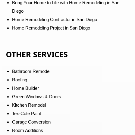
Bring Your Home to Life with Home Remodeling in San
Diego
Home Remodeling Contractor in San Diego
Home Remodeling Project in San Diego
OTHER SERVICES
Bathroom Remodel
Roofing
Home Builder
Green Windows & Doors
Kitchen Remodel
Tex-Cote Paint
Garage Conversion
Room Additions