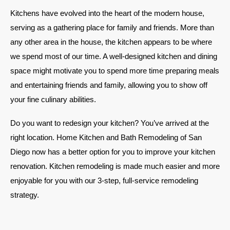
Kitchens have evolved into the heart of the modern house,
serving as a gathering place for family and friends. More than
any other area in the house, the kitchen appears to be where
we spend most of our time. A well-designed kitchen and dining
space might motivate you to spend more time preparing meals
and entertaining friends and family, allowing you to show off
your fine culinary abilities.
Do you want to redesign your kitchen? You’ve arrived at the
right location. Home Kitchen and Bath Remodeling of San
Diego now has a better option for you to improve your kitchen
renovation. Kitchen remodeling is made much easier and more
enjoyable for you with our 3-step, full-service remodeling
strategy.