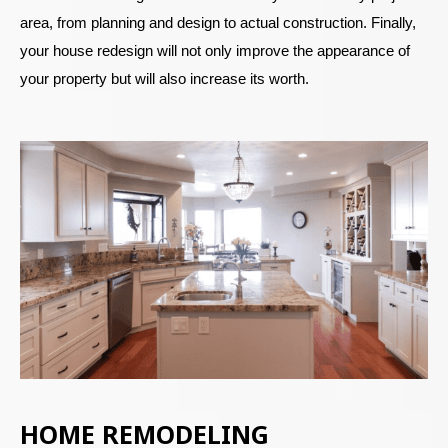
area, from planning and design to actual construction. Finally,
your house redesign will not only improve the appearance of
your property but will also increase its worth.
HOME REMODELING