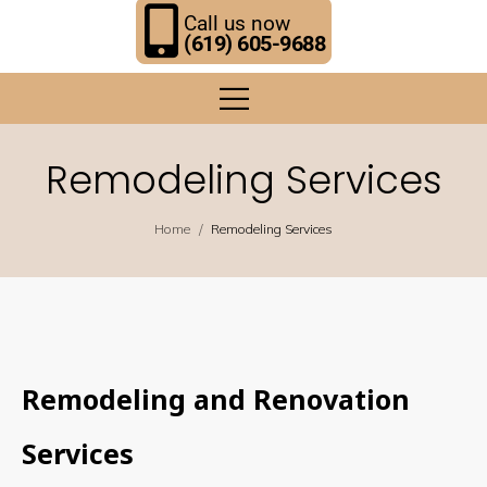
Call us now
(619) 605-9688
Remodeling Services
/
Home
Remodeling Services
Remodeling and Renovation
Services