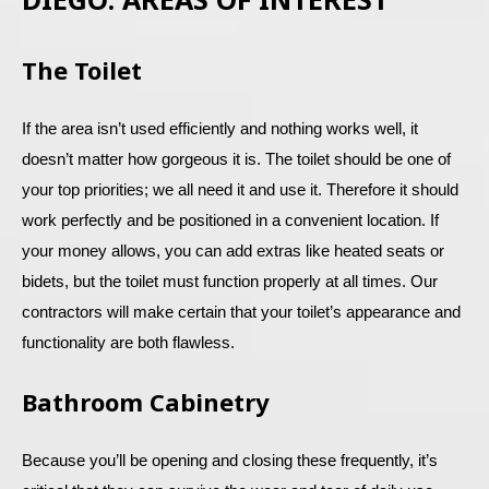
The Toilet
If the area isn’t used efficiently and nothing works well, it
doesn’t matter how gorgeous it is. The toilet should be one of
your top priorities; we all need it and use it. Therefore it should
work perfectly and be positioned in a convenient location. If
your money allows, you can add extras like heated seats or
bidets, but the toilet must function properly at all times. Our
contractors will make certain that your toilet’s appearance and
functionality are both flawless.
Bathroom Cabinetry
Because you’ll be opening and closing these frequently, it’s