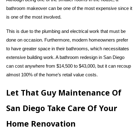
bathroom makeover can be one of the most expensive since it
is one of the most involved.
This is due to the plumbing and electrical work that must be
done on occasion. Furthermore, modern homeowners prefer
to have greater space in their bathrooms, which necessitates
extensive building work. A bathroom redesign in San Diego
can cost anywhere from $14,500 to $43,000, but it can recoup
almost 100% of the home’s retail value costs.
Let That Guy Maintenance Of
San Diego Take Care Of Your
Home Renovation