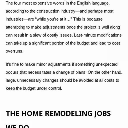
The four most expensive words in the English language,
according to the construction industry—and perhaps most
industries—are “while you’re at it…” This is because
attempting to make adjustments once the project is well along
can result in a slew of costly issues. Last-minute modifications
can take up a significant portion of the budget and lead to cost
overruns.
It’s fine to make minor adjustments if something unexpected
occurs that necessitates a change of plans. On the other hand,
large, unnecessary changes should be avoided at all costs to
keep the budget under control.
THE HOME REMODELING JOBS
WE DO