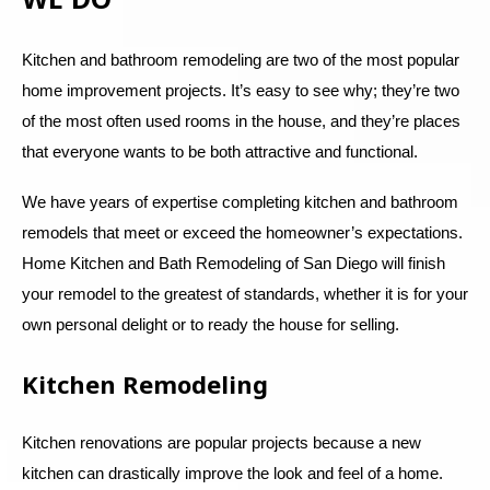
Kitchen and bathroom remodeling are two of the most popular
home improvement projects. It’s easy to see why; they’re two
of the most often used rooms in the house, and they’re places
that everyone wants to be both attractive and functional.
We have years of expertise completing kitchen and bathroom
remodels that meet or exceed the homeowner’s expectations.
Home Kitchen and Bath Remodeling of San Diego will finish
your remodel to the greatest of standards, whether it is for your
own personal delight or to ready the house for selling.
Kitchen Remodeling
Kitchen renovations are popular projects because a new
kitchen can drastically improve the look and feel of a home.