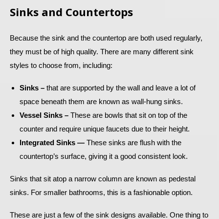
Sinks and Countertops
Because the sink and the countertop are both used regularly,
they must be of high quality. There are many different sink
styles to choose from, including:
Sinks –
that are supported by the wall and leave a lot of
space beneath them are known as wall-hung sinks.
Vessel Sinks –
These are bowls that sit on top of the
counter and require unique faucets due to their height.
Integrated Sinks —
These sinks are flush with the
countertop’s surface, giving it a good consistent look.
Sinks that sit atop a narrow column are known as pedestal
sinks. For smaller bathrooms, this is a fashionable option.
These are just a few of the sink designs available. One thing to