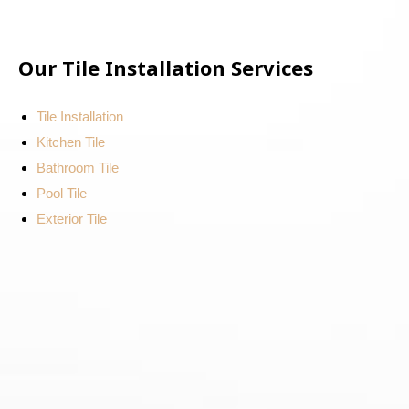
Our Tile Installation Services
Tile Installation
Kitchen Tile
Bathroom Tile
Pool Tile
Exterior Tile