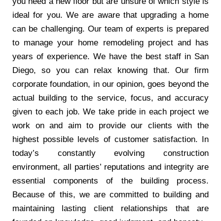
you need a new floor but are unsure of which style is
ideal for you. We are aware that upgrading a home
can be challenging. Our team of experts is prepared
to manage your home remodeling project and has
years of experience. We have the best staff in San
Diego, so you can relax knowing that. Our firm
corporate foundation, in our opinion, goes beyond the
actual building to the service, focus, and accuracy
given to each job. We take pride in each project we
work on and aim to provide our clients with the
highest possible levels of customer satisfaction. In
today’s constantly evolving construction
environment, all parties’ reputations and integrity are
essential components of the building process.
Because of this, we are committed to building and
maintaining lasting client relationships that are