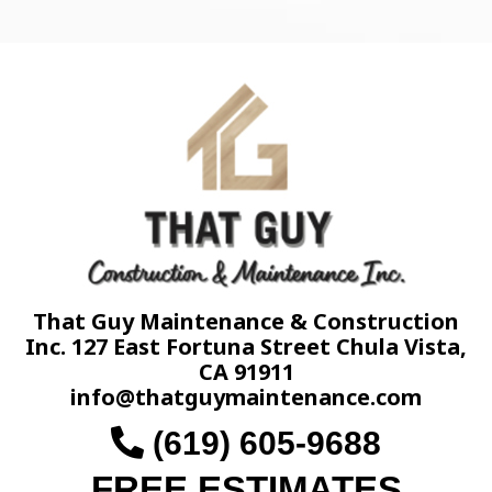
That Guy Maintenance & Construction
Inc. 127 East Fortuna Street Chula Vista,
CA 91911
info@thatguymaintenance.com
(619) 605-9688
FREE ESTIMATES