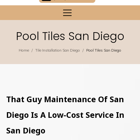
Pool Tiles San Diego
/
/
Home
Tile Installation San Diego
Pool Tiles San Diego
That Guy Maintenance Of San
Diego Is A Low-Cost Service In
San Diego