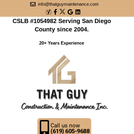
info@thatguymaintenance.com
CSLB #1054982 Serving San Diego
County since 2004.
20+ Years Experience
Call us now
(619) 605-9688