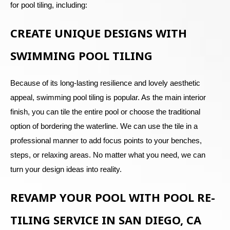
for pool tiling, including:
CREATE UNIQUE DESIGNS WITH
SWIMMING POOL TILING
Because of its long-lasting resilience and lovely aesthetic
appeal, swimming pool tiling is popular. As the main interior
finish, you can tile the entire pool or choose the traditional
option of bordering the waterline. We can use the tile in a
professional manner to add focus points to your benches,
steps, or relaxing areas. No matter what you need, we can
turn your design ideas into reality.
REVAMP YOUR POOL WITH POOL RE-
TILING SERVICE IN SAN DIEGO, CA