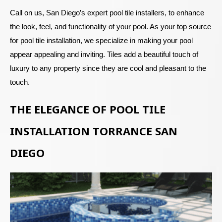
Call on us, San Diego’s expert pool tile installers, to enhance
the look, feel, and functionality of your pool. As your top source
for pool tile installation, we specialize in making your pool
appear appealing and inviting. Tiles add a beautiful touch of
luxury to any property since they are cool and pleasant to the
touch.
THE ELEGANCE OF POOL TILE
INSTALLATION TORRANCE SAN
DIEGO