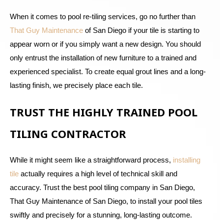
When it comes to pool re-tiling services, go no further than
That Guy Maintenance
of San Diego if your tile is starting to
appear worn or if you simply want a new design. You should
only entrust the installation of new furniture to a trained and
experienced specialist. To create equal grout lines and a long-
lasting finish, we precisely place each tile.
TRUST THE HIGHLY TRAINED POOL
TILING CONTRACTOR
While it might seem like a straightforward process,
installing
tile
actually requires a high level of technical skill and
accuracy. Trust the best pool tiling company in San Diego,
That Guy Maintenance of San Diego, to install your pool tiles
swiftly and precisely for a stunning, long-lasting outcome.