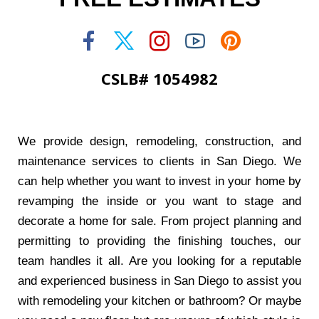
CSLB# 1054982
We provide design, remodeling, construction, and
maintenance services to clients in San Diego. We
can help whether you want to invest in your home by
revamping the inside or you want to stage and
decorate a home for sale. From project planning and
permitting to providing the finishing touches, our
team handles it all. Are you looking for a reputable
and experienced business in San Diego to assist you
with remodeling your kitchen or bathroom? Or maybe