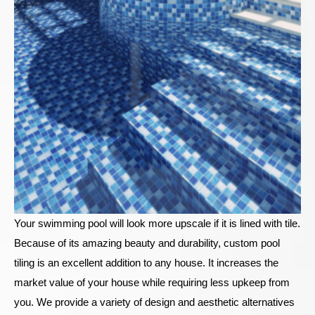
Your swimming pool will look more upscale if it is lined with tile.
Because of its amazing beauty and durability, custom pool
tiling is an excellent addition to any house. It increases the
market value of your house while requiring less upkeep from
you. We provide a variety of design and aesthetic alternatives