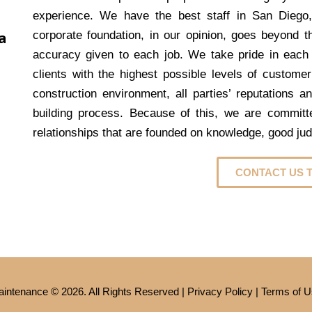
experience. We have the best staff in San Diego
a
corporate foundation, in our opinion, goes beyond th
accuracy given to each job. We take pride in each
clients with the highest possible levels of customer
construction environment, all parties’ reputations a
building process. Because of this, we are committed
relationships that are founded on knowledge, good ju
CONTACT US 
intenance © 2026. All Rights Reserved |
Privacy Policy
|
Terms of U