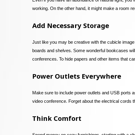
working. On the other hand, it might make a room resem
Add Necessary Storage
Just like you may be creative with the cubicle image
boards and shelves. Some wonderful bookcases will w
conferences. To hide papers and other items that can
Power Outlets Everywhere
Make sure to include power outlets and USB ports as 
video conference. Forget about the electrical cords th
Think Comfort
Spend money on cozy furnishings, starting with a chai