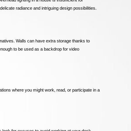
elicate radiance and intriguing design possibilities.
rnatives. Walls can have extra storage thanks to
enough to be used as a backdrop for video
tions where you might work, read, or participate in a
ys look for excuses to avoid working at your desk.