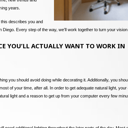
ming years.
 this describes you and
Diego. Every step of the way, we’ll work together to turn your vision 
CE YOU’LL ACTUALLY WANT TO WORK IN
ing you should avoid doing while decorating it. Additionally, you shoul
 most of your time, after all. In order to get adequate natural light, y
atural light and a reason to get up from your computer every few minut
l need additional lighting throughout the later parts of the day. Most o