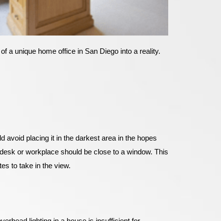
of a unique home office in San Diego into a reality.
d avoid placing it in the darkest area in the hopes
our desk or workplace should be close to a window. This
es to take in the view.
verhead lighting in a house is insufficient for