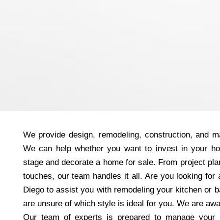
We provide design, remodeling, construction, and ma
We can help whether you want to invest in your h
stage and decorate a home for sale. From project plan
touches, our team handles it all. Are you looking fo
Diego to assist you with remodeling your kitchen or
are unsure of which style is ideal for you. We are aw
Our team of experts is prepared to manage your 