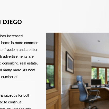
N DIEGO
 has increased
rom home is more common
er freedom and a better
job advertisements are
g consulting, real estate,
and many more. As new
e number of
vantageous for both
d to continue.
ome, new trends and