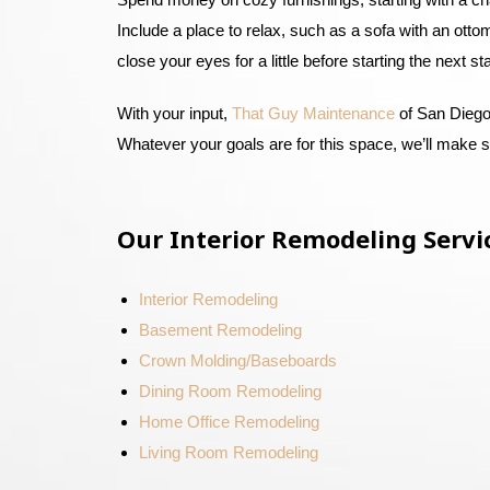
Include a place to relax, such as a sofa with an otto
close your eyes for a little before starting the next s
With your input,
That Guy Maintenance
of San Diego 
Whatever your goals are for this space, we’ll make 
Our Interior Remodeling Servi
Interior Remodeling
Basement Remodeling
Crown Molding/Baseboards
Dining Room Remodeling
Home Office Remodeling
Living Room Remodeling