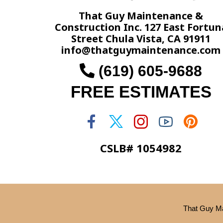
That Guy Maintenance &
Construction Inc. 127 East Fortun
Street Chula Vista, CA 91911
info@thatguymaintenance.com
(619) 605-9688
FREE ESTIMATES
CSLB# 1054982
That Guy Ma