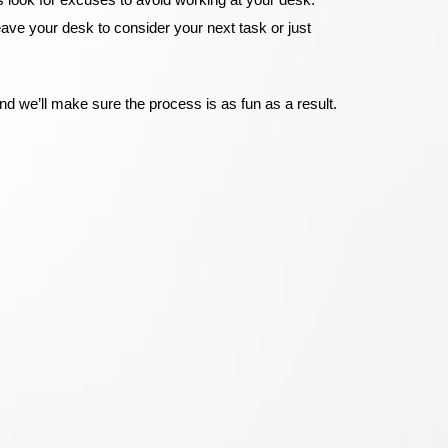
eave your desk to consider your next task or just
nd we’ll make sure the process is as fun as a result.