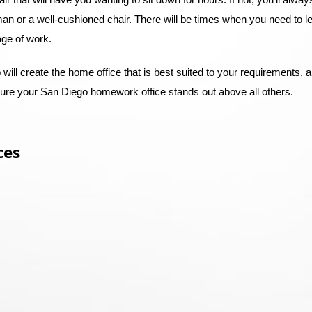
man or a well-cushioned chair. There will be times when you need to l
tage of work.
will create the home office that is best suited to your requirements, a
sure your San Diego homework office stands out above all others.
ces