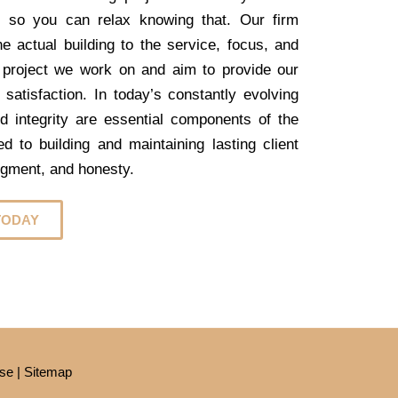
, so you can relax knowing that. Our firm
e actual building to the service, focus, and
 project we work on and aim to provide our
 satisfaction. In today’s constantly evolving
nd integrity are essential components of the
 to building and maintaining lasting client
dgment, and honesty.
TODAY
se
|
Sitemap