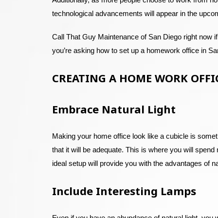
technological advancements will appear in the upco
Call That Guy Maintenance of San Diego right now if
you’re asking how to set up a homework office in San 
CREATING A HOME WORK OFFI
Embrace Natural Light
Making your home office look like a cubicle is someth
that it will be adequate. This is where you will spend
ideal setup will provide you with the advantages of n
Include Interesting Lamps
Even if you have an abundance of natural light, you wil