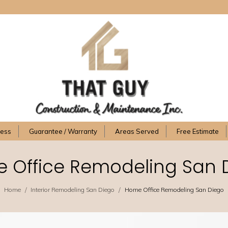
cess
Guarantee / Warranty
Areas Served
Free Estimate
 Office Remodeling San 
/
/
Home
Interior Remodeling San Diego
Home Office Remodeling San Diego