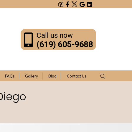
Call us now
(619) 605-9688
FAQs
Gallery
Blog
Contact Us
Diego