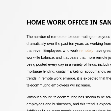
HOME WORK OFFICE IN SA
The number of remote or telecommuting employees
dramatically over the past ten years as working f
than ever. Employees who work
remotely
have great
work-life balance, and it appears that more remote 
being posted every day in a variety of fields, includin
mortgage lending, digital marketing, accountancy, 
trends in remote work emerge, it is expected that th
telecommuting employees will increase.
Without a doubt, telecommuting has shown to be ad
employees and businesses, and this trend is expecte
Additionally, as more people choose to work from h