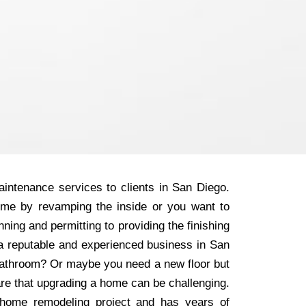
intenance services to clients in San Diego.
ome by revamping the inside or you want to
ning and permitting to providing the finishing
r a reputable and experienced business in San
 bathroom? Or maybe you need a new floor but
are that upgrading a home can be challenging.
home remodeling project and has years of