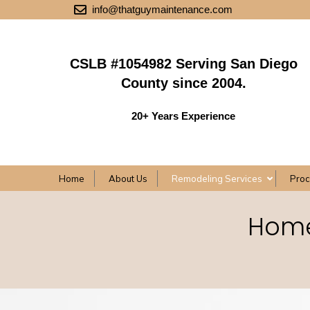
info@thatguymaintenance.com
CSLB #1054982 Serving San Diego
County since 2004.
20+ Years Experience
Home
About Us
Remodeling Services
Pro
Home