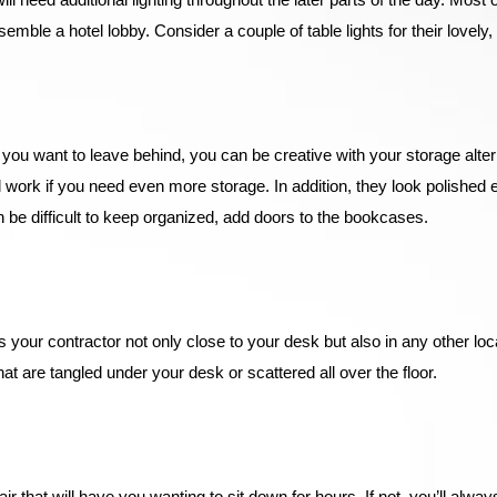
ble a hotel lobby. Consider a couple of table lights for their lovely, d
 you want to leave behind, you can be creative with your storage alte
ork if you need even more storage. In addition, they look polished 
 be difficult to keep organized, add doors to the bookcases.
your contractor not only close to your desk but also in any other loca
at are tangled under your desk or scattered all over the floor.
r that will have you wanting to sit down for hours. If not, you’ll alwa