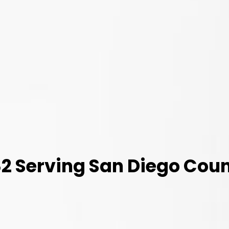
 Serving San Diego Coun