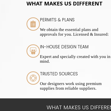
WHAT MAKES US DIFFERENT
PERMITS & PLANS
We obtain the essential plans and
approvals for you. Licensed & Insured:
IN-HOUSE DESIGN TEAM
Expert and specially created with you in
mind.
TRUSTED SOURCES
Our designers work using premium
supplies from reliable suppliers.
WHAT MAKES US DIFFERE