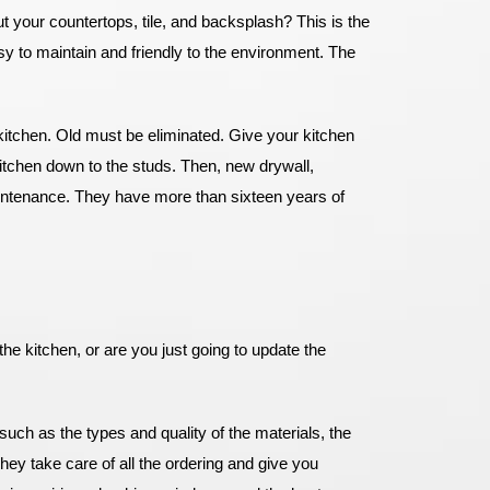
 your countertops, tile, and backsplash? This is the
 to maintain and friendly to the environment. The
 kitchen. Old must be eliminated. Give your kitchen
itchen down to the studs. Then, new drywall,
aintenance. They have more than sixteen years of
he kitchen, or are you just going to update the
such as the types and quality of the materials, the
hey take care of all the ordering and give you