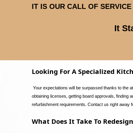
IT IS OUR CALL OF SERVI
It S
Looking For A Specialized Kit
Your expectations will be surpassed thanks to the a
obtaining licenses, getting board approvals, finding 
refurbishment requirements. Contact us right away fo
What Does It Take To Redesign