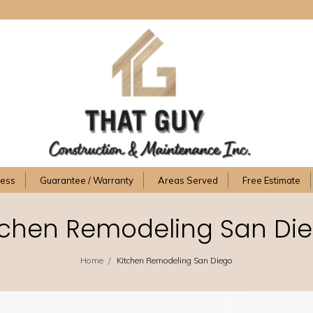
cess
Guarantee / Warranty
Areas Served
Free Estimate
tchen Remodeling San Di
/
Home
Kitchen Remodeling San Diego