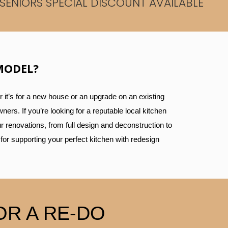
SENIORS SPECIAL DISCOUNT AVAILABLE
MODEL?
 it’s for a new house or an upgrade on an existing
ers. If you’re looking for a reputable local kitchen
r renovations, from full design and deconstruction to
 for supporting your perfect kitchen with redesign
R A RE-DO