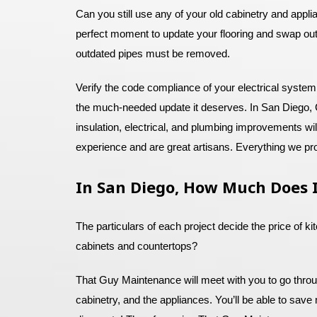
Can you still use any of your old cabinetry and appl
perfect moment to update your flooring and swap out
outdated pipes must be removed.
Verify the code compliance of your electrical system
the much-needed update it deserves. In San Diego, C
insulation, electrical, and plumbing improvements w
experience and are great artisans. Everything we pro
In San Diego, How Much Does I
The particulars of each project decide the price of k
cabinets and countertops?
That Guy Maintenance will meet with you to go through
cabinetry, and the appliances. You’ll be able to save