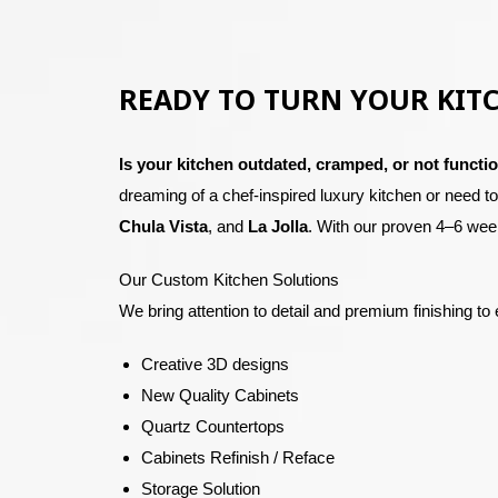
READY TO TURN YOUR KIT
Is your kitchen outdated, cramped, or not functio
dreaming of a chef-inspired luxury kitchen or need t
Chula Vista
, and
La Jolla
.
With our proven 4–6 week
Our Custom Kitchen Solutions
We bring attention to detail and premium finishing to 
Creative 3D designs
New Quality Cabinets
Quartz Countertops
Cabinets Refinish / Reface
Storage Solution