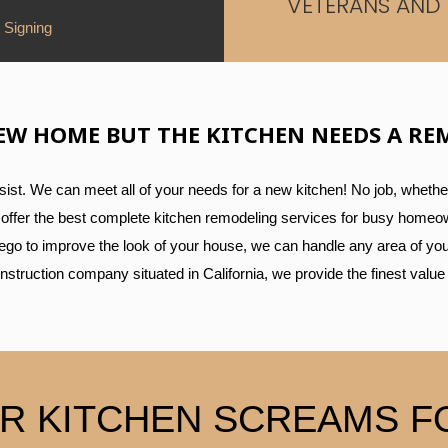
VETERANS AND 
 Signing
EW HOME BUT THE KITCHEN NEEDS A RE
st. We can meet all of your needs for a new kitchen! No job, whether
We offer the best complete kitchen remodeling services for busy homeown
iego to improve the look of your house, we can handle any area of you
construction company situated in California, we provide the finest value
R KITCHEN SCREAMS FO