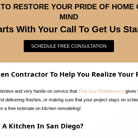
CE TO RESTORE YOUR PRIDE OF HOME
MIND
tarts With Your Call To Get Us Sta
SCHEDULE FREE CONSULTATION
chen Contractor To Help You Realize You
ttentive and very hands-on service that
That Guy Maintenance
gives 
and delivering finishes, or making sure that your project stays on sche
r a free estimate on kitchen remodeling!
 A Kitchen In San Diego?