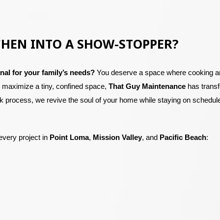
CHEN INTO A SHOW-STOPPER?
nal for your family’s needs?
You deserve a space where cooking and
o maximize a tiny, confined space,
That Guy Maintenance
has trans
 process, we revive the soul of your home while staying on schedule
every project in
Point Loma
,
Mission Valley
, and
Pacific Beach
: