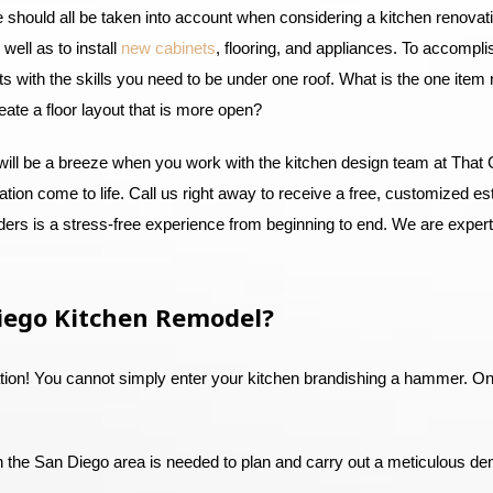
ce should all be taken into account when considering a kitchen renova
well as to install
new cabinets
, flooring, and appliances. To accompl
ists with the skills you need to be under one roof. What is the one ite
reate a floor layout that is more open?
will be a breeze when you work with the kitchen design team at That 
tion come to life. Call us right away to receive a free, customized est
rs is a stress-free experience from beginning to end. We are experts
iego Kitchen Remodel?
ation! You cannot simply enter your kitchen brandishing a hammer. On
in the San Diego area is needed to plan and carry out a meticulous de