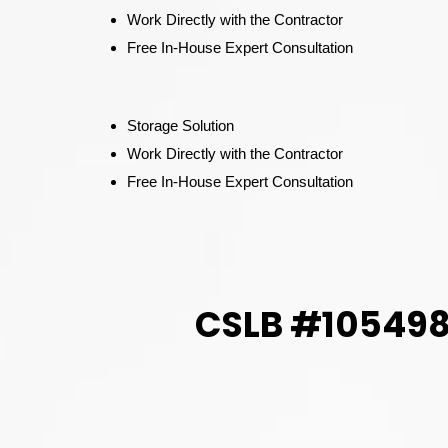
Work Directly with the Contractor
Free In-House Expert Consultation
Storage Solution
Work Directly with the Contractor
Free In-House Expert Consultation
CSLB #1054982