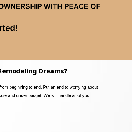
 OWNERSHIP WITH PEACE OF
rted!
r Remodeling Dreams?
from beginning to end. Put an end to worrying about
dule and under budget. We will handle all of your