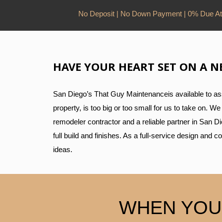
No Deposit | No Down Payment | 0% Due At
HAVE YOUR HEART SET ON A N
San Diego’s That Guy Maintenanceis available to assi
property, is too big or too small for us to take on. 
remodeler contractor and a reliable partner in San D
full build and finishes. As a full-service design and 
ideas.
WHEN YOU