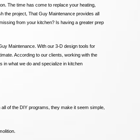
tion. The time has come to replace your heating,
ish the project, That Guy Maintenance provides all
m missing from your kitchen? Is having a greater prep
Guy Maintenance. With our 3-D design tools for
imate. According to our clients, working with the
 in what we do and specialize in kitchen
 all of the DIY programs, they make it seem simple,
molition.