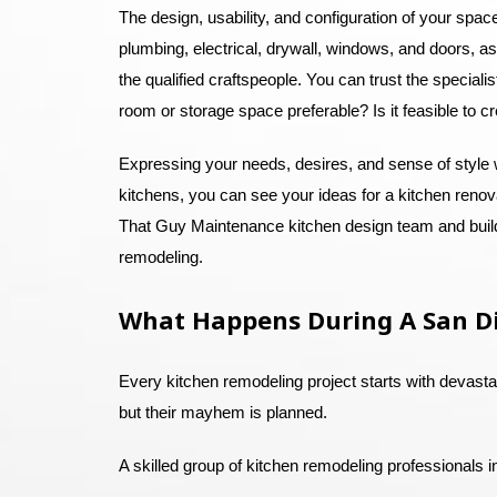
The design, usability, and configuration of your spa
plumbing, electrical, drywall, windows, and doors, as 
the qualified craftspeople. You can trust the special
room or storage space preferable? Is it feasible to c
Expressing your needs, desires, and sense of style 
kitchens, you can see your ideas for a kitchen renova
That Guy Maintenance kitchen design team and builde
remodeling.
What Happens During A San D
Every kitchen remodeling project starts with devast
but their mayhem is planned.
A skilled group of kitchen remodeling professionals 