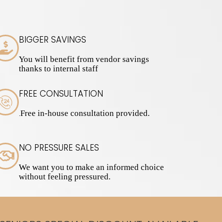
BIGGER SAVINGS
You will benefit from vendor savings
thanks to internal staff
FREE CONSULTATION
Free in-house consultation provided.
.
NO PRESSURE SALES
We want you to make an informed choice
without feeling pressured.