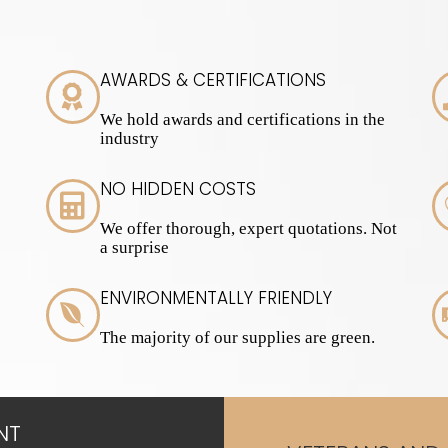
AWARDS & CERTIFICATIONS
We hold awards and certifications in the
industry
NO HIDDEN COSTS
We offer thorough, expert quotations. Not
a surprise
ENVIRONMENTALLY FRIENDLY
The majority of our supplies are green.
NT