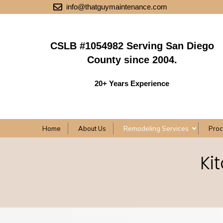
info@thatguymaintenance.com
CSLB #1054982 Serving San Diego
County since 2004.
20+ Years Experience
Home
About Us
Remodeling Services
Pro
Ki