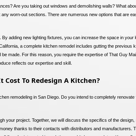
iances? Are you taking out windows and demolishing walls? What about
 any worn-out sections. There are numerous new options that are easy
. By adding new lighting fixtures, you can increase the space in your
alifornia, a complete kitchen remodel includes gutting the previous k
ill be made. For this reason, you require the expertise of That Guy M
duce reflects our expertise and skill.
t Cost To Redesign A Kitchen?
itchen remodeling in San Diego. Do you intend to completely renovate t
 your project. Together, we will discuss the specifics of the design, 
 money thanks to their contacts with distributors and manufacturers. T