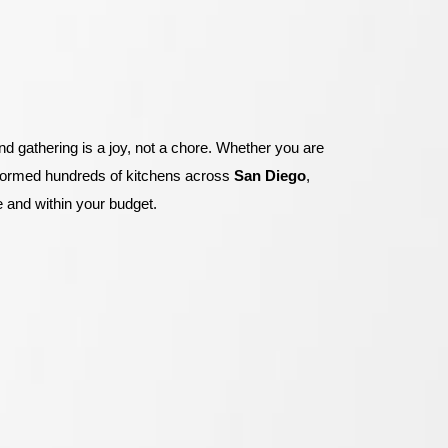
 gathering is a joy, not a chore
.
Whether you are
formed hundreds of kitchens across
San Diego
,
 and within your budget
.