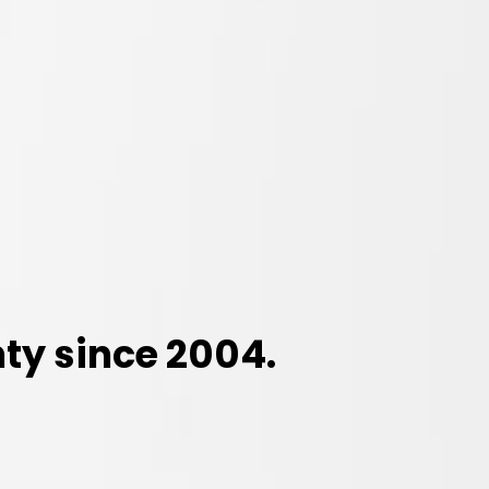
ty since 2004.