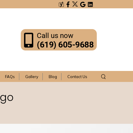
Call us now
(619) 605-9688
FAQs
Gallery
Blog
Contact Us
ego