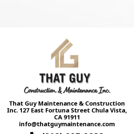
That Guy Maintenance & Construction
Inc. 127 East Fortuna Street Chula Vista,
CA 91911
info@thatguymaintenance.com