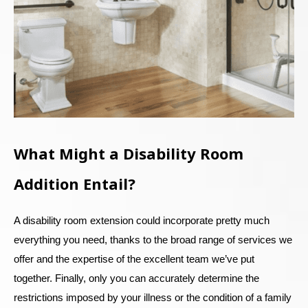
What Might a Disability Room
Addition Entail?
A disability room extension could incorporate pretty much
everything you need, thanks to the broad range of services we
offer and the expertise of the excellent team we’ve put
together. Finally, only you can accurately determine the
restrictions imposed by your illness or the condition of a family