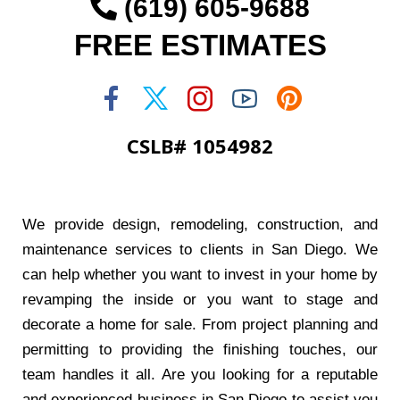
(619) 605-9688
FREE ESTIMATES
CSLB# 1054982
We provide design, remodeling, construction, and
maintenance services to clients in San Diego. We
can help whether you want to invest in your home by
revamping the inside or you want to stage and
decorate a home for sale. From project planning and
permitting to providing the finishing touches, our
team handles it all. Are you looking for a reputable
and experienced business in San Diego to assist you