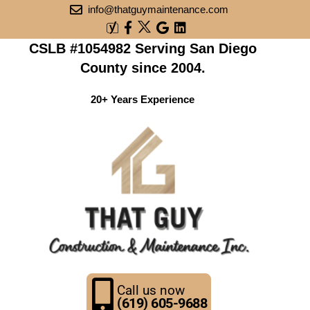
info@thatguymaintenance.com
CSLB #1054982 Serving San Diego
County since 2004.
20+ Years Experience
Call us now
(619) 605-9688