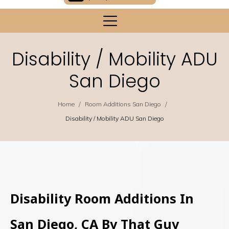
Disability / Mobility ADU
San Diego
/
/
Home
Room Additions San Diego
Disability / Mobility ADU San Diego
Disability Room Additions In
San Diego, CA By That Guy