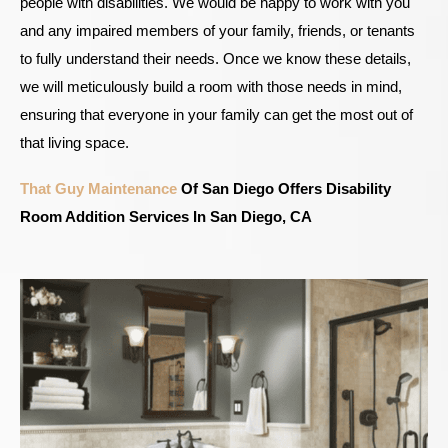
people with disabilities. We would be happy to work with you
and any impaired members of your family, friends, or tenants
to fully understand their needs. Once we know these details,
we will meticulously build a room with those needs in mind,
ensuring that everyone in your family can get the most out of
that living space.
That Guy Maintenance
Of San Diego Offers Disability
Room Addition Services In San Diego, CA