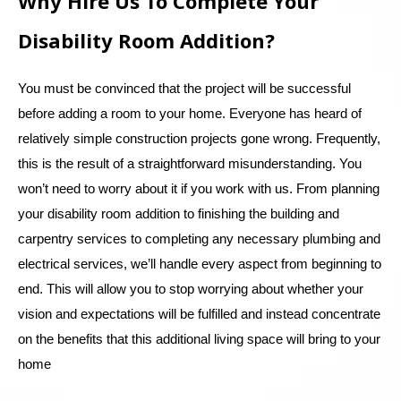
Why Hire Us To Complete Your
Disability Room Addition?
You must be convinced that the project will be successful
before adding a room to your home. Everyone has heard of
relatively simple construction projects gone wrong. Frequently,
this is the result of a straightforward misunderstanding. You
won’t need to worry about it if you work with us. From planning
your disability room addition to finishing the building and
carpentry services to completing any necessary plumbing and
electrical services, we’ll handle every aspect from beginning to
end. This will allow you to stop worrying about whether your
vision and expectations will be fulfilled and instead concentrate
on the benefits that this additional living space will bring to your
home