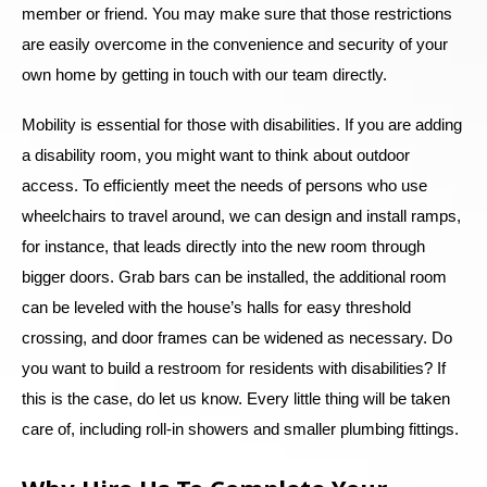
member or friend. You may make sure that those restrictions
are easily overcome in the convenience and security of your
own home by getting in touch with our team directly.
Mobility is essential for those with disabilities. If you are adding
a disability room, you might want to think about outdoor
access. To efficiently meet the needs of persons who use
wheelchairs to travel around, we can design and install ramps,
for instance, that leads directly into the new room through
bigger doors. Grab bars can be installed, the additional room
can be leveled with the house’s halls for easy threshold
crossing, and door frames can be widened as necessary. Do
you want to build a restroom for residents with disabilities? If
this is the case, do let us know. Every little thing will be taken
care of, including roll-in showers and smaller plumbing fittings.