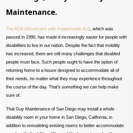
Maintenance.
The ADA (Americans with Impairments Act)
, which was
passed in 1990, has made it increasingly easier for people with
disabilities to live in our nation. Despite the fact that mobility
has increased, there are still many challenges that disabled
people must face. Such people ought to have the option of
returning home to a house designed to accommodate all of
their needs, no matter what they may experience throughout
the course of the day. That’s something we can help make
sure of.
That Guy Maintenance of San Diego may install a whole
disability room in your home in San Diego, California, in
addition to remodeling existing rooms to better accommodate