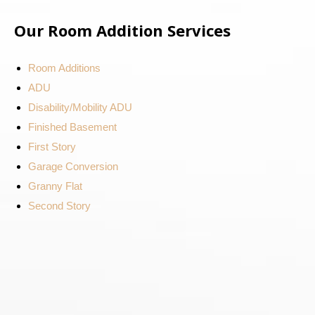
Our Room Addition Services
Room Additions
ADU
Disability/Mobility ADU
Finished Basement
First Story
Garage Conversion
Granny Flat
Second Story