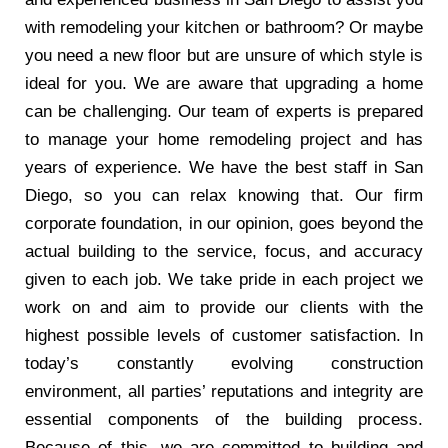
with remodeling your kitchen or bathroom? Or maybe
you need a new floor but are unsure of which style is
ideal for you. We are aware that upgrading a home
can be challenging. Our team of experts is prepared
to manage your home remodeling project and has
years of experience. We have the best staff in San
Diego, so you can relax knowing that. Our firm
corporate foundation, in our opinion, goes beyond the
actual building to the service, focus, and accuracy
given to each job. We take pride in each project we
work on and aim to provide our clients with the
highest possible levels of customer satisfaction. In
today’s constantly evolving construction
environment, all parties’ reputations and integrity are
essential components of the building process.
Because of this, we are committed to building and