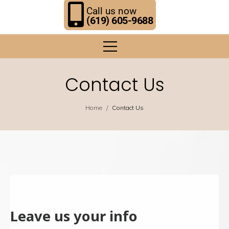
Call us now
(619) 605-9688
Contact Us
/
Home
Contact Us
Leave us your info