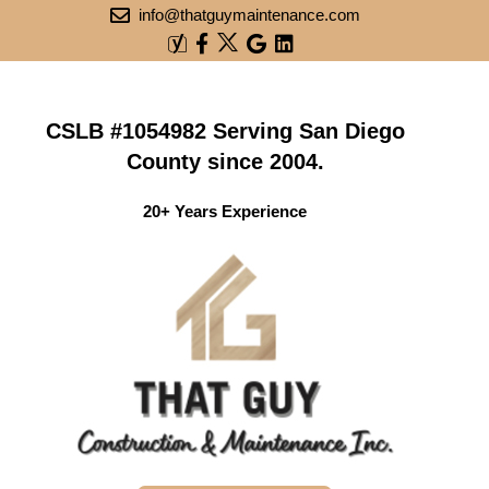
info@thatguymaintenance.com
CSLB #1054982 Serving San Diego
County since 2004.
20+ Years Experience