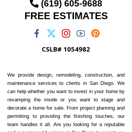
(619) 605-9688
FREE ESTIMATES
CSLB# 1054982
We provide design, remodeling, construction, and
maintenance services to clients in San Diego. We
can help whether you want to invest in your home by
revamping the inside or you want to stage and
decorate a home for sale. From project planning and
permitting to providing the finishing touches, our
team handles it all. Are you looking for a reputable