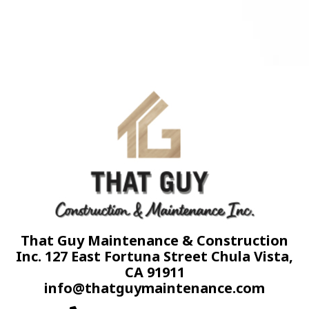
That Guy Maintenance & Construction
Inc. 127 East Fortuna Street Chula Vista,
CA 91911
info@thatguymaintenance.com