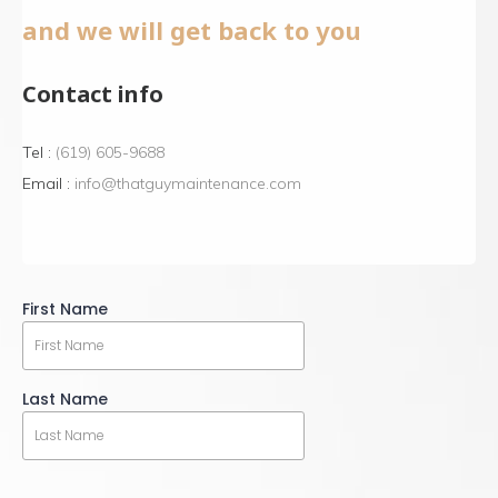
and we will get back to you
Contact info
Tel :
(619) 605-9688
Email :
info@thatguymaintenance.com