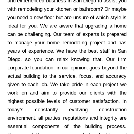
and experienced business in San Diego to assist you
with remodeling your kitchen or bathroom? Or maybe
you need a new floor but are unsure of which style is
ideal for you. We are aware that upgrading a home
can be challenging. Our team of experts is prepared
to manage your home remodeling project and has
years of experience. We have the best staff in San
Diego, so you can relax knowing that. Our firm
corporate foundation, in our opinion, goes beyond the
actual building to the service, focus, and accuracy
given to each job. We take pride in each project we
work on and aim to provide our clients with the
highest possible levels of customer satisfaction. In
today’s constantly evolving construction
environment, all parties’ reputations and integrity are
essential components of the building process.