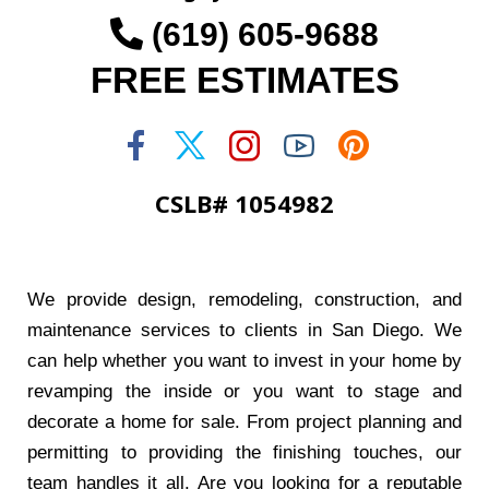
(619) 605-9688
FREE ESTIMATES
CSLB# 1054982
We provide design, remodeling, construction, and
maintenance services to clients in San Diego. We
can help whether you want to invest in your home by
revamping the inside or you want to stage and
decorate a home for sale. From project planning and
permitting to providing the finishing touches, our
team handles it all. Are you looking for a reputable