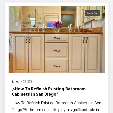
Near Me
January 23, 2024
▷How To Refinish Existing Bathroom
Cabinets In San Diego?
How To Refinish Existing Bathroom Cabinets In San
Diego?Bathroom cabinets play a significant role in…