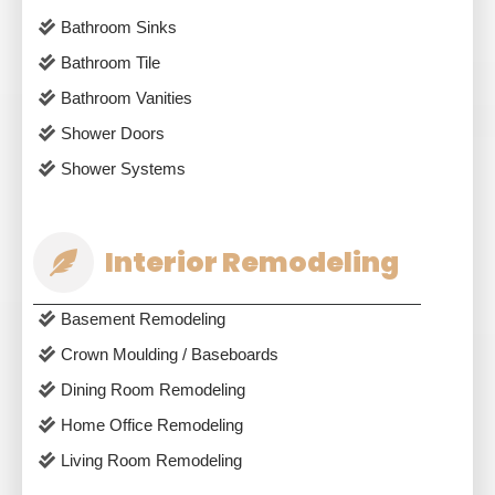
Bathroom Sinks
Bathroom Tile
Bathroom Vanities
Shower Doors
Shower Systems
Interior Remodeling
Basement Remodeling
Crown Moulding / Baseboards
Dining Room Remodeling
Home Office Remodeling
Living Room Remodeling