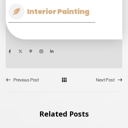
Interior Painting
Previous Post
Next Post
Related Posts