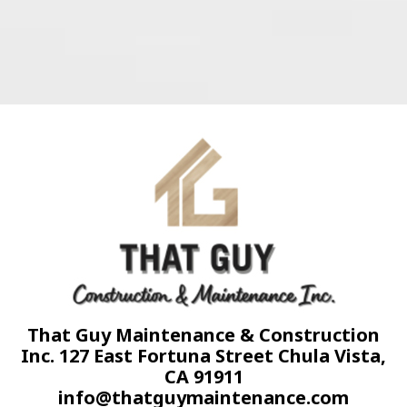
That Guy Maintenance & Construction
Inc. 127 East Fortuna Street Chula Vista,
CA 91911
info@thatguymaintenance.com