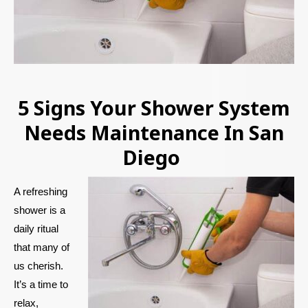
5 Signs Your Shower System
Needs Maintenance In San
Diego
A refreshing
shower is a
daily ritual
that many of
us cherish.
It’s a time to
relax,