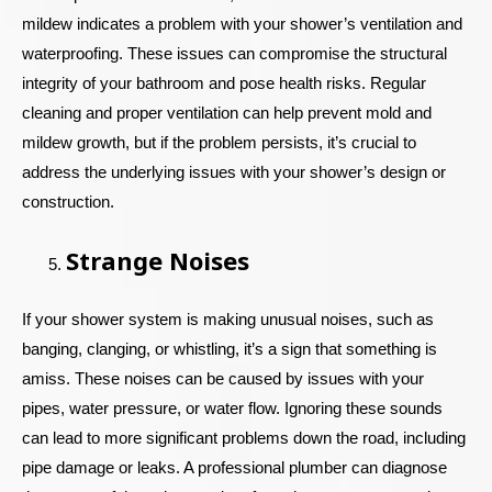
mildew indicates a problem with your shower’s ventilation and
waterproofing. These issues can compromise the structural
integrity of your bathroom and pose health risks. Regular
cleaning and proper ventilation can help prevent mold and
mildew growth, but if the problem persists, it’s crucial to
address the underlying issues with your shower’s design or
construction.
Strange Noises
If your shower system is making unusual noises, such as
banging, clanging, or whistling, it’s a sign that something is
amiss. These noises can be caused by issues with your
pipes, water pressure, or water flow. Ignoring these sounds
can lead to more significant problems down the road, including
pipe damage or leaks. A professional plumber can diagnose