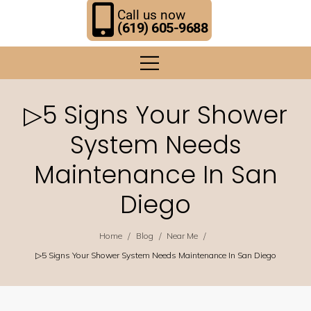
Call us now
(619) 605-9688
▷5 Signs Your Shower
System Needs
Maintenance In San
Diego
/
/
/
Home
Blog
Near Me
▷5 Signs Your Shower System Needs Maintenance In San Diego