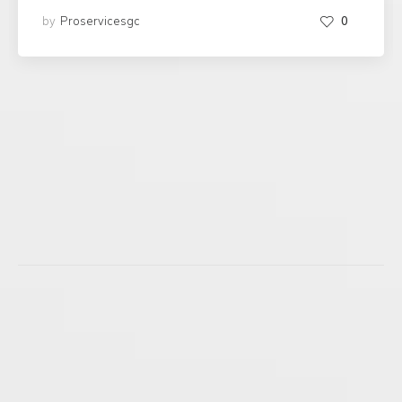
by
Proservicesgc
0