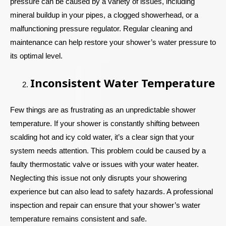
pressure can be caused by a variety of issues, including
mineral buildup in your pipes, a clogged showerhead, or a
malfunctioning pressure regulator. Regular cleaning and
maintenance can help restore your shower’s water pressure to
its optimal level.
Inconsistent Water Temperature
Few things are as frustrating as an unpredictable shower
temperature. If your shower is constantly shifting between
scalding hot and icy cold water, it’s a clear sign that your
system needs attention. This problem could be caused by a
faulty thermostatic valve or issues with your water heater.
Neglecting this issue not only disrupts your showering
experience but can also lead to safety hazards. A professional
inspection and repair can ensure that your shower’s water
temperature remains consistent and safe.