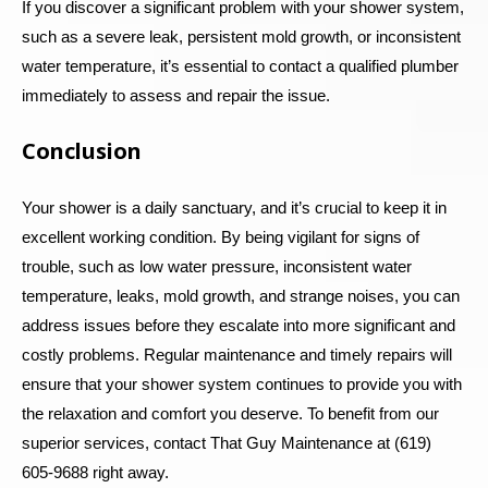
If you discover a significant problem with your shower system,
such as a severe leak, persistent mold growth, or inconsistent
water temperature, it’s essential to contact a qualified plumber
immediately to assess and repair the issue.
Conclusion
Your shower is a daily sanctuary, and it’s crucial to keep it in
excellent working condition. By being vigilant for signs of
trouble, such as low water pressure, inconsistent water
temperature, leaks, mold growth, and strange noises, you can
address issues before they escalate into more significant and
costly problems. Regular maintenance and timely repairs will
ensure that your shower system continues to provide you with
the relaxation and comfort you deserve.
To benefit from our
superior services, contact That Guy Maintenance at (619)
605-9688 right away.