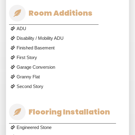
Room Additions
ADU
Disability / Mobility ADU
Finished Basement
First Story
Garage Conversion
Granny Flat
Second Story
Flooring Installation
Engineered Stone