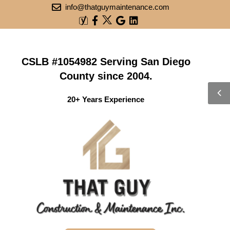
info@thatguymaintenance.com
CSLB #1054982 Serving San Diego
County since 2004.
20+ Years Experience