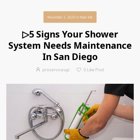
November 1, 2023
in
Near Me
▷5 Signs Your Shower
System Needs Maintenance
In San Diego
proservicesgc
0
Like Post