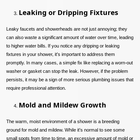
Leaking or Dripping Fixtures
Leaky faucets and showerheads are not just annoying; they
can also waste a significant amount of water over time, leading
to higher water bills. If you notice any dripping or leaking
fixtures in your shower, it’s important to address them
promptly. In many cases, a simple fix like replacing a worn-out
washer or gasket can stop the leak. However, if the problem
persists, it may be a sign of more serious plumbing issues that
require professional attention.
Mold and Mildew Growth
The warm, moist environment of a shower is a breeding
ground for mold and mildew. While it’s normal to see some
small spots from time to time, an excessive amount of mold or