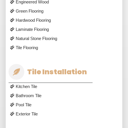
Engineered Wood
Green Flooring
Hardwood Flooring
Laminate Flooring
Natural Stone Flooring
Tile Flooring
Tile Installation
Kitchen Tile
Bathroom Tile
Pool Tile
Exterior Tile