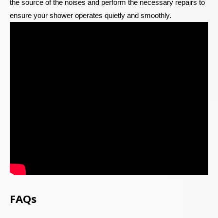
the source of the noises and perform the necessary repairs to
ensure your shower operates quietly and smoothly.
FAQs