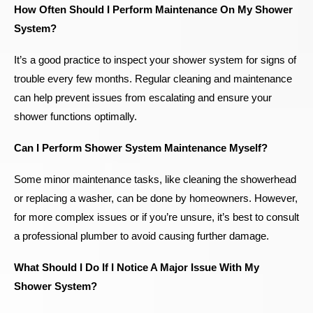
How Often Should I Perform Maintenance On My Shower
System?
It’s a good practice to inspect your shower system for signs of
trouble every few months. Regular cleaning and maintenance
can help prevent issues from escalating and ensure your
shower functions optimally.
Can I Perform Shower System Maintenance Myself?
Some minor maintenance tasks, like cleaning the showerhead
or replacing a washer, can be done by homeowners. However,
for more complex issues or if you’re unsure, it’s best to consult
a professional plumber to avoid causing further damage.
What Should I Do If I Notice A Major Issue With My
Shower System?