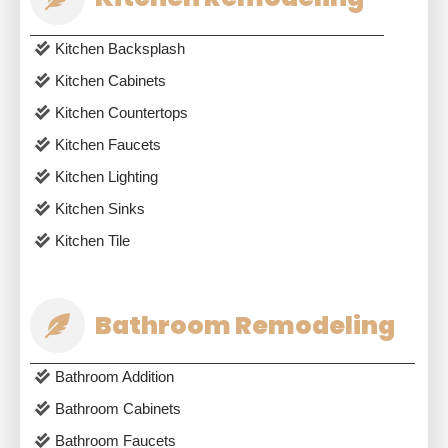
Kitchen Backsplash
Kitchen Cabinets
Kitchen Countertops
Kitchen Faucets
Kitchen Lighting
Kitchen Sinks
Kitchen Tile
Bathroom Remodeling
Bathroom Addition
Bathroom Cabinets
Bathroom Faucets