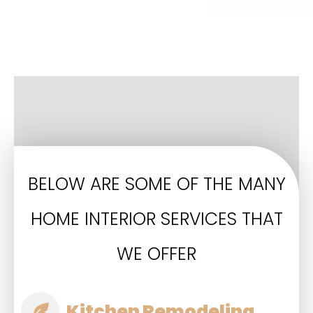
BELOW ARE SOME OF THE MANY
HOME INTERIOR SERVICES THAT
WE OFFER
Kitchen Remodeling