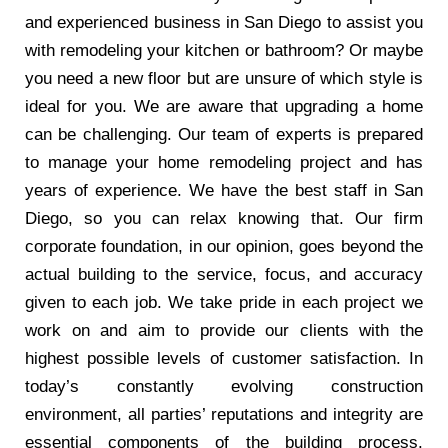
and experienced business in San Diego to assist you
with remodeling your kitchen or bathroom? Or maybe
you need a new floor but are unsure of which style is
ideal for you. We are aware that upgrading a home
can be challenging. Our team of experts is prepared
to manage your home remodeling project and has
years of experience. We have the best staff in San
Diego, so you can relax knowing that. Our firm
corporate foundation, in our opinion, goes beyond the
actual building to the service, focus, and accuracy
given to each job. We take pride in each project we
work on and aim to provide our clients with the
highest possible levels of customer satisfaction. In
today’s constantly evolving construction
environment, all parties’ reputations and integrity are
essential components of the building process.