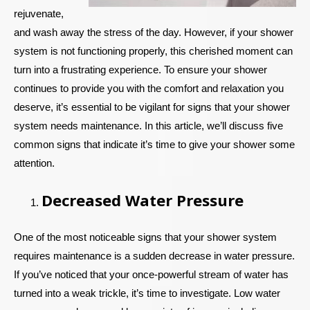
rejuvenate,
and wash away the stress of the day. However, if your shower
system is not functioning properly, this cherished moment can
turn into a frustrating experience. To ensure your shower
continues to provide you with the comfort and relaxation you
deserve, it’s essential to be vigilant for signs that your shower
system needs maintenance. In this article, we’ll discuss five
common signs that indicate it’s time to give your shower some
attention.
Decreased Water Pressure
One of the most noticeable signs that your shower system
requires maintenance is a sudden decrease in water pressure.
If you’ve noticed that your once-powerful stream of water has
turned into a weak trickle, it’s time to investigate. Low water