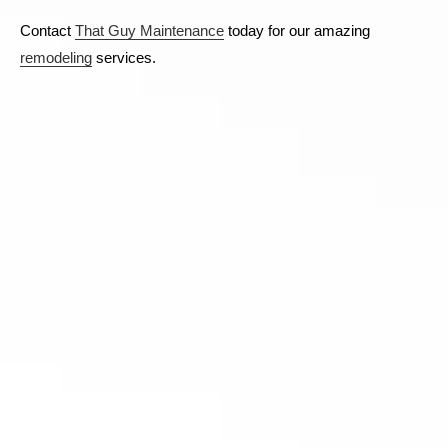
Contact
That Guy Maintenance
today for our amazing
remodeling
services.