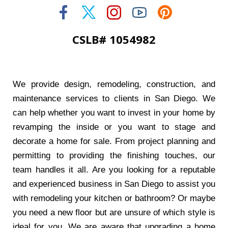
CSLB# 1054982
We provide design, remodeling, construction, and
maintenance services to clients in San Diego. We
can help whether you want to invest in your home by
revamping the inside or you want to stage and
decorate a home for sale. From project planning and
permitting to providing the finishing touches, our
team handles it all. Are you looking for a reputable
and experienced business in San Diego to assist you
with remodeling your kitchen or bathroom? Or maybe
you need a new floor but are unsure of which style is
ideal for you. We are aware that upgrading a home