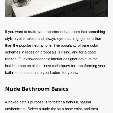
If you want to make your apartment bathroom into something
stylish yet timeless and always eye-catching, go no further
than the popular neutral tone. The popularity of bare color
schemes in redesign proposals is rising, and for a good
reason! Our knowledgeable interior designer gave us the
inside scoop on all the finest techniques for transforming your
bathroom into a space you’ll adore for years.
Nude Bathroom Basics
A naked bath’s purpose is to foster a tranquil, natural
environment. Select a nude tint as a base color, and then