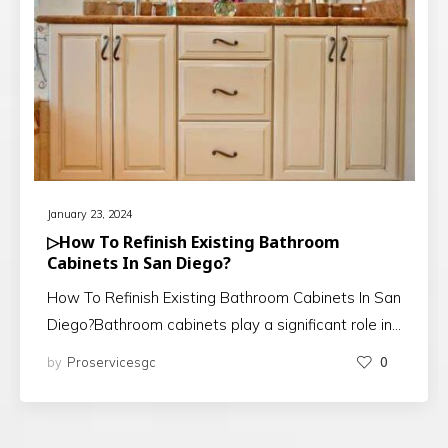
January 23, 2024
▷How To Refinish Existing Bathroom
Cabinets In San Diego?
How To Refinish Existing Bathroom Cabinets In San
Diego?Bathroom cabinets play a significant role in…
by
Proservicesgc
0