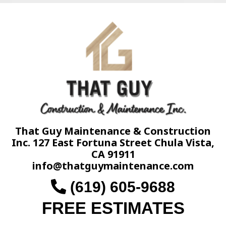
That Guy Maintenance & Construction
Inc. 127 East Fortuna Street Chula Vista,
CA 91911
info@thatguymaintenance.com
(619) 605-9688
FREE ESTIMATES