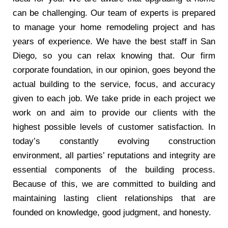
can be challenging. Our team of experts is prepared
to manage your home remodeling project and has
years of experience. We have the best staff in San
Diego, so you can relax knowing that. Our firm
corporate foundation, in our opinion, goes beyond the
actual building to the service, focus, and accuracy
given to each job. We take pride in each project we
work on and aim to provide our clients with the
highest possible levels of customer satisfaction. In
today’s constantly evolving construction
environment, all parties’ reputations and integrity are
essential components of the building process.
Because of this, we are committed to building and
maintaining lasting client relationships that are
founded on knowledge, good judgment, and honesty.