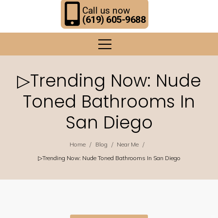
Call us now
(619) 605-9688
▷Trending Now: Nude
Toned Bathrooms In
San Diego
/
/
/
Home
Blog
Near Me
▷Trending Now: Nude Toned Bathrooms In San Diego