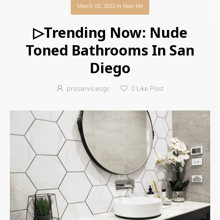
March 15, 2022
in
Near Me
▷Trending Now: Nude
Toned Bathrooms In San
Diego
proservicesgc
0
Like Post