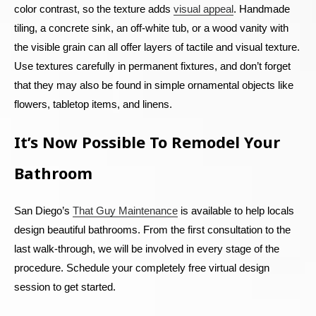
color contrast, so the texture adds
visual appeal
. Handmade
tiling, a concrete sink, an off-white tub, or a wood vanity with
the visible grain can all offer layers of tactile and visual texture.
Use textures carefully in permanent fixtures, and don’t forget
that they may also be found in simple ornamental objects like
flowers, tabletop items, and linens.
It’s Now Possible To Remodel Your
Bathroom
San Diego’s
That Guy Maintenance
is available to help locals
design beautiful bathrooms. From the first consultation to the
last walk-through, we will be involved in every stage of the
procedure. Schedule your completely free virtual design
session to get started.