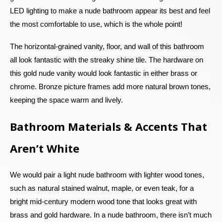
LED lighting to make a nude bathroom appear its best and feel
the most comfortable to use, which is the whole point!
The horizontal-grained vanity, floor, and wall of this bathroom
all look fantastic with the streaky shine tile. The hardware on
this gold nude vanity would look fantastic in either brass or
chrome. Bronze picture frames add more natural brown tones,
keeping the space warm and lively.
Bathroom Materials & Accents That
Aren’t White
We would pair a light nude bathroom with lighter wood tones,
such as natural stained walnut, maple, or even teak, for a
bright mid-century modern wood tone that looks great with
brass and gold hardware. In a nude bathroom, there isn’t much