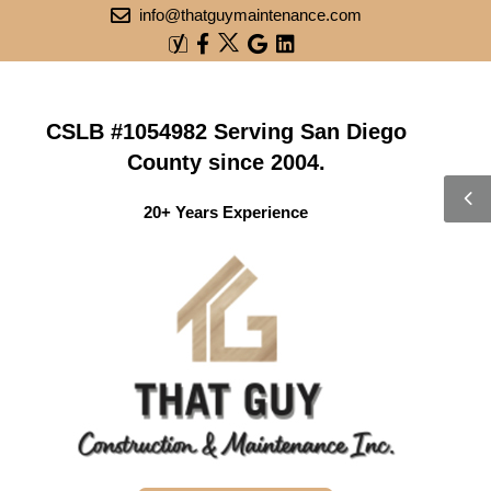
info@thatguymaintenance.com
CSLB #1054982 Serving San Diego
County since 2004.
20+ Years Experience