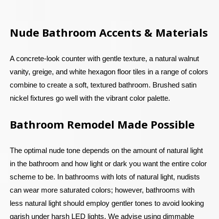
Nude Bathroom Accents & Materials
A concrete-look counter with gentle texture, a natural walnut
vanity, greige, and white hexagon floor tiles in a range of colors
combine to create a soft, textured bathroom. Brushed satin
nickel fixtures go well with the vibrant color palette.
Bathroom Remodel Made Possible
The optimal nude tone depends on the amount of natural light
in the bathroom and how light or dark you want the entire color
scheme to be. In bathrooms with lots of natural light, nudists
can wear more saturated colors; however, bathrooms with
less natural light should employ gentler tones to avoid looking
garish under harsh LED lights. We advise using dimmable