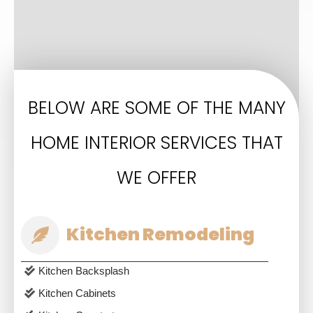
BELOW ARE SOME OF THE MANY
HOME INTERIOR SERVICES THAT
WE OFFER
Kitchen Remodeling
Kitchen Backsplash
Kitchen Cabinets