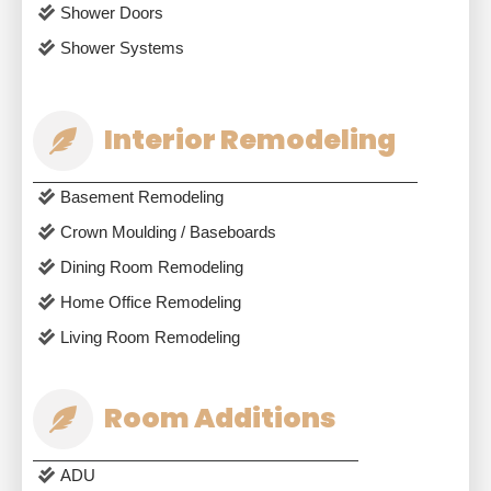
Shower Doors
Shower Systems
Interior Remodeling
Basement Remodeling
Crown Moulding / Baseboards
Dining Room Remodeling
Home Office Remodeling
Living Room Remodeling
Room Additions
ADU