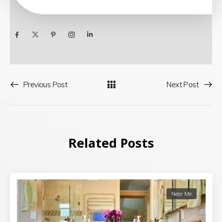
Previous Post
Next Post
Related Posts
Near Me