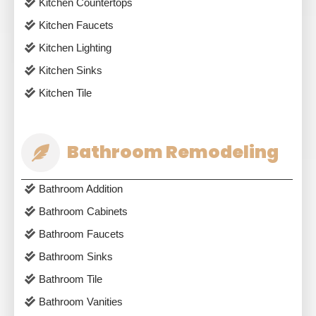
Kitchen Countertops
Kitchen Faucets
Kitchen Lighting
Kitchen Sinks
Kitchen Tile
Bathroom Remodeling
Bathroom Addition
Bathroom Cabinets
Bathroom Faucets
Bathroom Sinks
Bathroom Tile
Bathroom Vanities