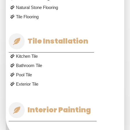
Natural Stone Flooring
Tile Flooring
Tile Installation
Kitchen Tile
Bathroom Tile
Pool Tile
Exterior Tile
Interior Painting