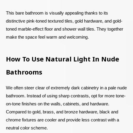
This bare bathroom is visually appealing thanks to its
distinctive pink-toned textured tiles, gold hardware, and gold-
toned marble-effect floor and shower wall tiles. They together
make the space feel warm and welcoming.
How To Use Natural Light In Nude
Bathrooms
We often steer clear of extremely dark cabinetry in a pale nude
bathroom. Instead of using sharp contrasts, opt for more tone-
on-tone finishes on the walls, cabinets, and hardware.
Compared to gold, brass, and bronze hardware, black and
chrome fixtures are cooler and provide less contrast with a
neutral color scheme.