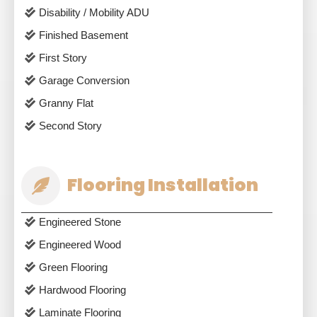
Disability / Mobility ADU
Finished Basement
First Story
Garage Conversion
Granny Flat
Second Story
Flooring Installation
Engineered Stone
Engineered Wood
Green Flooring
Hardwood Flooring
Laminate Flooring