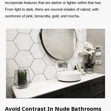
incorporate features that are darker or lighter within that hue.
From light to dark, there are several shades of naked, with
overtones of pink, terracotta, gold, and mocha.
Avoid Contrast In Nude Bathrooms