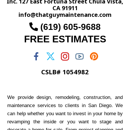
Inc. 127 East Fortuna Street Chula Vista,
CA 91911
info@thatguymaintenance.com
(619) 605-9688
FREE ESTIMATES
CSLB# 1054982
We provide design, remodeling, construction, and
maintenance services to clients in San Diego. We
can help whether you want to invest in your home by
revamping the inside or you want to stage and
decorate a home for sale. From project planning and