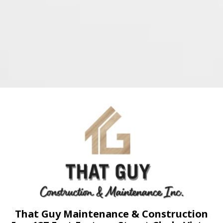
That Guy Maintenance & Construction