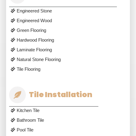
Engineered Stone
Engineered Wood
Green Flooring
Hardwood Flooring
Laminate Flooring
Natural Stone Flooring
Tile Flooring
Tile Installation
Kitchen Tile
Bathroom Tile
Pool Tile