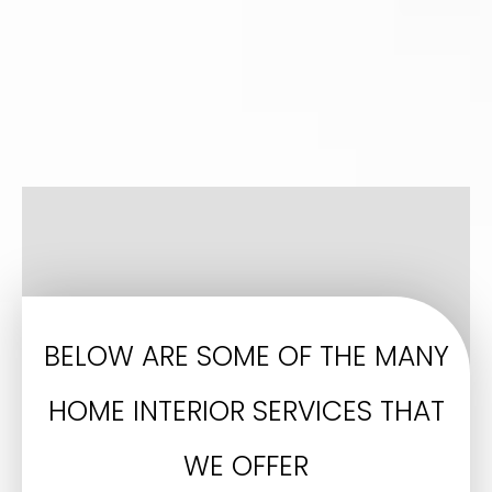
BELOW ARE SOME OF THE MANY
HOME INTERIOR SERVICES THAT
WE OFFER