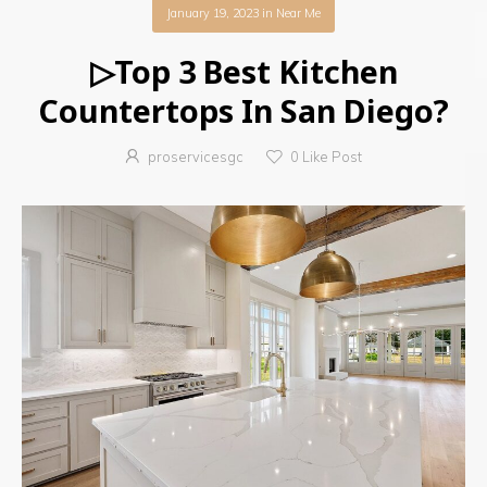
January 19, 2023
in
Near Me
▷Top 3 Best Kitchen
Countertops In San Diego?
proservicesgc
0
Like Post