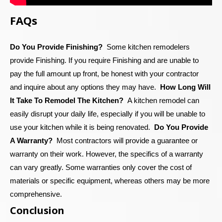
FAQs
Do You Provide Finishing?
Some kitchen remodelers
provide Finishing. If you require Finishing and are unable to
pay the full amount up front, be honest with your contractor
and inquire about any options they may have.
How Long Will
It Take To Remodel The Kitchen?
A kitchen remodel can
easily disrupt your daily life, especially if you will be unable to
use your kitchen while it is being renovated.
Do You Provide
A Warranty?
Most contractors will provide a guarantee or
warranty on their work. However, the specifics of a warranty
can vary greatly. Some warranties only cover the cost of
materials or specific equipment, whereas others may be more
comprehensive.
Conclusion