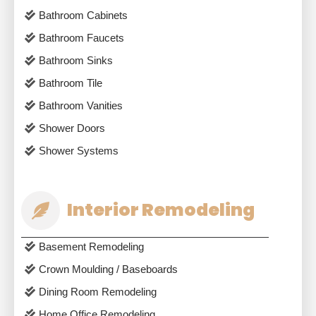
Bathroom Cabinets
Bathroom Faucets
Bathroom Sinks
Bathroom Tile
Bathroom Vanities
Shower Doors
Shower Systems
Interior Remodeling
Basement Remodeling
Crown Moulding / Baseboards
Dining Room Remodeling
Home Office Remodeling