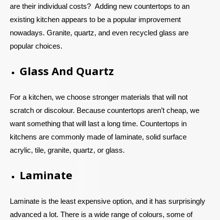
are their individual costs?
Adding new countertops to an
existing kitchen appears to be a popular improvement
nowadays. Granite, quartz, and even recycled glass are
popular choices.
Glass And Quartz
For a kitchen, we choose stronger materials that will not
scratch or discolour. Because countertops aren’t cheap, we
want something that will last a long time. Countertops in
kitchens are commonly made of laminate, solid surface
acrylic, tile, granite, quartz, or glass.
Laminate
Laminate is the least expensive option, and it has surprisingly
advanced a lot. There is a wide range of colours, some of