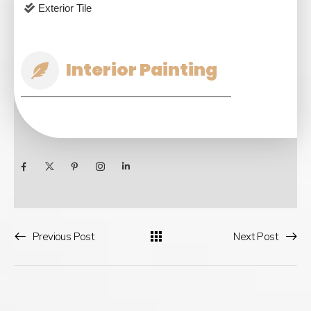
Exterior Tile
Interior Painting
Previous Post
Next Post