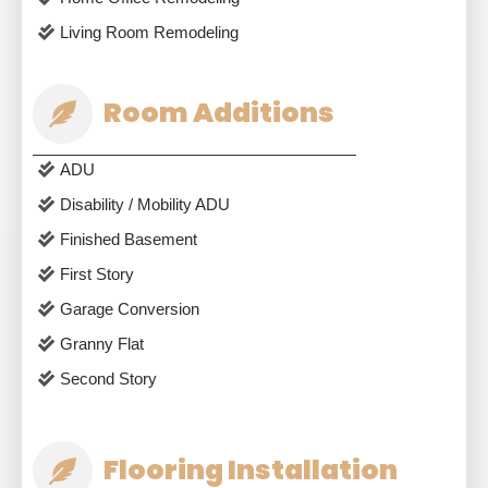
Living Room Remodeling
Room Additions
ADU
Disability / Mobility ADU
Finished Basement
First Story
Garage Conversion
Granny Flat
Second Story
Flooring Installation