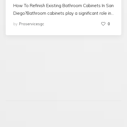
How To Refinish Existing Bathroom Cabinets In San
Diego?Bathroom cabinets play a significant role in…
by
Proservicesgc
0