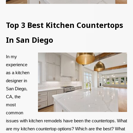
Top 3 Best Kitchen Countertops
In San Diego
In my
experience
as a kitchen
designer in
San Diego,
CA, the
most
common
issues with kitchen remodels have been the countertops. What
are my kitchen countertop options? Which are the best? What