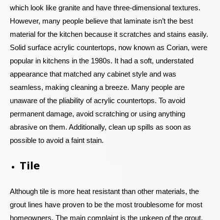
which look like granite and have three-dimensional textures.
However, many people believe that laminate isn’t the best
material for the kitchen because it scratches and stains easily.
Solid surface acrylic countertops, now known as Corian, were
popular in kitchens in the 1980s. It had a soft, understated
appearance that matched any cabinet style and was
seamless, making cleaning a breeze. Many people are
unaware of the pliability of acrylic countertops. To avoid
permanent damage, avoid scratching or using anything
abrasive on them. Additionally, clean up spills as soon as
possible to avoid a faint stain.
Tile
Although tile is more heat resistant than other materials, the
grout lines have proven to be the most troublesome for most
homeowners. The main complaint is the upkeep of the grout.