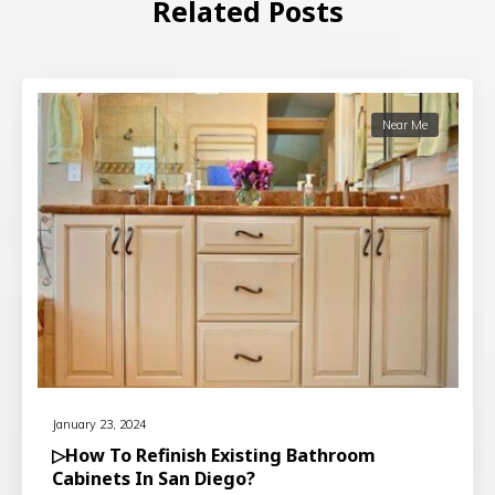
Related Posts
Near Me
January 23, 2024
▷How To Refinish Existing Bathroom
Cabinets In San Diego?