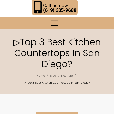
Call us now
(619) 605-9688
▷Top 3 Best Kitchen
Countertops In San
Diego?
/
/
/
Home
Blog
Near Me
▷Top 3 Best Kitchen Countertops In San Diego?