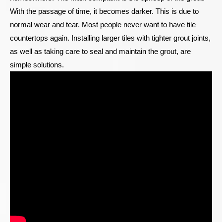
With the passage of time, it becomes darker. This is due to
normal wear and tear. Most people never want to have tile
countertops again. Installing larger tiles with tighter grout joints,
as well as taking care to seal and maintain the grout, are
simple solutions.