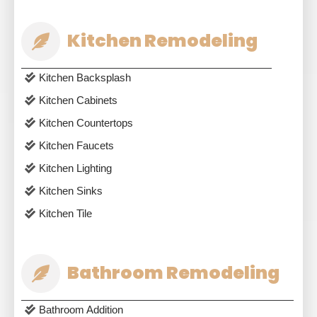
Kitchen Remodeling
Kitchen Backsplash
Kitchen Cabinets
Kitchen Countertops
Kitchen Faucets
Kitchen Lighting
Kitchen Sinks
Kitchen Tile
Bathroom Remodeling
Bathroom Addition