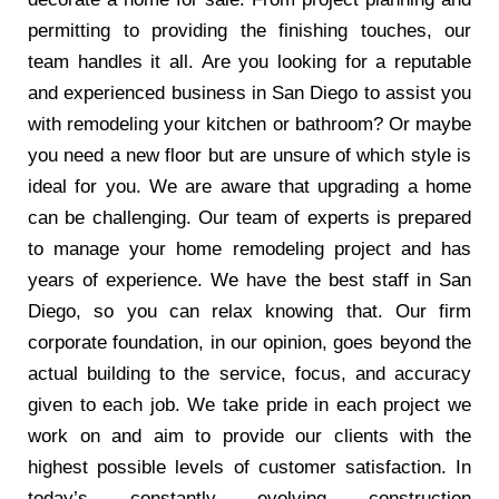
permitting to providing the finishing touches, our
team handles it all. Are you looking for a reputable
and experienced business in San Diego to assist you
with remodeling your kitchen or bathroom? Or maybe
you need a new floor but are unsure of which style is
ideal for you. We are aware that upgrading a home
can be challenging. Our team of experts is prepared
to manage your home remodeling project and has
years of experience. We have the best staff in San
Diego, so you can relax knowing that. Our firm
corporate foundation, in our opinion, goes beyond the
actual building to the service, focus, and accuracy
given to each job. We take pride in each project we
work on and aim to provide our clients with the
highest possible levels of customer satisfaction. In
today’s constantly evolving construction