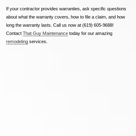
If your contractor provides warranties, ask specific questions
about what the warranty covers, how to file a claim, and how
long the warranty lasts. Call us now at (619) 605-9688!
Contact
That Guy Maintenance
today for our amazing
remodeling
services.