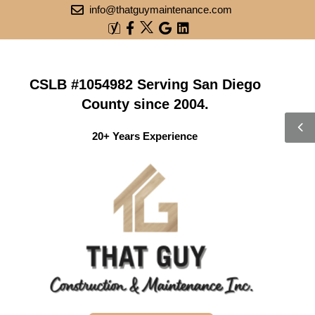
info@thatguymaintenance.com
CSLB #1054982 Serving San Diego
County since 2004.
20+ Years Experience