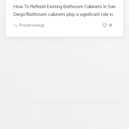
How To Refinish Existing Bathroom Cabinets In San
Diego?Bathroom cabinets play a significant role in…
by
Proservicesgc
0