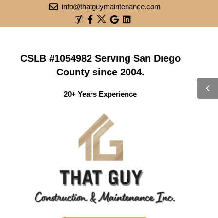
info@thatguymaintenance.com
CSLB #1054982 Serving San Diego
County since 2004.
20+ Years Experience