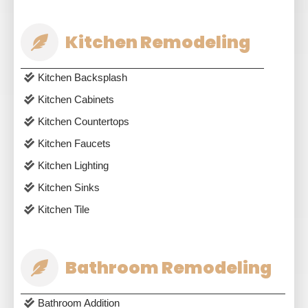
Kitchen Remodeling
Kitchen Backsplash
Kitchen Cabinets
Kitchen Countertops
Kitchen Faucets
Kitchen Lighting
Kitchen Sinks
Kitchen Tile
Bathroom Remodeling
Bathroom Addition