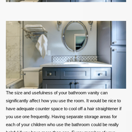
The size and usefulness of your bathroom vanity can
significantly affect how you use the room. It would be nice to
have adequate counter space to cool off a hair straightener if
you use one frequently. Having separate storage areas for
each of your children who use the bathroom could be really