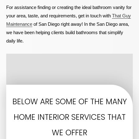
For assistance finding or creating the ideal bathroom vanity for
your area, taste, and requirements, get in touch with
That Guy
Maintenance
of San Diego right away! In the San Diego area,
we have been helping clients build bathrooms that simplify
daily life.
BELOW ARE SOME OF THE MANY
HOME INTERIOR SERVICES THAT
WE OFFER