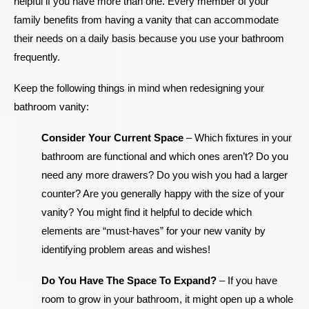
helpful if you have more than one. Every member of your
family benefits from having a vanity that can accommodate
their needs on a daily basis because you use your bathroom
frequently.
Keep the following things in mind when redesigning your
bathroom vanity:
Consider Your Current Space
–
Which fixtures in your
bathroom are functional and which ones aren’t? Do you
need any more drawers? Do you wish you had a larger
counter? Are you generally happy with the size of your
vanity? You might find it helpful to decide which
elements are “must-haves” for your new vanity by
identifying problem areas and wishes!
Do You Have The Space To Expand?
–
If you have
room to grow in your bathroom, it might open up a whole