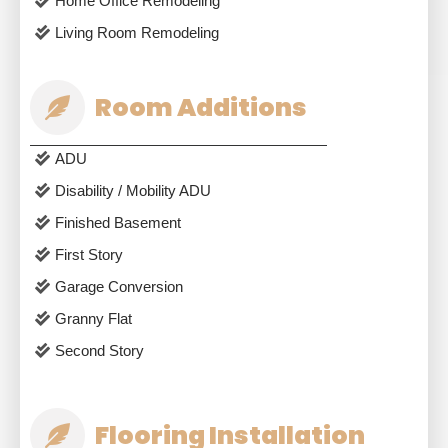
Home Office Remodeling
Living Room Remodeling
Room Additions
ADU
Disability / Mobility ADU
Finished Basement
First Story
Garage Conversion
Granny Flat
Second Story
Flooring Installation