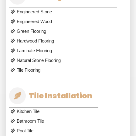
Engineered Stone
Engineered Wood
Green Flooring
Hardwood Flooring
Laminate Flooring
Natural Stone Flooring
Tile Flooring
Tile Installation
Kitchen Tile
Bathroom Tile
Pool Tile