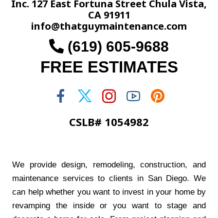
Inc. 127 East Fortuna Street Chula Vista,
CA 91911
info@thatguymaintenance.com
(619) 605-9688
FREE ESTIMATES
CSLB# 1054982
We provide design, remodeling, construction, and
maintenance services to clients in San Diego. We
can help whether you want to invest in your home by
revamping the inside or you want to stage and