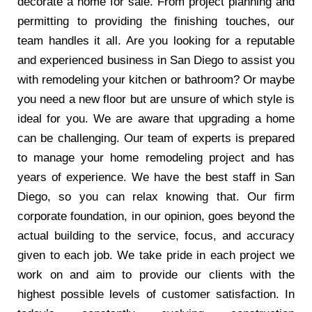
decorate a home for sale. From project planning and
permitting to providing the finishing touches, our
team handles it all. Are you looking for a reputable
and experienced business in San Diego to assist you
with remodeling your kitchen or bathroom? Or maybe
you need a new floor but are unsure of which style is
ideal for you. We are aware that upgrading a home
can be challenging. Our team of experts is prepared
to manage your home remodeling project and has
years of experience. We have the best staff in San
Diego, so you can relax knowing that. Our firm
corporate foundation, in our opinion, goes beyond the
actual building to the service, focus, and accuracy
given to each job. We take pride in each project we
work on and aim to provide our clients with the
highest possible levels of customer satisfaction. In