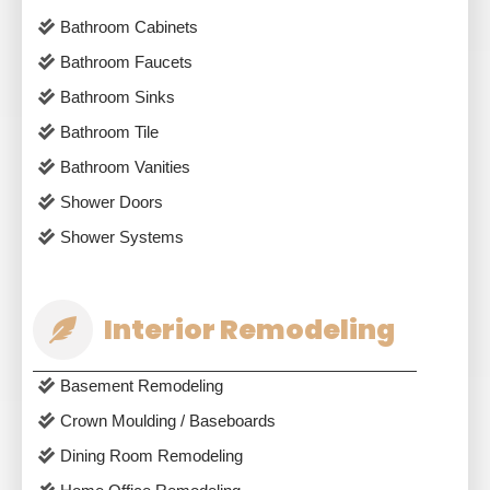
Bathroom Cabinets
Bathroom Faucets
Bathroom Sinks
Bathroom Tile
Bathroom Vanities
Shower Doors
Shower Systems
Interior Remodeling
Basement Remodeling
Crown Moulding / Baseboards
Dining Room Remodeling