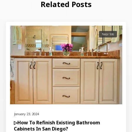
Related Posts
Near Me
January 23, 2024
▷How To Refinish Existing Bathroom
Cabinets In San Diego?