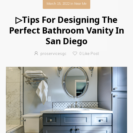
March 15, 2022
in
Near Me
▷Tips For Designing The
Perfect Bathroom Vanity In
San Diego
proservicesgc
0
Like Post