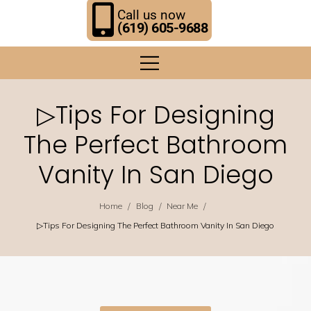
Call us now
(619) 605-9688
▷Tips For Designing
The Perfect Bathroom
Vanity In San Diego
/
/
/
Home
Blog
Near Me
▷Tips For Designing The Perfect Bathroom Vanity In San Diego