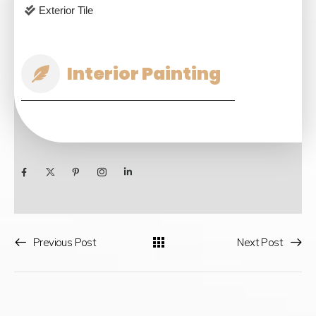
Exterior Tile
Interior Painting
Previous Post
Next Post