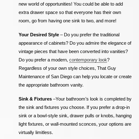
new world of opportunities! You could be able to add
extra drawer space so that everyone has their own
room, go from having one sink to two, and more!
Your Desired Style
–
Do you prefer the traditional
appearance of cabinets? Do you admire the elegance of
vintage pieces that have been converted into vanities?
Do you prefer a modern,
contemporary look
?
Regardless of your own style choices, That Guy
Maintenance of San Diego can help you locate or create
the appropriate bathroom vanity.
Sink & Fixtures
–
Your bathroom’s look is completed by
the sink and fixtures you choose. If you prefer a drop-in
sink or a bowl-style sink, drawer pulls or knobs, hanging
light fixtures, or wall-mounted sconces, your options are
virtually limitless.