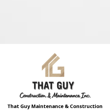
That Guy Maintenance & Construction