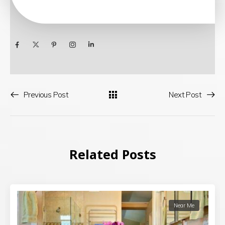
Previous Post
Next Post
Related Posts
Near Me