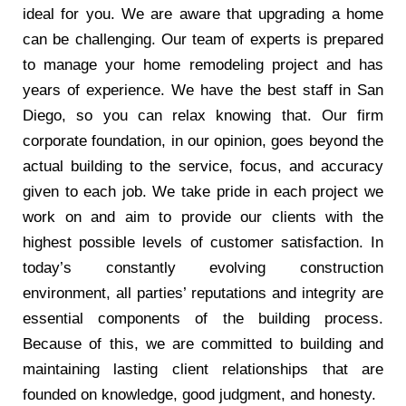
ideal for you. We are aware that upgrading a home
can be challenging. Our team of experts is prepared
to manage your home remodeling project and has
years of experience. We have the best staff in San
Diego, so you can relax knowing that. Our firm
corporate foundation, in our opinion, goes beyond the
actual building to the service, focus, and accuracy
given to each job. We take pride in each project we
work on and aim to provide our clients with the
highest possible levels of customer satisfaction. In
today’s constantly evolving construction
environment, all parties’ reputations and integrity are
essential components of the building process.
Because of this, we are committed to building and
maintaining lasting client relationships that are
founded on knowledge, good judgment, and honesty.