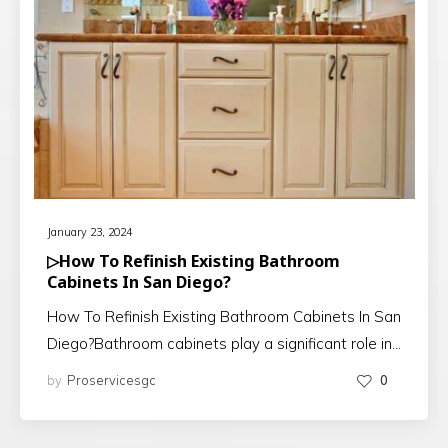
January 23, 2024
▷How To Refinish Existing Bathroom
Cabinets In San Diego?
How To Refinish Existing Bathroom Cabinets In San
Diego?Bathroom cabinets play a significant role in…
by
Proservicesgc
0