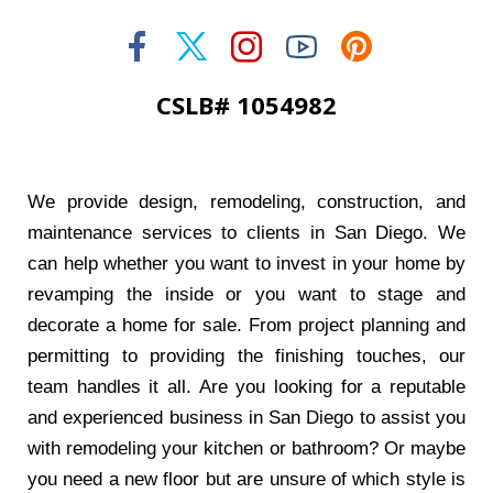
CSLB# 1054982
We provide design, remodeling, construction, and
maintenance services to clients in San Diego. We
can help whether you want to invest in your home by
revamping the inside or you want to stage and
decorate a home for sale. From project planning and
permitting to providing the finishing touches, our
team handles it all. Are you looking for a reputable
and experienced business in San Diego to assist you
with remodeling your kitchen or bathroom? Or maybe
you need a new floor but are unsure of which style is