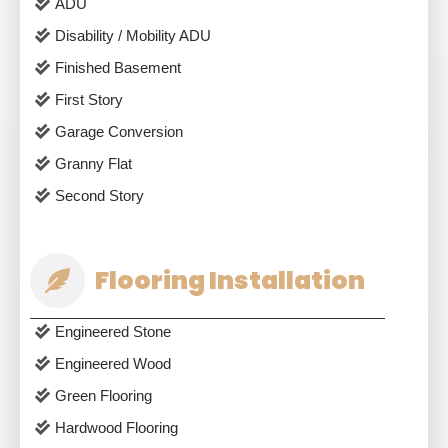
ADU
Disability / Mobility ADU
Finished Basement
First Story
Garage Conversion
Granny Flat
Second Story
Flooring Installation
Engineered Stone
Engineered Wood
Green Flooring
Hardwood Flooring