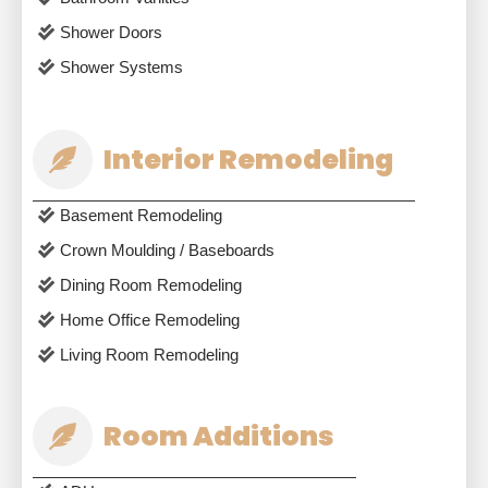
Shower Doors
Shower Systems
Interior Remodeling
Basement Remodeling
Crown Moulding / Baseboards
Dining Room Remodeling
Home Office Remodeling
Living Room Remodeling
Room Additions