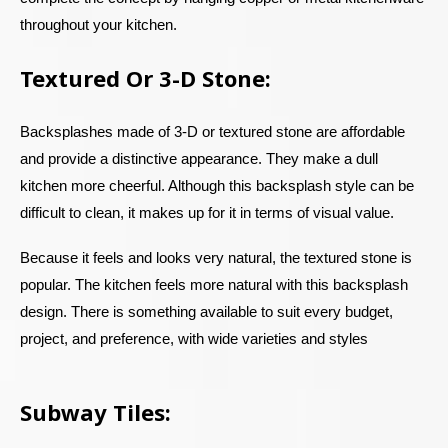
throughout your kitchen.
Textured Or 3-D Stone:
Backsplashes made of 3-D or textured stone are affordable
and provide a distinctive appearance. They make a dull
kitchen more cheerful. Although this backsplash style can be
difficult to clean, it makes up for it in terms of visual value.
Because it feels and looks very natural, the textured stone is
popular. The kitchen feels more natural with this backsplash
design. There is something available to suit every budget,
project, and preference, with wide varieties and styles
Subway Tiles: