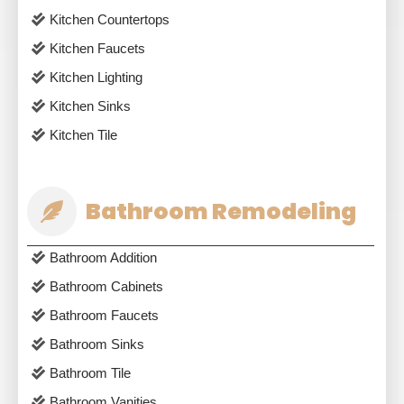
Kitchen Countertops
Kitchen Faucets
Kitchen Lighting
Kitchen Sinks
Kitchen Tile
Bathroom Remodeling
Bathroom Addition
Bathroom Cabinets
Bathroom Faucets
Bathroom Sinks
Bathroom Tile
Bathroom Vanities