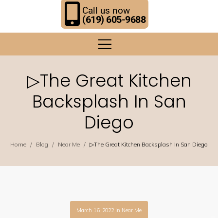
Call us now
(619) 605-9688
▷The Great Kitchen
Backsplash In San
Diego
/
/
/
Home
Blog
Near Me
▷The Great Kitchen Backsplash In San Diego
March 16, 2022
in
Near Me