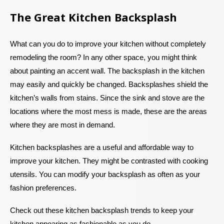
The Great Kitchen Backsplash
What can you do to improve your kitchen without completely
remodeling the room? In any other space, you might think
about painting an accent wall. The backsplash in the kitchen
may easily and quickly be changed. Backsplashes shield the
kitchen’s walls from stains. Since the sink and stove are the
locations where the most mess is made, these are the areas
where they are most in demand.
Kitchen backsplashes are a useful and affordable way to
improve your kitchen. They might be contrasted with cooking
utensils. You can modify your backsplash as often as your
fashion preferences.
Check out these kitchen backsplash trends to keep your
kitchen appearing as fashionable as you do.