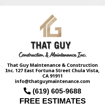
That Guy Maintenance & Construction
Inc. 127 East Fortuna Street Chula Vista,
CA 91911
info@thatguymaintenance.com
(619) 605-9688
FREE ESTIMATES