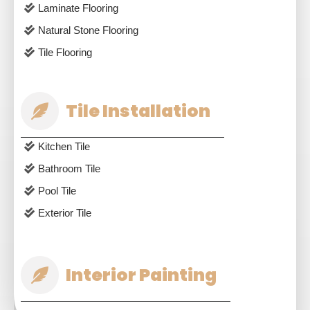
Laminate Flooring
Natural Stone Flooring
Tile Flooring
Tile Installation
Kitchen Tile
Bathroom Tile
Pool Tile
Exterior Tile
Interior Painting