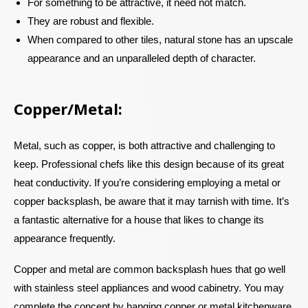
For something to be attractive, it need not match.
They are robust and flexible.
When compared to other tiles, natural stone has an upscale
appearance and an unparalleled depth of character.
Copper/Metal:
Metal, such as copper, is both attractive and challenging to
keep. Professional chefs like this design because of its great
heat conductivity. If you’re considering employing a metal or
copper backsplash, be aware that it may tarnish with time. It’s
a fantastic alternative for a house that likes to change its
appearance frequently.
Copper and metal are common backsplash hues that go well
with stainless steel appliances and wood cabinetry. You may
complete the concept by hanging copper or metal kitchenware