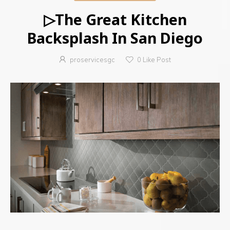
▷The Great Kitchen
Backsplash In San Diego
proservicesgc
0
Like Post