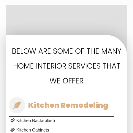
BELOW ARE SOME OF THE MANY
HOME INTERIOR SERVICES THAT
WE OFFER
Kitchen Remodeling
Kitchen Backsplash
Kitchen Cabinets