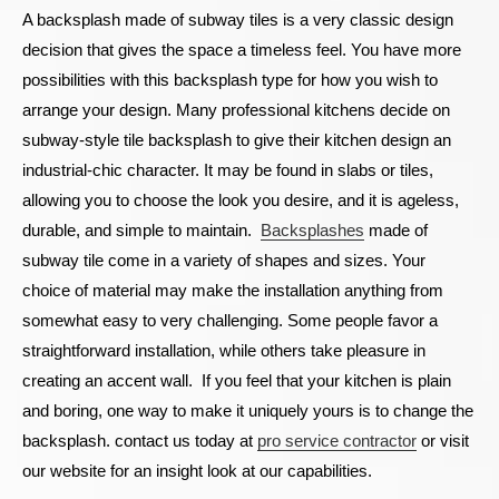
A backsplash made of subway tiles is a very classic design
decision that gives the space a timeless feel. You have more
possibilities with this backsplash type for how you wish to
arrange your design. Many professional kitchens decide on
subway-style tile backsplash to give their kitchen design an
industrial-chic character. It may be found in slabs or tiles,
allowing you to choose the look you desire, and it is ageless,
durable, and simple to maintain.
Backsplashes
made of
subway tile come in a variety of shapes and sizes. Your
choice of material may make the installation anything from
somewhat easy to very challenging. Some people favor a
straightforward installation, while others take pleasure in
creating an accent wall.
If you feel that your kitchen is plain
and boring, one way to make it uniquely yours is to change the
backsplash.
contact us today at
pro service contractor
or visit
our website for an insight look at our capabilities.