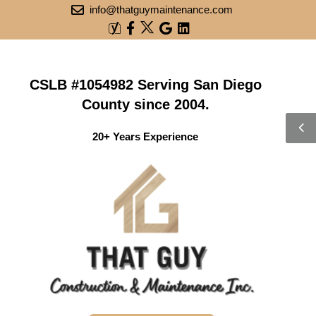
info@thatguymaintenance.com
CSLB #1054982 Serving San Diego
County since 2004.
20+ Years Experience