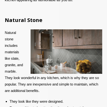
Natural Stone
Natural
stone
includes
materials
like slate,
granite, and
marble.
They look wonderful in any kitchen, which is why they are so
popular. They are inexpensive and simple to maintain, which
are additional benefits.
They look like they were designed.