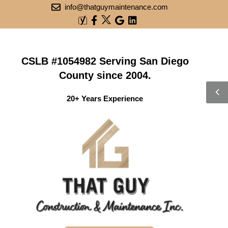
info@thatguymaintenance.com
CSLB #1054982 Serving San Diego
County since 2004.
20+ Years Experience