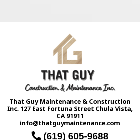
That Guy Maintenance & Construction
Inc. 127 East Fortuna Street Chula Vista,
CA 91911
info@thatguymaintenance.com
(619) 605-9688