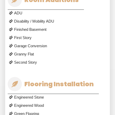
ADU
Disability / Mobility ADU
Finished Basement
First Story
Garage Conversion
Granny Flat
Second Story
Flooring Installation
Engineered Stone
Engineered Wood
Green Flooring