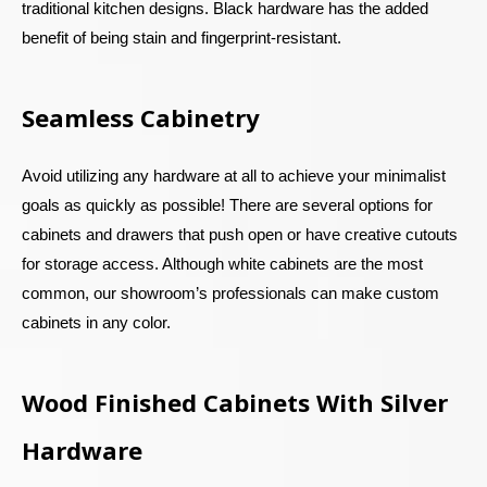
traditional kitchen designs. Black hardware has the added
benefit of being stain and fingerprint-resistant.
Seamless Cabinetry
Avoid utilizing any hardware at all to achieve your minimalist
goals as quickly as possible! There are several options for
cabinets and drawers that push open or have creative cutouts
for storage access. Although white cabinets are the most
common, our showroom’s professionals can make custom
cabinets in any color.
Wood Finished Cabinets With Silver
Hardware