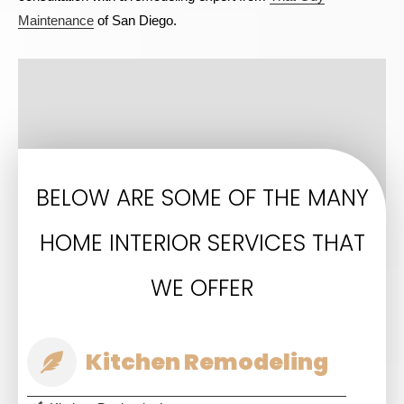
Maintenance
of San Diego.
BELOW ARE SOME OF THE MANY
HOME INTERIOR SERVICES THAT
WE OFFER
Kitchen Remodeling