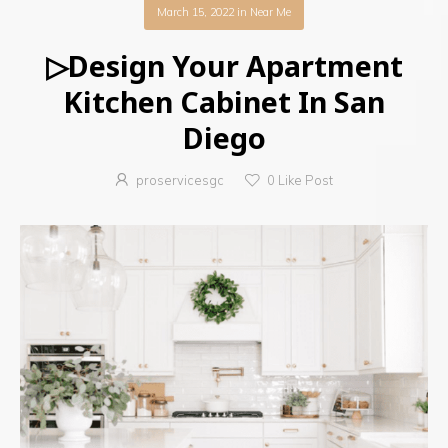
March 15, 2022
in
Near Me
▷Design Your Apartment
Kitchen Cabinet In San
Diego
proservicesgc
0
Like Post