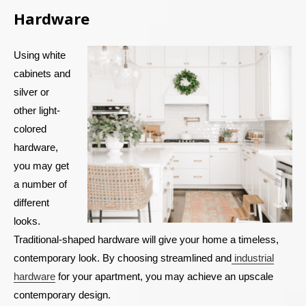
Hardware
Using white
cabinets and
silver or
other light-
colored
hardware,
you may get
a number of
different
looks.
Traditional-shaped hardware will give your home a timeless,
contemporary look. By choosing streamlined and
industrial
hardware
for your apartment, you may achieve an upscale
contemporary design.