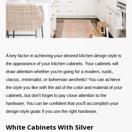
A key factor in achieving your desired kitchen design style is
the appearance of your kitchen cabinets. Your cabinets will
draw attention whether you’re going for a modern, rustic,
classic, minimalist, or bohemian aesthetic! You can achieve
the style you like with the aid of the color and material of your
cabinets, but don’t forget to pay close attention to the
hardware. You can be confident that you’ll accomplish your
design-style goals if you use the right hardware.
White Cabinets With Silver