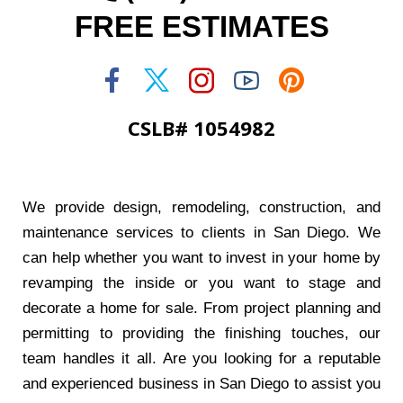
FREE ESTIMATES
CSLB# 1054982
We provide design, remodeling, construction, and
maintenance services to clients in San Diego. We
can help whether you want to invest in your home by
revamping the inside or you want to stage and
decorate a home for sale. From project planning and
permitting to providing the finishing touches, our
team handles it all. Are you looking for a reputable
and experienced business in San Diego to assist you