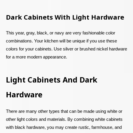
Dark Cabinets With Light Hardware
This year, gray, black, or navy are very fashionable color
combinations. Your kitchen will be unique if you use these
colors for your cabinets. Use silver or brushed nickel hardware
for a more modern appearance.
Light Cabinets And Dark
Hardware
There are many other types that can be made using white or
other light colors and materials. By combining white cabinets
with black hardware, you may create rustic, farmhouse, and