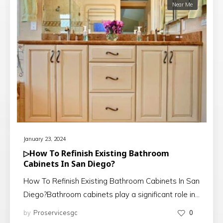
Near Me
January 23, 2024
▷How To Refinish Existing Bathroom
Cabinets In San Diego?
How To Refinish Existing Bathroom Cabinets In San
Diego?Bathroom cabinets play a significant role in…
by
Proservicesgc
0