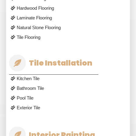
Hardwood Flooring
Laminate Flooring
Natural Stone Flooring
Tile Flooring
Tile Installation
Kitchen Tile
Bathroom Tile
Pool Tile
Exterior Tile
Interior Painting