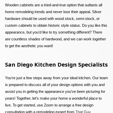
Wooden cabinets are a tried-and-true option that outlasts all
home remodeling trends and never lose their appeal. Silver
hardware should be used with wood stock, semi-stock, or
custom cabinets to obtain historic style status. Do you like this
appearance, but you’d like to try something different? There
are countless shades of hardwood, and we can work together
to get the aesthetic you want!
San Diego Kitchen Design Specialists
You’re just a few steps away from your ideal kitchen. Our team
is prepared to discuss all of your design options with you and
assist you in getting the appearance you’ve been picturing for
years! Together, let’s make your home a wonderful place to
live. To get started, use Zoom to arrange a free design
consultation with a remodeling expert from
That Guy