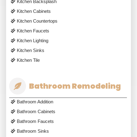
Kitchen Backsplash
Kitchen Cabinets
Kitchen Countertops
Kitchen Faucets
Kitchen Lighting
Kitchen Sinks
Kitchen Tile
Bathroom Remodeling
Bathroom Addition
Bathroom Cabinets
Bathroom Faucets
Bathroom Sinks