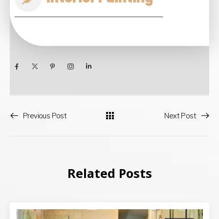
Previous Post
Next Post
Related Posts