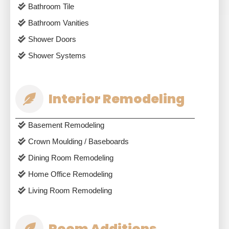
Bathroom Tile
Bathroom Vanities
Shower Doors
Shower Systems
Interior Remodeling
Basement Remodeling
Crown Moulding / Baseboards
Dining Room Remodeling
Home Office Remodeling
Living Room Remodeling
Room Additions