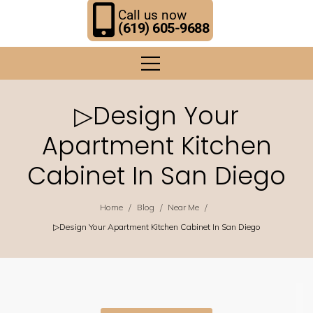
Call us now
(619) 605-9688
▷Design Your
Apartment Kitchen
Cabinet In San Diego
/
/
/
Home
Blog
Near Me
▷Design Your Apartment Kitchen Cabinet In San Diego