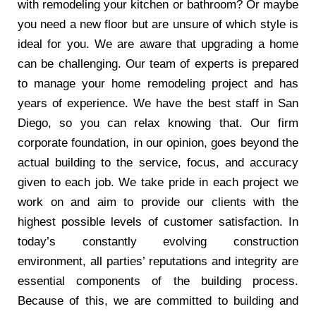
with remodeling your kitchen or bathroom? Or maybe
you need a new floor but are unsure of which style is
ideal for you. We are aware that upgrading a home
can be challenging. Our team of experts is prepared
to manage your home remodeling project and has
years of experience. We have the best staff in San
Diego, so you can relax knowing that. Our firm
corporate foundation, in our opinion, goes beyond the
actual building to the service, focus, and accuracy
given to each job. We take pride in each project we
work on and aim to provide our clients with the
highest possible levels of customer satisfaction. In
today’s constantly evolving construction
environment, all parties’ reputations and integrity are
essential components of the building process.
Because of this, we are committed to building and