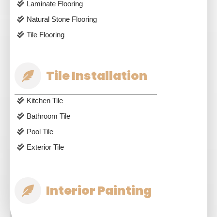
Laminate Flooring
Natural Stone Flooring
Tile Flooring
Tile Installation
Kitchen Tile
Bathroom Tile
Pool Tile
Exterior Tile
Interior Painting