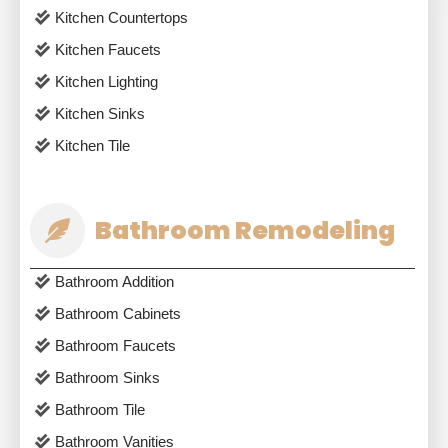
Kitchen Countertops
Kitchen Faucets
Kitchen Lighting
Kitchen Sinks
Kitchen Tile
Bathroom Remodeling
Bathroom Addition
Bathroom Cabinets
Bathroom Faucets
Bathroom Sinks
Bathroom Tile
Bathroom Vanities