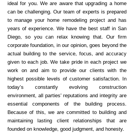
ideal for you. We are aware that upgrading a home
can be challenging. Our team of experts is prepared
to manage your home remodeling project and has
years of experience. We have the best staff in San
Diego, so you can relax knowing that. Our firm
corporate foundation, in our opinion, goes beyond the
actual building to the service, focus, and accuracy
given to each job. We take pride in each project we
work on and aim to provide our clients with the
highest possible levels of customer satisfaction. In
today’s constantly evolving construction
environment, all parties’ reputations and integrity are
essential components of the building process.
Because of this, we are committed to building and
maintaining lasting client relationships that are
founded on knowledge, good judgment, and honesty.