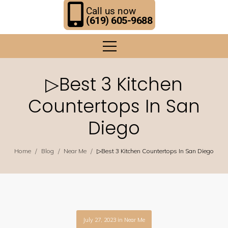
Call us now
(619) 605-9688
▷Best 3 Kitchen
Countertops In San
Diego
/
/
/
Home
Blog
Near Me
▷Best 3 Kitchen Countertops In San Diego
July 27, 2023
in
Near Me