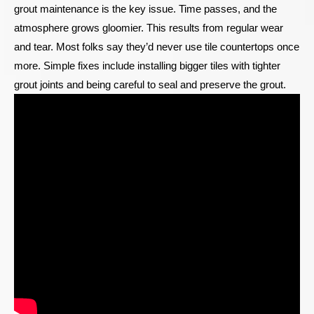
grout maintenance is the key issue. Time passes, and the
atmosphere grows gloomier. This results from regular wear
and tear. Most folks say they’d never use tile countertops once
more. Simple fixes include installing bigger tiles with tighter
grout joints and being careful to seal and preserve the grout.