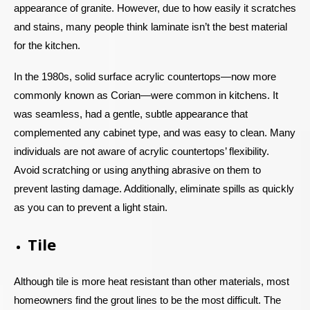
appearance of granite. However, due to how easily it scratches
and stains, many people think laminate isn’t the best material
for the kitchen.
In the 1980s, solid surface acrylic countertops—now more
commonly known as Corian—were common in kitchens. It
was seamless, had a gentle, subtle appearance that
complemented any cabinet type, and was easy to clean. Many
individuals are not aware of acrylic countertops’ flexibility.
Avoid scratching or using anything abrasive on them to
prevent lasting damage. Additionally, eliminate spills as quickly
as you can to prevent a light stain.
Tile
Although tile is more heat resistant than other materials, most
homeowners find the grout lines to be the most difficult. The