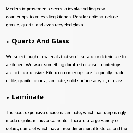
Modern improvements seem to involve adding new
countertops to an existing kitchen. Popular options include
granite, quartz, and even recycled glass.
Quartz And Glass
We select tougher materials that won’t scrape or deteriorate for
a kitchen. We want something durable because countertops
are not inexpensive. Kitchen countertops are frequently made
of tile, granite, quartz, laminate, solid surface acrylic, or glass.
Laminate
The least expensive choice is laminate, which has surprisingly
made significant advancements. There is a large variety of
colors, some of which have three-dimensional textures and the