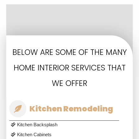
BELOW ARE SOME OF THE MANY
HOME INTERIOR SERVICES THAT
WE OFFER
Kitchen Remodeling
Kitchen Backsplash
Kitchen Cabinets