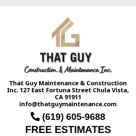
That Guy Maintenance & Construction
Inc. 127 East Fortuna Street Chula Vista,
CA 91911
info@thatguymaintenance.com
(619) 605-9688
FREE ESTIMATES