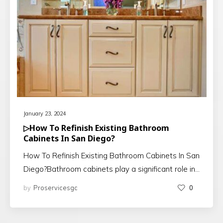
January 23, 2024
▷How To Refinish Existing Bathroom
Cabinets In San Diego?
How To Refinish Existing Bathroom Cabinets In San
Diego?Bathroom cabinets play a significant role in…
by
Proservicesgc
0