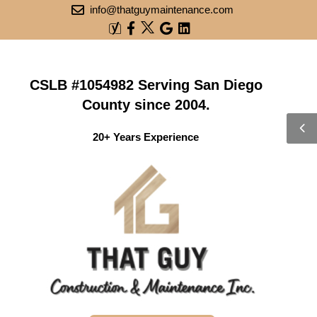
info@thatguymaintenance.com
CSLB #1054982 Serving San Diego
County since 2004.
20+ Years Experience