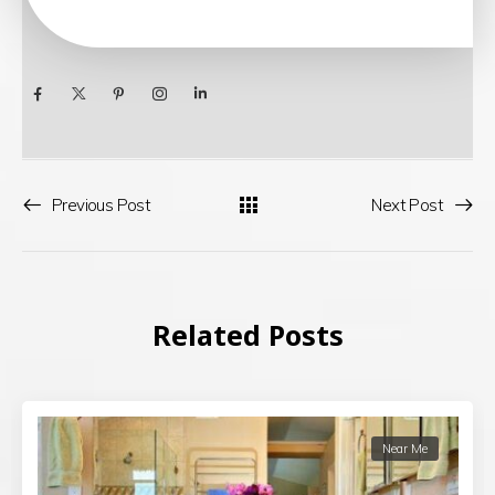
Previous Post
Next Post
Related Posts
Near Me