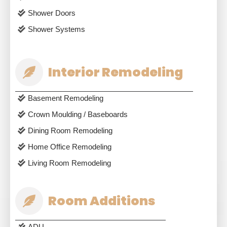
Shower Doors
Shower Systems
Interior Remodeling
Basement Remodeling
Crown Moulding / Baseboards
Dining Room Remodeling
Home Office Remodeling
Living Room Remodeling
Room Additions
ADU