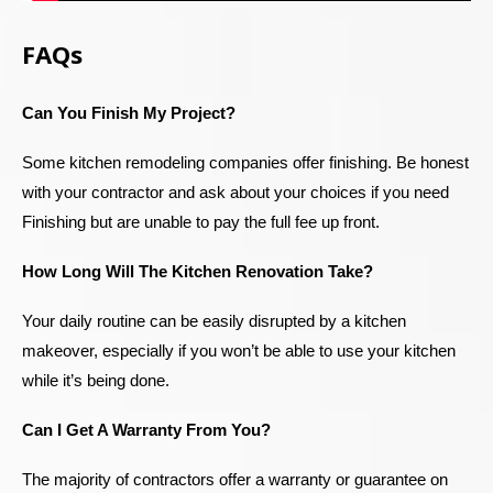
FAQs
Can You Finish My Project?
Some kitchen remodeling companies offer finishing. Be honest
with your contractor and ask about your choices if you need
Finishing but are unable to pay the full fee up front.
How Long Will The Kitchen Renovation Take?
Your daily routine can be easily disrupted by a kitchen
makeover, especially if you won’t be able to use your kitchen
while it’s being done.
Can I Get A Warranty From You?
The majority of contractors offer a warranty or guarantee on