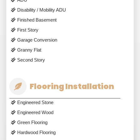
Disability / Mobility ADU
Finished Basement
First Story
Garage Conversion
Granny Flat
Second Story
Flooring Installation
Engineered Stone
Engineered Wood
Green Flooring
Hardwood Flooring