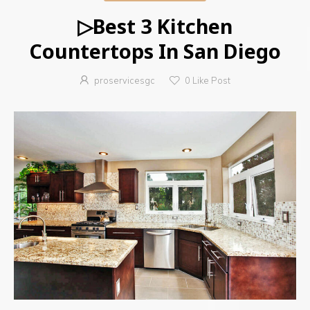
▷Best 3 Kitchen
Countertops In San Diego
proservicesgc
0
Like Post