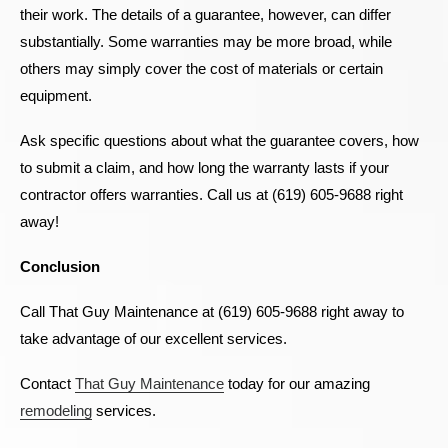
their work. The details of a guarantee, however, can differ
substantially. Some warranties may be more broad, while
others may simply cover the cost of materials or certain
equipment.
Ask specific questions about what the guarantee covers, how
to submit a claim, and how long the warranty lasts if your
contractor offers warranties. Call us at (619) 605-9688 right
away!
Conclusion
Call That Guy Maintenance at (619) 605-9688 right away to
take advantage of our excellent services.
Contact
That Guy Maintenance
today for our amazing
remodeling
services.