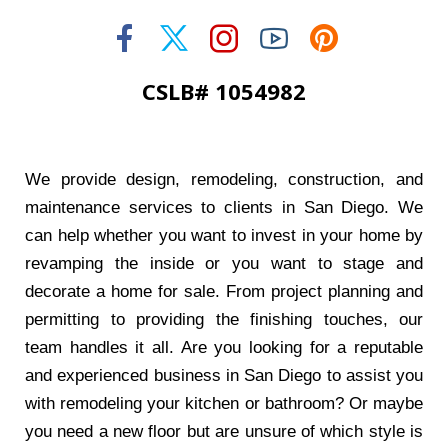
CSLB# 1054982
We provide design, remodeling, construction, and
maintenance services to clients in San Diego. We
can help whether you want to invest in your home by
revamping the inside or you want to stage and
decorate a home for sale. From project planning and
permitting to providing the finishing touches, our
team handles it all. Are you looking for a reputable
and experienced business in San Diego to assist you
with remodeling your kitchen or bathroom? Or maybe
you need a new floor but are unsure of which style is