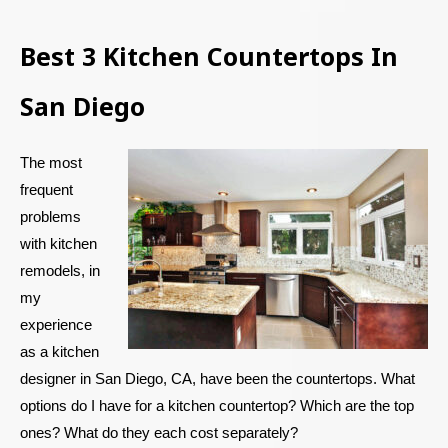
Best 3 Kitchen Countertops In
San Diego
The most
frequent
problems
with kitchen
remodels, in
my
experience
as a kitchen
designer in San Diego, CA, have been the countertops. What
options do I have for a kitchen countertop? Which are the top
ones? What do they each cost separately?