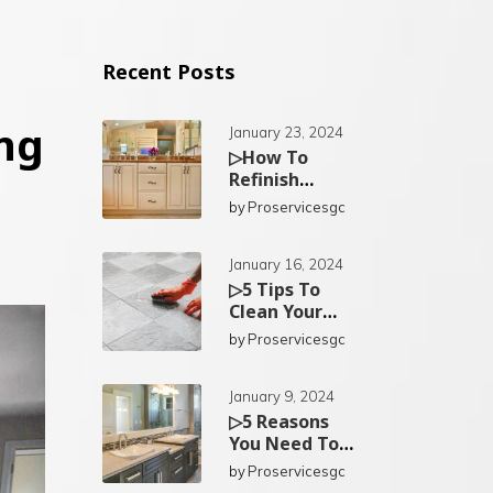
Recent Posts
ng
January 23, 2024
▷How To
Refinish
Existing
by
Proservicesgc
Bathroom
Cabinets In
San Diego?
January 16, 2024
▷5 Tips To
Clean Your
Kitchen Tiles
by
Proservicesgc
In San Diego
January 9, 2024
▷5 Reasons
You Need To
Replace Your
by
Proservicesgc
Bathroom