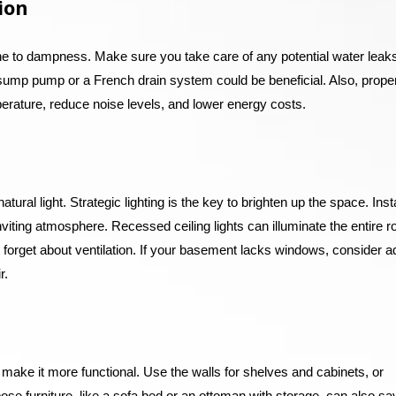
ion
e to dampness. Make sure you take care of any potential water leaks
 sump pump or a French drain system could be beneficial. Also, prope
perature, reduce noise levels, and lower energy costs.
ral light. Strategic lighting is the key to brighten up the space. Insta
inviting atmosphere. Recessed ceiling lights can illuminate the entire 
’t forget about ventilation. If your basement lacks windows, consider a
r.
make it more functional. Use the walls for shelves and cabinets, or
pose furniture, like a sofa bed or an ottoman with storage, can also sa