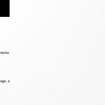
terior
rage, a