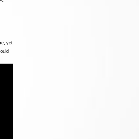
me, yet
could