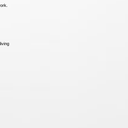
work.
iving