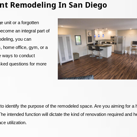
nt Remodeling In San Diego
 unit or a forgotten
become an integral part of
odeling, you can
, home office, gym, or a
ve ways to conduct
sked questions for more
al to identify the purpose of the remodeled space. Are you aiming for 
The intended function will dictate the kind of renovation required and he
ce utilization.