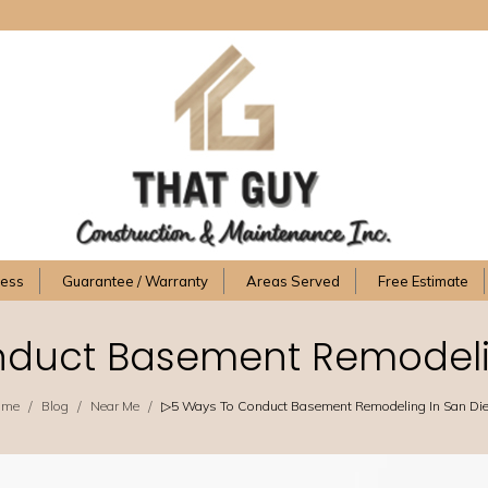
cess
Guarantee / Warranty
Areas Served
Free Estimate
duct Basement Remodeli
/
/
/
ome
Blog
Near Me
▷5 Ways To Conduct Basement Remodeling In San Di