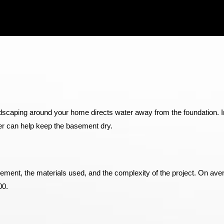
ndscaping around your home directs water away from the foundation. In
ier can help keep the basement dry.
ement, the materials used, and the complexity of the project. On ave
00.