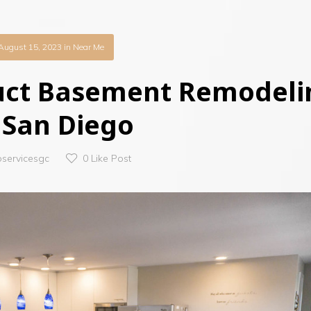
August 15, 2023
in
Near Me
uct Basement Remodeli
 San Diego
oservicesgc
0
Like Post