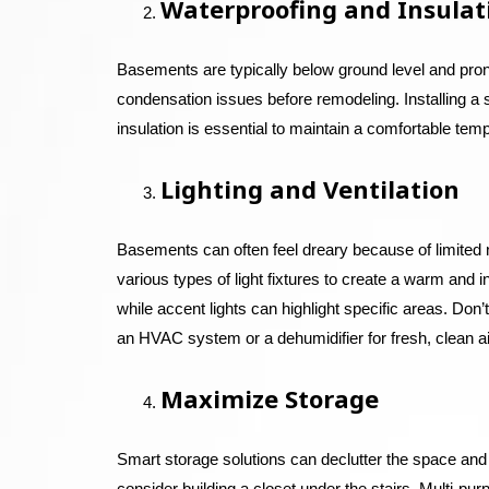
Waterproofing and Insulat
Basements are typically below ground level and pron
condensation issues before remodeling. Installing a
insulation is essential to maintain a comfortable tem
Lighting and Ventilation
Basements can often feel dreary because of limited natu
various types of light fixtures to create a warm and 
while accent lights can highlight specific areas. Don
an HVAC system or a dehumidifier for fresh, clean ai
Maximize Storage
Smart storage solutions can declutter the space and 
consider building a closet under the stairs. Multi-pur