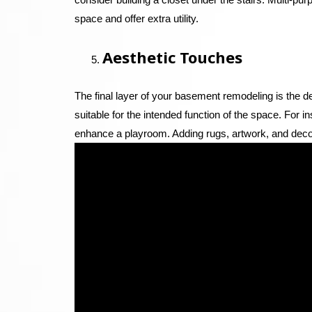
space and offer extra utility.
Aesthetic Touches
The final layer of your basement remodeling is the de
suitable for the intended function of the space. For 
enhance a playroom. Adding rugs, artwork, and deco