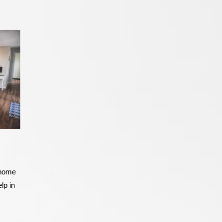
a home
lp in