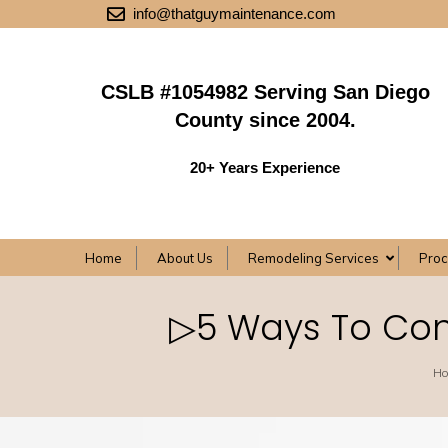
info@thatguymaintenance.com
CSLB #1054982 Serving San Diego
County since 2004.
20+ Years Experience
Home
About Us
Remodeling Services
Pro
▷5 Ways To Con
H