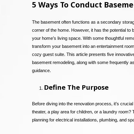
5 Ways To Conduct Baseme
The basement often functions as a secondary storage
corner of the home. However, it has the potential to 
your home’s living space. With some thoughtful rem
transform your basement into an entertainment room
cozy guest suite. This article presents five innovati
basement remodeling, along with some frequently a
guidance.
Define The Purpose
Before diving into the renovation process, it’s cruci
theater, a play area for children, or a laundry room? 
planning for electrical installations, plumbing, and spa