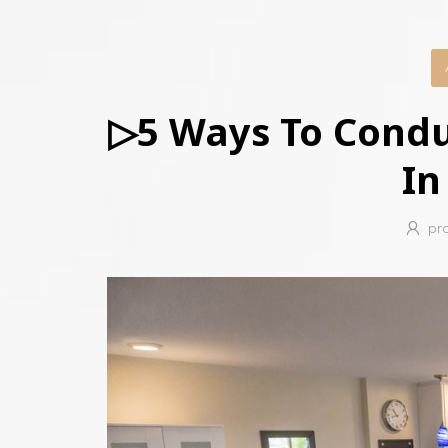
▷5 Ways To Cond
In
pr