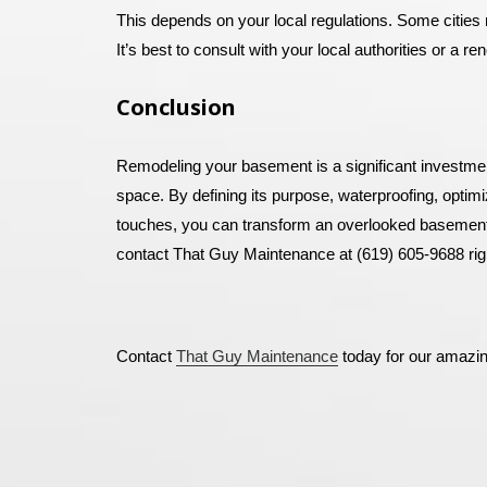
This depends on your local regulations. Some cities r
It’s best to consult with your local authorities or a re
Conclusion
Remodeling your basement is a significant investmen
space. By defining its purpose, waterproofing, optimi
touches, you can transform an overlooked basement i
contact That Guy Maintenance at (619) 605-9688 rig
Contact
That Guy Maintenance
today for our amazi