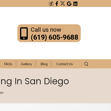
Call us now
(619) 605-9688
FAQs
Gallery
Blog
Contact Us
ng In San Diego
ego