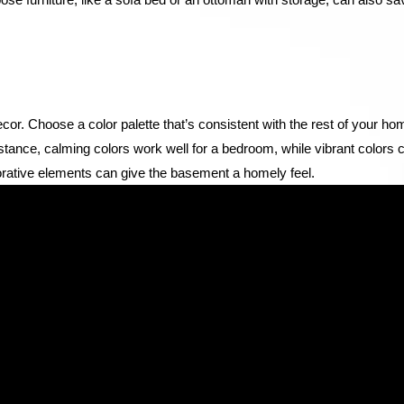
cor. Choose a color palette that’s consistent with the rest of your ho
instance, calming colors work well for a bedroom, while vibrant colors 
rative elements can give the basement a homely feel.