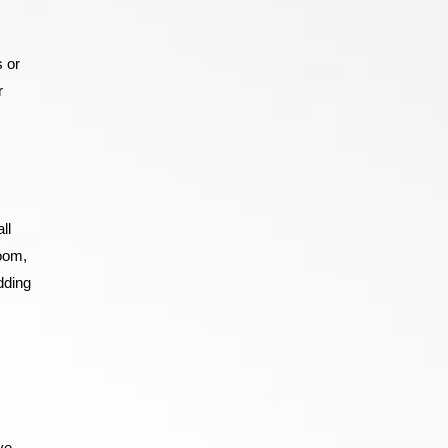
 or
r
ll
room,
dding
ve