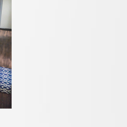
Cabinets In
San Diego