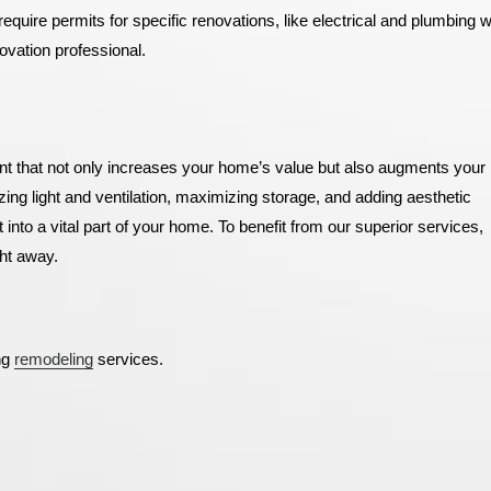
equire permits for specific renovations, like electrical and plumbing 
novation professional.
t that not only increases your home’s value but also augments your l
zing light and ventilation, maximizing storage, and adding aesthetic
nto a vital part of your home.
To benefit from our superior services,
ht away.
ng
remodeling
services.