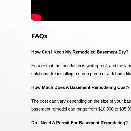
FAQs
How Can I Keep My Remodeled Basement Dry?
Ensure that the foundation is waterproof, and the la
solutions like installing a sump pump or a dehumidif
How Much Does A Basement Remodeling Cost?
The cost can vary depending on the size of your bas
basement remodel can range from $10,000 to $35,0
Do I Need A Permit For Basement Remodeling?