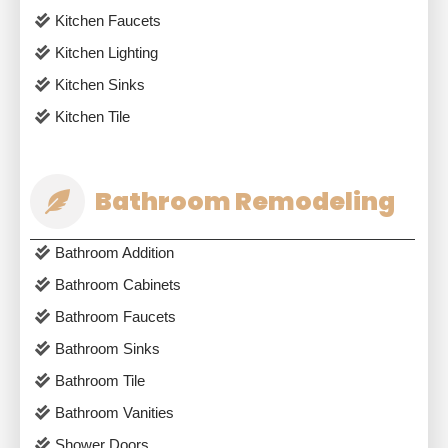
Kitchen Faucets
Kitchen Lighting
Kitchen Sinks
Kitchen Tile
Bathroom Remodeling
Bathroom Addition
Bathroom Cabinets
Bathroom Faucets
Bathroom Sinks
Bathroom Tile
Bathroom Vanities
Shower Doors