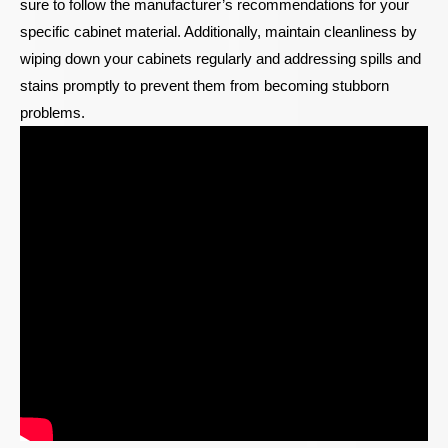
sure to follow the manufacturer’s recommendations for your
specific cabinet material. Additionally, maintain cleanliness by
wiping down your cabinets regularly and addressing spills and
stains promptly to prevent them from becoming stubborn
problems.