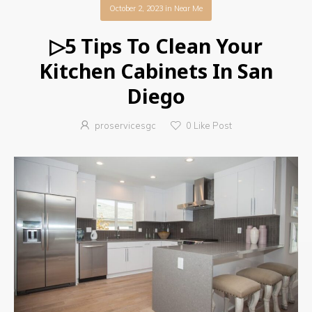
October 2, 2023
in
Near Me
▷5 Tips To Clean Your
Kitchen Cabinets In San
Diego
proservicesgc
0
Like Post