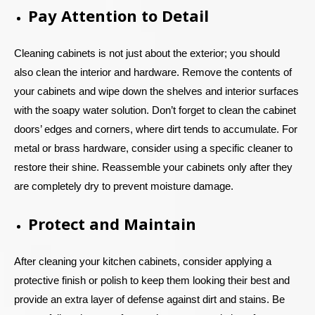
Pay Attention to Detail
Cleaning cabinets is not just about the exterior; you should
also clean the interior and hardware. Remove the contents of
your cabinets and wipe down the shelves and interior surfaces
with the soapy water solution. Don’t forget to clean the cabinet
doors’ edges and corners, where dirt tends to accumulate. For
metal or brass hardware, consider using a specific cleaner to
restore their shine. Reassemble your cabinets only after they
are completely dry to prevent moisture damage.
Protect and Maintain
After cleaning your kitchen cabinets, consider applying a
protective finish or polish to keep them looking their best and
provide an extra layer of defense against dirt and stains. Be