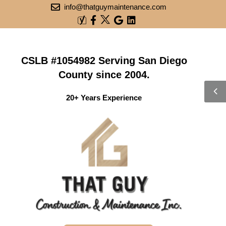
info@thatguymaintenance.com
CSLB #1054982 Serving San Diego
County since 2004.
20+ Years Experience