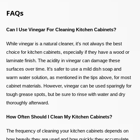
FAQs
Can I Use Vinegar For Cleaning Kitchen Cabinets?
While vinegar is a natural cleaner, it’s not always the best
choice for kitchen cabinets, especially if they have a wood or
laminate finish. The acidity in vinegar can damage these
surfaces over time. It’s safer to use a mild dish soap and
warm water solution, as mentioned in the tips above, for most
cabinet materials. However, vinegar can be used sparingly for
tough grease spots, but be sure to rinse with water and dry
thoroughly afterward.
How Often Should I Clean My Kitchen Cabinets?
The frequency of cleaning your kitchen cabinets depends on
how heavily they are used and how quickly they accumulate