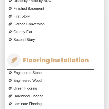
Disability / Mobility ADU
Finished Basement
First Story
Garage Conversion
Granny Flat
Second Story
Flooring Installation
Engineered Stone
Engineered Wood
Green Flooring
Hardwood Flooring
Laminate Flooring