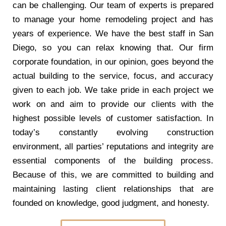
can be challenging. Our team of experts is prepared
to manage your home remodeling project and has
years of experience. We have the best staff in San
Diego, so you can relax knowing that. Our firm
corporate foundation, in our opinion, goes beyond the
actual building to the service, focus, and accuracy
given to each job. We take pride in each project we
work on and aim to provide our clients with the
highest possible levels of customer satisfaction. In
today’s constantly evolving construction
environment, all parties’ reputations and integrity are
essential components of the building process.
Because of this, we are committed to building and
maintaining lasting client relationships that are
founded on knowledge, good judgment, and honesty.