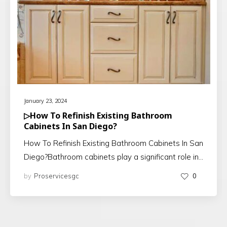
January 23, 2024
▷How To Refinish Existing Bathroom
Cabinets In San Diego?
How To Refinish Existing Bathroom Cabinets In San
Diego?Bathroom cabinets play a significant role in…
by
Proservicesgc
0