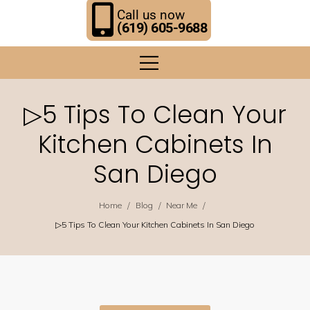
Call us now
(619) 605-9688
▷5 Tips To Clean Your
Kitchen Cabinets In
San Diego
/
/
/
Home
Blog
Near Me
▷5 Tips To Clean Your Kitchen Cabinets In San Diego