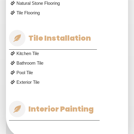
Natural Stone Flooring
Tile Flooring
Tile Installation
Kitchen Tile
Bathroom Tile
Pool Tile
Exterior Tile
Interior Painting