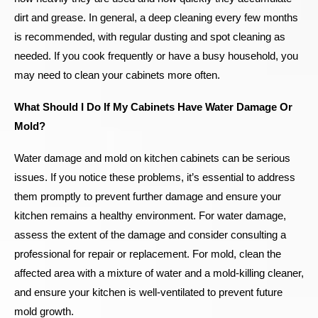
dirt and grease. In general, a deep cleaning every few months
is recommended, with regular dusting and spot cleaning as
needed. If you cook frequently or have a busy household, you
may need to clean your cabinets more often.
What Should I Do If My Cabinets Have Water Damage Or
Mold?
Water damage and mold on kitchen cabinets can be serious
issues. If you notice these problems, it’s essential to address
them promptly to prevent further damage and ensure your
kitchen remains a healthy environment. For water damage,
assess the extent of the damage and consider consulting a
professional for repair or replacement. For mold, clean the
affected area with a mixture of water and a mold-killing cleaner,
and ensure your kitchen is well-ventilated to prevent future
mold growth.