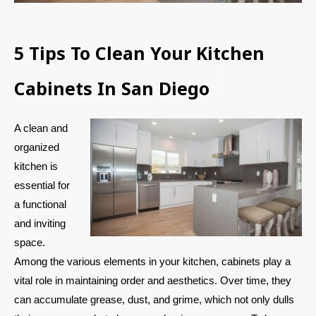
5 Tips To Clean Your Kitchen
Cabinets In San Diego
A clean and
organized
kitchen is
essential for
a functional
and inviting
space.
Among the various elements in your kitchen, cabinets play a
vital role in maintaining order and aesthetics. Over time, they
can accumulate grease, dust, and grime, which not only dulls