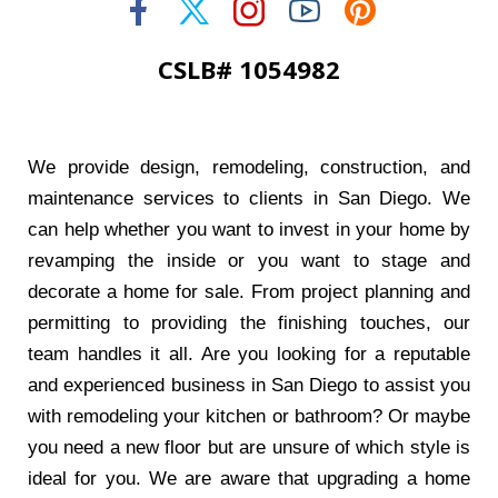
CSLB# 1054982
We provide design, remodeling, construction, and
maintenance services to clients in San Diego. We
can help whether you want to invest in your home by
revamping the inside or you want to stage and
decorate a home for sale. From project planning and
permitting to providing the finishing touches, our
team handles it all. Are you looking for a reputable
and experienced business in San Diego to assist you
with remodeling your kitchen or bathroom? Or maybe
you need a new floor but are unsure of which style is
ideal for you. We are aware that upgrading a home