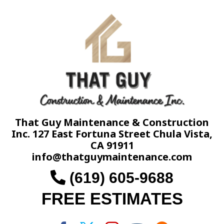
That Guy Maintenance & Construction
Inc. 127 East Fortuna Street Chula Vista,
CA 91911
info@thatguymaintenance.com
(619) 605-9688
FREE ESTIMATES