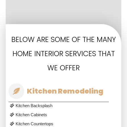
BELOW ARE SOME OF THE MANY
HOME INTERIOR SERVICES THAT
WE OFFER
Kitchen Remodeling
Kitchen Backsplash
Kitchen Cabinets
Kitchen Countertops