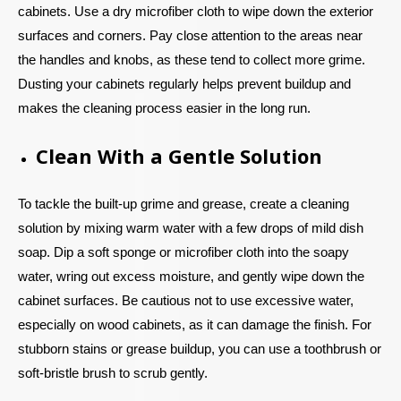
cabinets. Use a dry microfiber cloth to wipe down the exterior
surfaces and corners. Pay close attention to the areas near
the handles and knobs, as these tend to collect more grime.
Dusting your cabinets regularly helps prevent buildup and
makes the cleaning process easier in the long run.
Clean With a Gentle Solution
To tackle the built-up grime and grease, create a cleaning
solution by mixing warm water with a few drops of mild dish
soap. Dip a soft sponge or microfiber cloth into the soapy
water, wring out excess moisture, and gently wipe down the
cabinet surfaces. Be cautious not to use excessive water,
especially on wood cabinets, as it can damage the finish. For
stubborn stains or grease buildup, you can use a toothbrush or
soft-bristle brush to scrub gently.