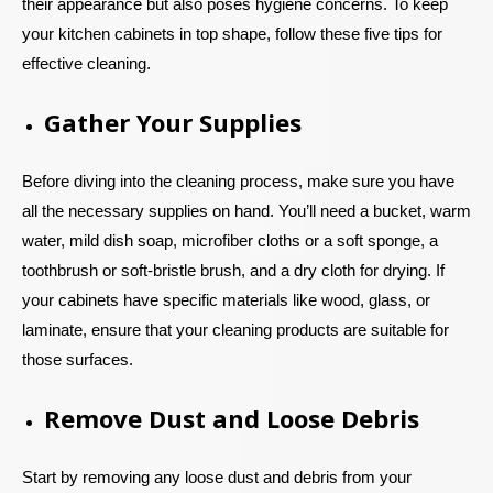
their appearance but also poses hygiene concerns. To keep
your kitchen cabinets in top shape, follow these five tips for
effective cleaning.
Gather Your Supplies
Before diving into the cleaning process, make sure you have
all the necessary supplies on hand. You’ll need a bucket, warm
water, mild dish soap, microfiber cloths or a soft sponge, a
toothbrush or soft-bristle brush, and a dry cloth for drying. If
your cabinets have specific materials like wood, glass, or
laminate, ensure that your cleaning products are suitable for
those surfaces.
Remove Dust and Loose Debris
Start by removing any loose dust and debris from your