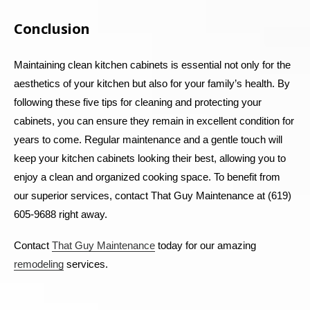
Conclusion
Maintaining clean kitchen cabinets is essential not only for the
aesthetics of your kitchen but also for your family’s health. By
following these five tips for cleaning and protecting your
cabinets, you can ensure they remain in excellent condition for
years to come. Regular maintenance and a gentle touch will
keep your kitchen cabinets looking their best, allowing you to
enjoy a clean and organized cooking space.
To benefit from
our superior services, contact That Guy Maintenance at (619)
605-9688 right away.
Contact
That Guy Maintenance
today for our amazing
remodeling
services.