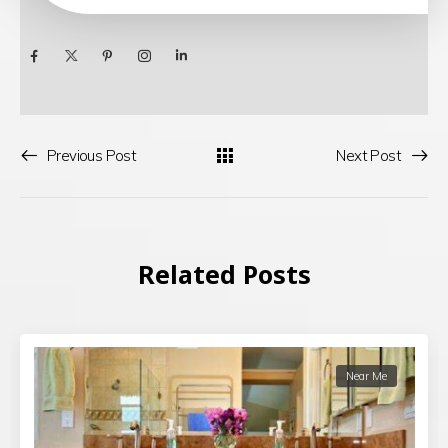
Previous Post
Next Post
Related Posts
Near Me