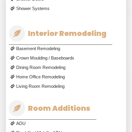
Shower Systems
Interior Remodeling
Basement Remodeling
Crown Moulding / Baseboards
Dining Room Remodeling
Home Office Remodeling
Living Room Remodeling
Room Additions
ADU