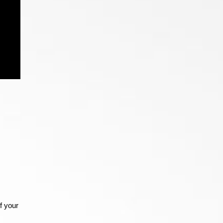
f your