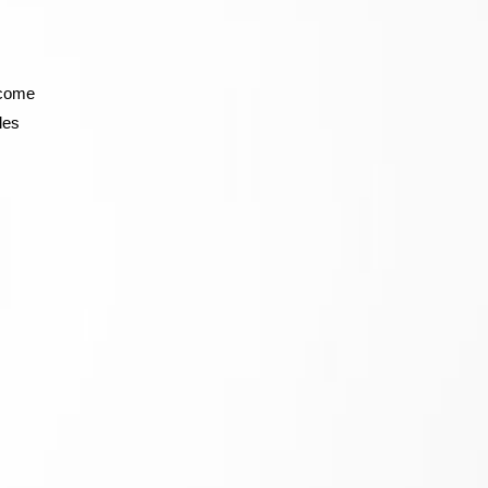
 come
les