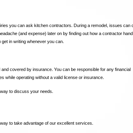
quiries you can ask kitchen contractors. During a remodel, issues can
headache (and expense) later on by finding out how a contractor hand
u get in writing whenever you can.
d and covered by insurance. You can be responsible for any financial
while operating without a valid license or insurance.
away to discuss your needs.
way to take advantage of our excellent services.