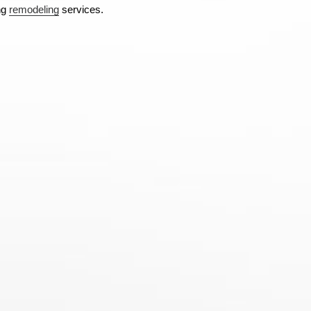
ng
remodeling
services.