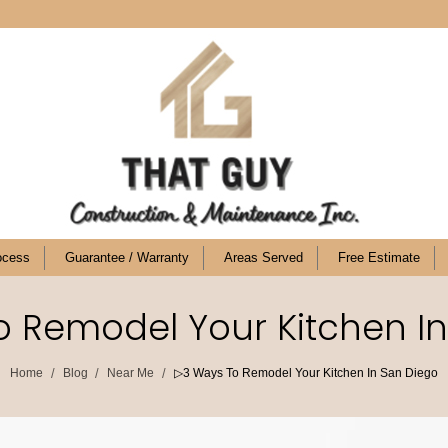
ocess
Guarantee / Warranty
Areas Served
Free Estimate
 Remodel Your Kitchen I
/
/
/
Home
Blog
Near Me
▷3 Ways To Remodel Your Kitchen In San Diego