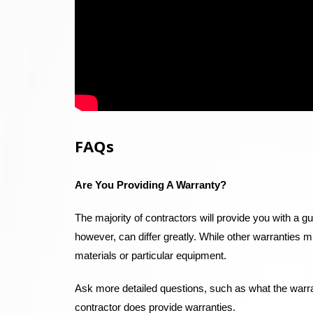
FAQs
Are You Providing A Warranty?
The majority of contractors will provide you with a g
however, can differ greatly. While other warranties 
materials or particular equipment.
Ask more detailed questions, such as what the warran
contractor does provide warranties.