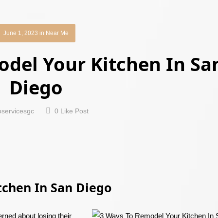
June 1, 2023
in
Near Me
del Your Kitchen In Sa
Diego
oservicesgc
0
Like Post
tchen In San Diego
rned about losing their