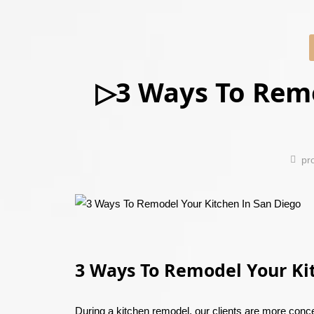
▷3 Ways To Remo
pr
3 Ways To Remodel Your Ki
During a kitchen remodel, our clients are more conce