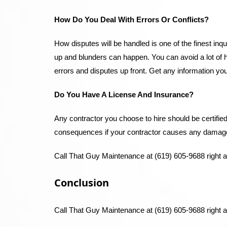
How Do You Deal With Errors Or Conflicts?
How disputes will be handled is one of the finest in
up and blunders can happen. You can avoid a lot of 
errors and disputes up front. Get any information yo
Do You Have A License And Insurance?
Any contractor you choose to hire should be certifie
consequences if your contractor causes any damages 
Call That Guy Maintenance at (619) 605-9688 right 
Conclusion
Call That Guy Maintenance at (619) 605-9688 right a