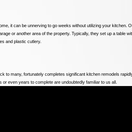
home, it can be unnerving to go weeks without utilizing your kitchen. O
arage or another area of the property. Typically, they set up a table wi
s and plastic cutlery.
 to many, fortunately completes significant kitchen remodels rapidl
s or even years to complete are undoubtedly familiar to us all.