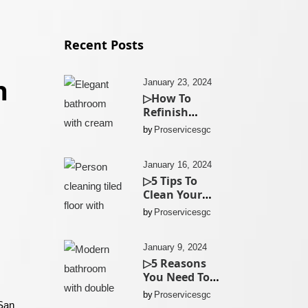
Recent Posts
n
January 23, 2024
▷How To
Refinish
Existing
by
Proservicesgc
Bathroom
Cabinets In
San Diego?
January 16, 2024
▷5 Tips To
Clean Your
Kitchen Tiles
by
Proservicesgc
In San Diego
January 9, 2024
▷5 Reasons
You Need To
Replace Your
by
Proservicesgc
Bathroom