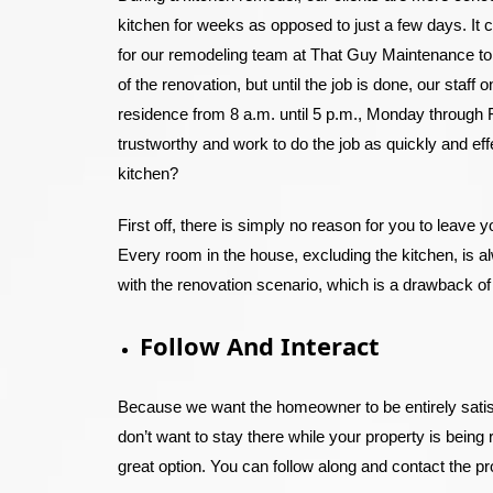
kitchen for weeks as opposed to just a few days. It 
for our remodeling team at That Guy Maintenance to f
of the renovation, but until the job is done, our staf
residence from 8 a.m. until 5 p.m., Monday through F
trustworthy and work to do the job as quickly and ef
kitchen?
First off, there is simply no reason for you to leave 
Every room in the house, excluding the kitchen, is 
with the renovation scenario, which is a drawback of
Follow And Interact
Because we want the homeowner to be entirely satisf
don’t want to stay there while your property is being 
great option. You can follow along and contact the p