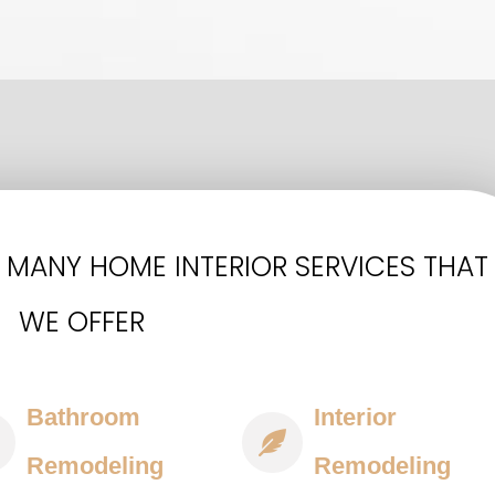
 MANY HOME INTERIOR SERVICES THAT
WE OFFER
Bathroom
Interior
Remodeling
Remodeling