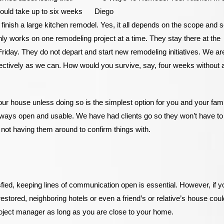
could take up to six weeks
inish a large kitchen remodel. Yes, it all depends on the scope and s
f only works on one remodeling project at a time. They stay there at the
riday. They do not depart and start new remodeling initiatives. We ar
fectively as we can. How would you survive, say, four weeks without 
your house unless doing so is the simplest option for you and your fami
always open and usable. We have had clients go so they won’t have to
 not having them around to confirm things with.
ied, keeping lines of communication open is essential. However, if y
restored, neighboring hotels or even a friend’s or relative’s house cou
roject manager as long as you are close to your home.