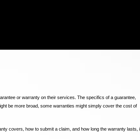
uarantee or warranty on their services. The specifics of a guarantee,
might be more broad, some warranties might simply cover the cost of
ty covers, how to submit a claim, and how long the warranty lasts, i