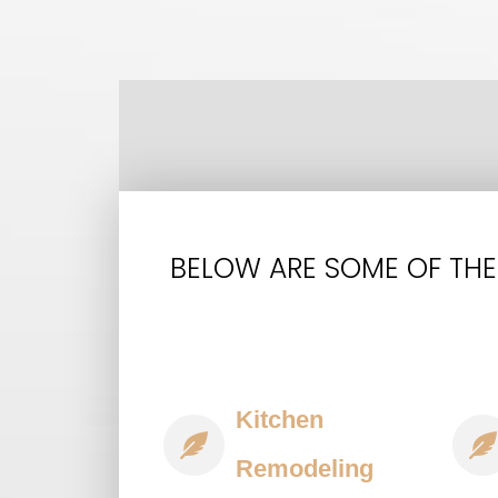
BELOW ARE SOME OF THE
Kitchen
Remodeling