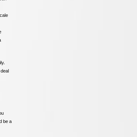
Cabinets In
San Diego
cale
e
a
ly.
 deal
ou
ld be a