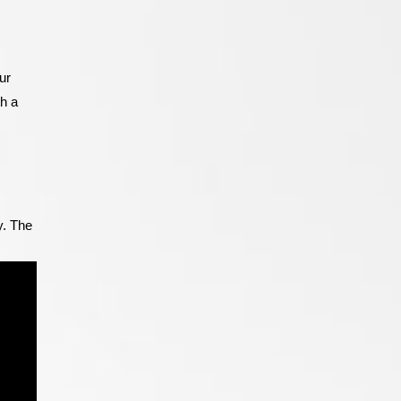
ur
th a
y. The