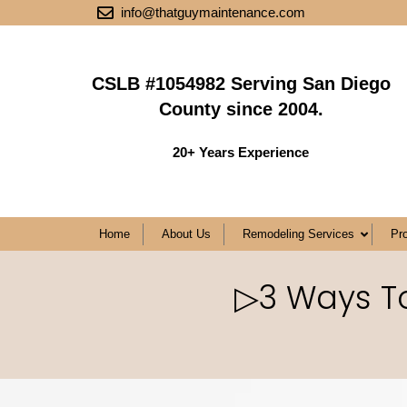
info@thatguymaintenance.com
CSLB #1054982 Serving San Diego
County since 2004.
20+ Years Experience
Home
About Us
Remodeling Services
Pr
▷3 Ways To