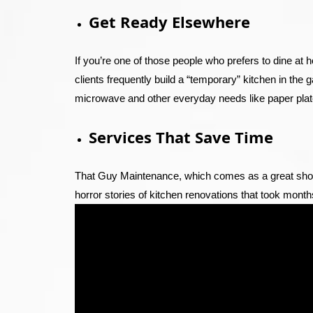
Get Ready Elsewhere
If you’re one of those people who prefers to dine at 
clients frequently build a “temporary” kitchen in the g
microwave and other everyday needs like paper plate
Services That Save Time
That Guy Maintenance, which comes as a great shock
horror stories of kitchen renovations that took month