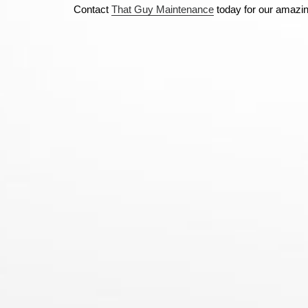
Contact
That Guy Maintenance
today for our amazi