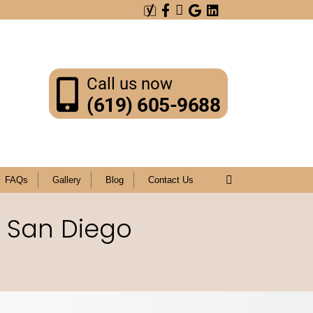
Call us now
(619) 605-9688
FAQs
Gallery
Blog
Contact Us
n San Diego