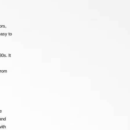
ors,
easy to
0s. It
from
e
 and
with