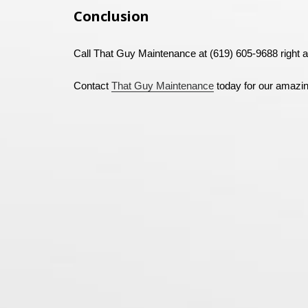
Conclusion
Call That Guy Maintenance at (619) 605-9688 right a
Contact
That Guy Maintenance
today for our amazi