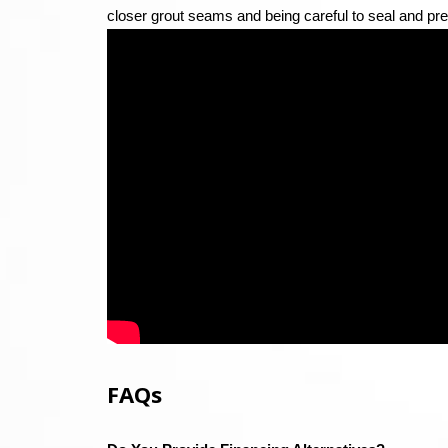
closer grout seams and being careful to seal and pre
FAQs