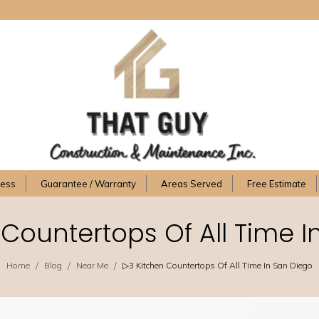
cess
Guarantee / Warranty
Areas Served
Free Estimate
 Countertops Of All Time I
/
/
/
Home
Blog
Near Me
▷3 Kitchen Countertops Of All Time In San Diego