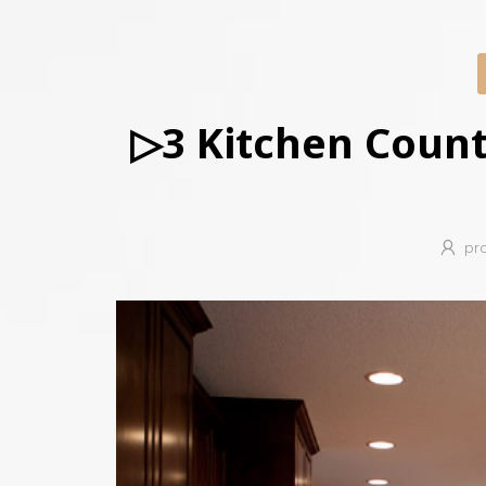
▷3 Kitchen Count
pr