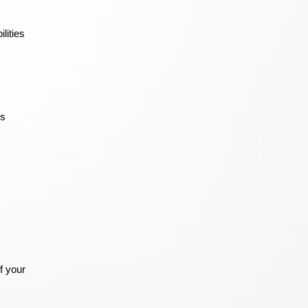
lities
’s
f your