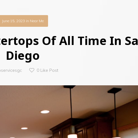
June 15, 2023
in
Near Me
ertops Of All Time In S
Diego
oservicesgc
0
Like Post