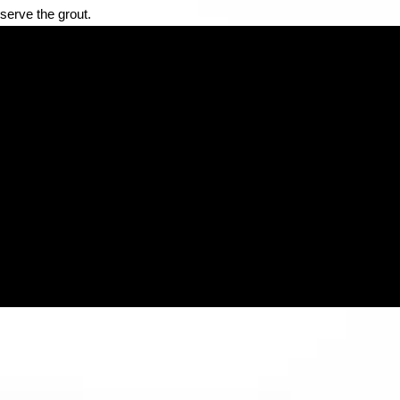
serve the grout.