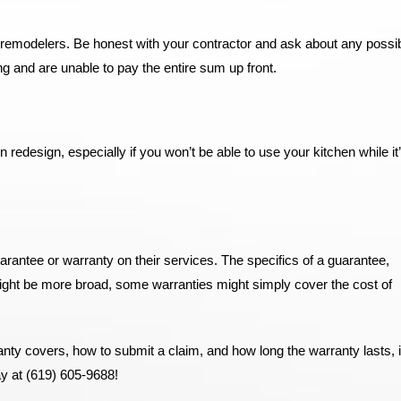
 remodelers. Be honest with your contractor and ask about any possibi
g and are unable to pay the entire sum up front.
n redesign, especially if you won’t be able to use your kitchen while it
uarantee or warranty on their services. The specifics of a guarantee,
might be more broad, some warranties might simply cover the cost of
ty covers, how to submit a claim, and how long the warranty lasts, i
ay at (619) 605-9688!