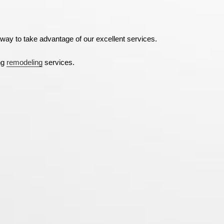
way to take advantage of our excellent services.
ng
remodeling
services.