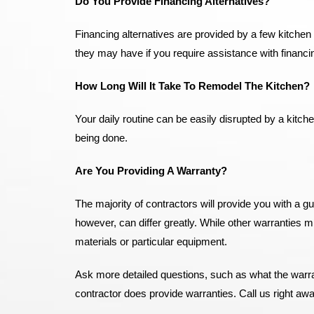
Do You Provide Financing Alternatives?
Financing alternatives are provided by a few kitchen
they may have if you require assistance with financin
How Long Will It Take To Remodel The Kitchen?
Your daily routine can be easily disrupted by a kitche
being done.
Are You Providing A Warranty?
The majority of contractors will provide you with a g
however, can differ greatly. While other warranties 
materials or particular equipment.
Ask more detailed questions, such as what the warran
contractor does provide warranties. Call us right aw