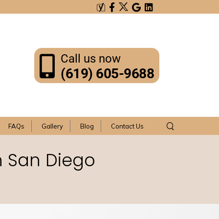
Call us now
(619) 605-9688
FAQs
Gallery
Blog
Contact Us
n San Diego