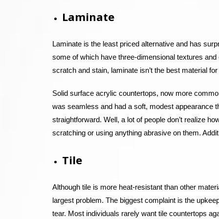
Laminate
Laminate is the least priced alternative and has sur
some of which have three-dimensional textures and 
scratch and stain, laminate isn’t the best material for
Solid surface acrylic countertops, now more commonly
was seamless and had a soft, modest appearance th
straightforward. Well, a lot of people don’t realize h
scratching or using anything abrasive on them. Additio
Tile
Although tile is more heat-resistant than other mater
largest problem. The biggest complaint is the upkeep
tear. Most individuals rarely want tile countertops ag