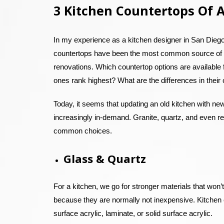
3 Kitchen Countertops Of A
In my experience as a kitchen designer in San Diego,
countertops have been the most common source of 
renovations. Which countertop options are available
ones rank highest? What are the differences in their
Today, it seems that updating an old kitchen with ne
increasingly in-demand. Granite, quartz, and even r
common choices.
Glass & Quartz
For a kitchen, we go for stronger materials that won’t
because they are normally not inexpensive. Kitchen co
surface acrylic, laminate, or solid surface acrylic.