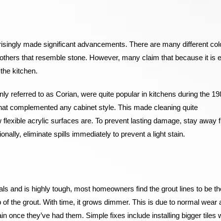
prisingly made significant advancements. There are many different col
others that resemble stone. However, many claim that because it is 
 the kitchen.
 referred to as Corian, were quite popular in kitchens during the 198
at complemented any cabinet style. This made cleaning quite
ow flexible acrylic surfaces are. To prevent lasting damage, stay away 
nally, eliminate spills immediately to prevent a light stain.
ials and is highly tough, most homeowners find the grout lines to be th
 of the grout. With time, it grows dimmer. This is due to normal wear
ain once they’ve had them. Simple fixes include installing bigger tiles 