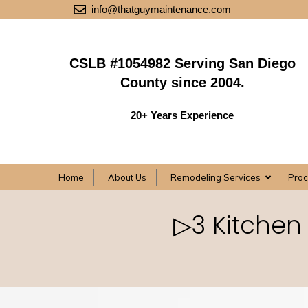
info@thatguymaintenance.com
CSLB #1054982 Serving San Diego
County since 2004.
20+ Years Experience
Home
About Us
Remodeling Services
Pro
▷3 Kitchen