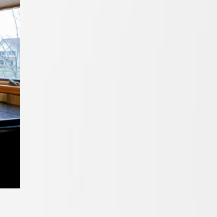
Cabinets In
San Diego