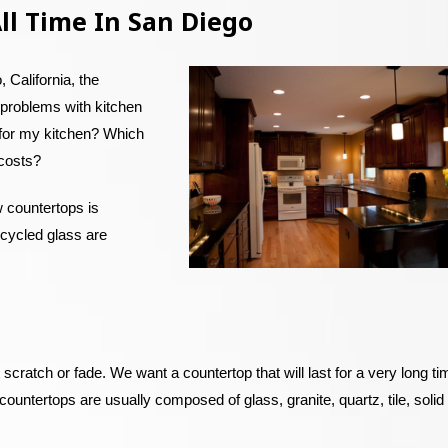
ll Time In San Diego
 California, the
problems with kitchen
 for my kitchen? Which
 costs?
w countertops is
ecycled glass are
 scratch or fade. We want a countertop that will last for a very long ti
untertops are usually composed of glass, granite, quartz, tile, solid