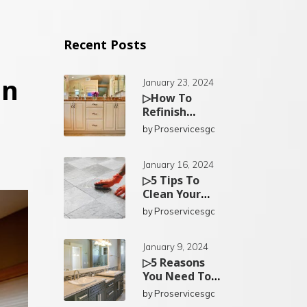
Recent Posts
an
January 23, 2024
▷How To
Refinish
Existing
by
Proservicesgc
Bathroom
Cabinets In
San Diego?
January 16, 2024
▷5 Tips To
Clean Your
Kitchen Tiles
by
Proservicesgc
In San Diego
January 9, 2024
▷5 Reasons
You Need To
Replace Your
by
Proservicesgc
Bathroom