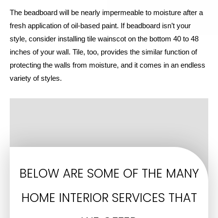
The beadboard will be nearly impermeable to moisture after a
fresh application of oil-based paint. If beadboard isn’t your
style, consider installing tile wainscot on the bottom 40 to 48
inches of your wall. Tile, too, provides the similar function of
protecting the walls from moisture, and it comes in an endless
variety of styles.
BELOW ARE SOME OF THE MANY
HOME INTERIOR SERVICES THAT