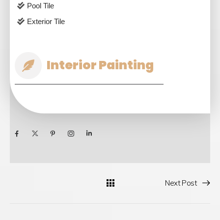
Pool Tile
Exterior Tile
Interior Painting
Next Post