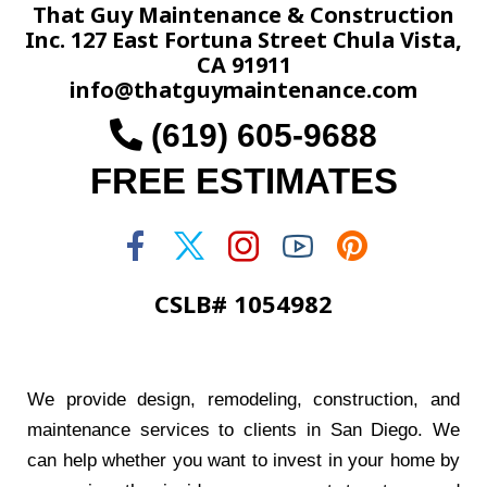
That Guy Maintenance & Construction
Inc. 127 East Fortuna Street Chula Vista,
CA 91911
info@thatguymaintenance.com
(619) 605-9688
FREE ESTIMATES
CSLB# 1054982
We provide design, remodeling, construction, and
maintenance services to clients in San Diego. We
can help whether you want to invest in your home by