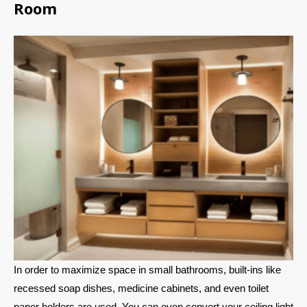
Room
In order to maximize space in small bathrooms, built-ins like
recessed soap dishes, medicine cabinets, and even toilet
paper holders are used. You can even convert your ceiling light