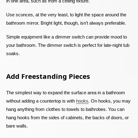
in one area, such as from a ceiling fixture.
Use sconces, at the very least, to light the space around the
bathroom mirror. Bright light, though, isn’t always preferable.
Simple equipment like a dimmer switch can provide mood to
your bathroom. The dimmer switch is perfect for late-night tub
soaks.
Add Freestanding Pieces
The simplest way to expand the surface area in a bathroom
without adding a countertop is with
hooks
. On hooks, you may
hang anything from clothes to towels to bathrobes. You can
hang hooks from the sides of cabinets, the backs of doors, or
bare walls.