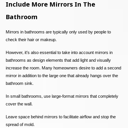
Include More Mirrors In The
Bathroom
Mirrors in bathrooms are typically only used by people to
check their hair or makeup.
However, it’s also essential to take into account mirrors in
bathrooms as design elements that add light and visually
increase the room. Many homeowners desire to add a second
mirror in addition to the large one that already hangs over the
bathroom sink.
In small bathrooms, use large-format mirrors that completely
cover the wall.
Leave space behind mirrors to facilitate airflow and stop the
spread of mold.