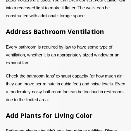
into a recessed light to make it flatter. The walls can be
constructed with additional storage space.
Address Bathroom Ventilation
Every bathroom is required by law to have some type of
ventilation, whether it is an appropriately sized window or an
exhaust fan.
Check the bathroom fans’ exhaust capacity (or how much air
they can move per minute in cubic feet) and noise levels. Even
a moderately noisy bathroom fan can be too loud in restrooms
due to the limited area.
Add Plants for Living Color
Bathroom plants shouldn’t be a last-minute addition. Plants