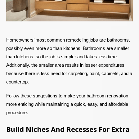
Homeowners’ most common remodeling jobs are bathrooms,
possibly even more so than kitchens. Bathrooms are smaller
than kitchens, so the job is simpler and takes less time.
Additionally, the smaller area results in lesser expenditures
because there is less need for carpeting, paint, cabinets, and a
countertop.
Follow these suggestions to make your bathroom renovation
more enticing while maintaining a quick, easy, and affordable
procedure.
Build Niches And Recesses For Extra