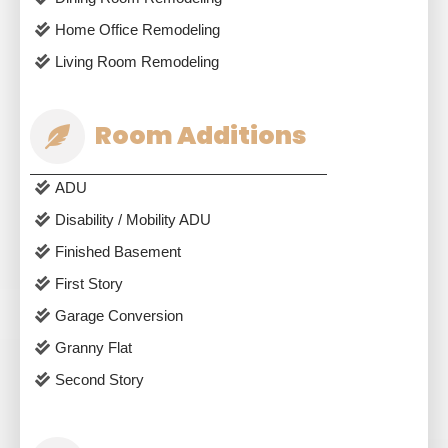
Home Office Remodeling
Living Room Remodeling
Room Additions
ADU
Disability / Mobility ADU
Finished Basement
First Story
Garage Conversion
Granny Flat
Second Story