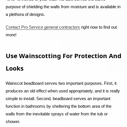
purpose of shielding the walls from moisture and is available in
a plethora of designs.
Contact Pro Service general contractors
right now to find out
more!
Use Wainscotting For Protection And
Looks
Wainscot beadboard serves two important purposes. First, it
produces an old effect when used appropriately, and it is really
simple to install. Second, beadboard serves an important
function in bathrooms by sheltering the bottom area of the
walls from the inevitable sprays of water from the tub or
shower.