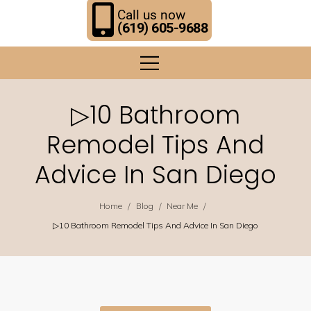
Call us now
(619) 605-9688
▷10 Bathroom
Remodel Tips And
Advice In San Diego
/
/
/
Home
Blog
Near Me
▷10 Bathroom Remodel Tips And Advice In San Diego