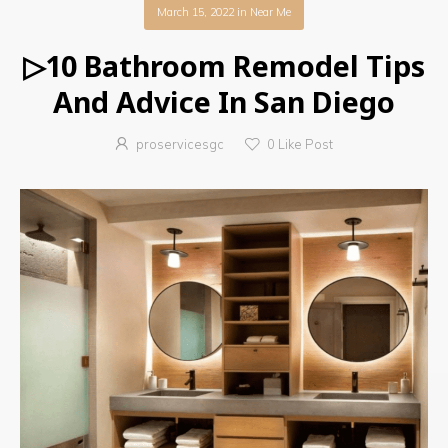
March 15, 2022
in
Near Me
▷10 Bathroom Remodel Tips
And Advice In San Diego
proservicesgc
0
Like Post