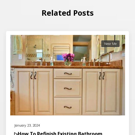
Related Posts
Near Me
January 23, 2024
▷How To Refinish Existing Bathroom