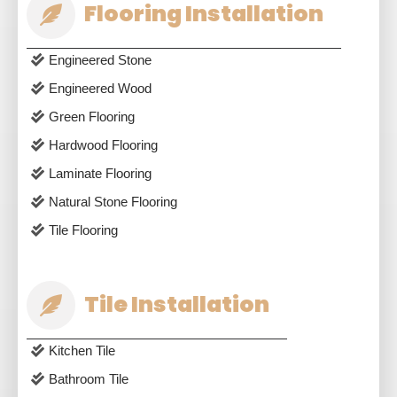
Flooring Installation
Engineered Stone
Engineered Wood
Green Flooring
Hardwood Flooring
Laminate Flooring
Natural Stone Flooring
Tile Flooring
Tile Installation
Kitchen Tile
Bathroom Tile