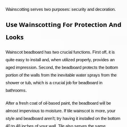
Wainscotting serves two purposes: security and decoration.
Use Wainscotting For Protection And
Looks
Wainscot beadboard has two crucial functions. First off, it is
quite easy to install and, when utilized properly, provides an
aged impression. Second, the beadboard protects the bottom
portion of the walls from the inevitable water sprays from the
shower or tub, which is a crucial job for beadboard in
bathrooms.
After a fresh coat of oil-based paint, the beadboard will be
almost impervious to moisture. If tile wainscot is more, your
style and beadboard aren’t; try having it installed on the bottom
40 to 48 inches of your wall. Tile also serves the same