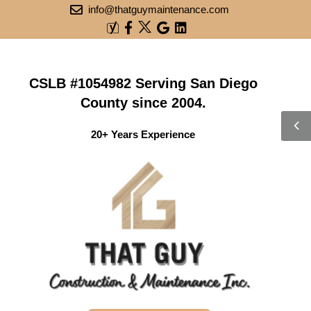
info@thatguymaintenance.com
CSLB #1054982 Serving San Diego
County since 2004.
20+ Years Experience