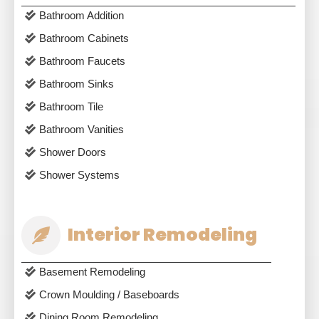
Bathroom Addition
Bathroom Cabinets
Bathroom Faucets
Bathroom Sinks
Bathroom Tile
Bathroom Vanities
Shower Doors
Shower Systems
Interior Remodeling
Basement Remodeling
Crown Moulding / Baseboards
Dining Room Remodeling