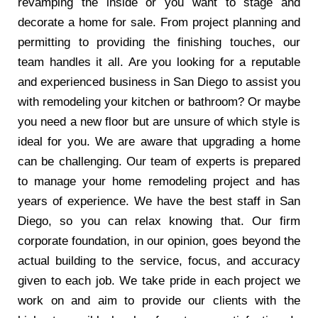
revamping the inside or you want to stage and
decorate a home for sale. From project planning and
permitting to providing the finishing touches, our
team handles it all. Are you looking for a reputable
and experienced business in San Diego to assist you
with remodeling your kitchen or bathroom? Or maybe
you need a new floor but are unsure of which style is
ideal for you. We are aware that upgrading a home
can be challenging. Our team of experts is prepared
to manage your home remodeling project and has
years of experience. We have the best staff in San
Diego, so you can relax knowing that. Our firm
corporate foundation, in our opinion, goes beyond the
actual building to the service, focus, and accuracy
given to each job. We take pride in each project we
work on and aim to provide our clients with the