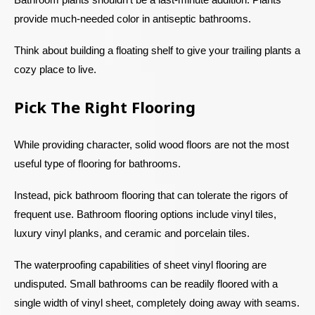
provide much-needed color in antiseptic bathrooms.
Think about building a floating shelf to give your trailing plants a
cozy place to live.
Pick The Right Flooring
While providing character, solid wood floors are not the most
useful type of flooring for bathrooms.
Instead, pick bathroom flooring that can tolerate the rigors of
frequent use. Bathroom flooring options include vinyl tiles,
luxury vinyl planks, and ceramic and porcelain tiles.
The waterproofing capabilities of sheet vinyl flooring are
undisputed. Small bathrooms can be readily floored with a
single width of vinyl sheet, completely doing away with seams.