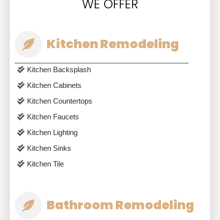
WE OFFER
Kitchen Remodeling
Kitchen Backsplash
Kitchen Cabinets
Kitchen Countertops
Kitchen Faucets
Kitchen Lighting
Kitchen Sinks
Kitchen Tile
Bathroom Remodeling