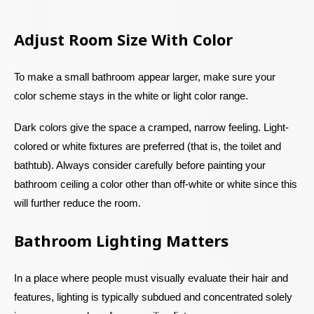
Adjust Room Size With Color
To make a small bathroom appear larger, make sure your
color scheme stays in the white or light color range.
Dark colors give the space a cramped, narrow feeling. Light-
colored or white fixtures are preferred (that is, the toilet and
bathtub). Always consider carefully before painting your
bathroom ceiling a color other than off-white or white since this
will further reduce the room.
Bathroom Lighting Matters
In a place where people must visually evaluate their hair and
features, lighting is typically subdued and concentrated solely