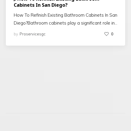
Cabinets In San Diego?
How To Refinish Existing Bathroom Cabinets In San
Diego?Bathroom cabinets play a significant role in…
by
Proservicesgc
0