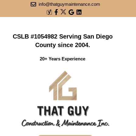
info@thatguymaintenance.com
CSLB #1054982 Serving San Diego
County since 2004.
20+ Years Experience