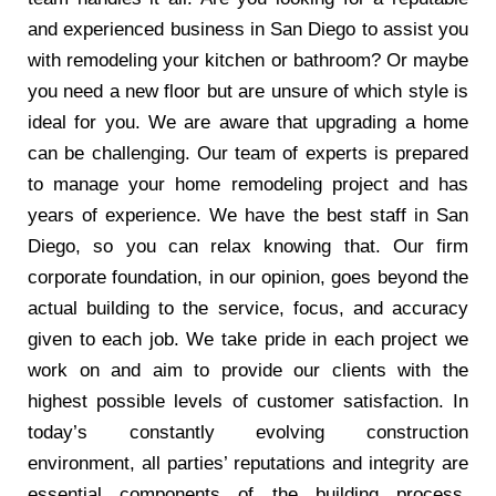
and experienced business in San Diego to assist you
with remodeling your kitchen or bathroom? Or maybe
you need a new floor but are unsure of which style is
ideal for you. We are aware that upgrading a home
can be challenging. Our team of experts is prepared
to manage your home remodeling project and has
years of experience. We have the best staff in San
Diego, so you can relax knowing that. Our firm
corporate foundation, in our opinion, goes beyond the
actual building to the service, focus, and accuracy
given to each job. We take pride in each project we
work on and aim to provide our clients with the
highest possible levels of customer satisfaction. In
today’s constantly evolving construction
environment, all parties’ reputations and integrity are
essential components of the building process.