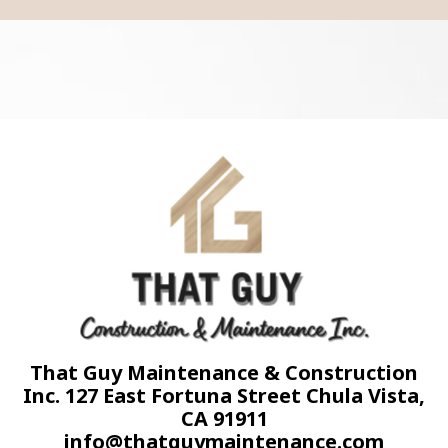
That Guy Maintenance & Construction
Inc. 127 East Fortuna Street Chula Vista,
CA 91911
info@thatguymaintenance.com