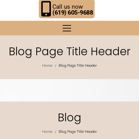
Call us now
(619) 605-9688
Blog Page Title Header
/
Home
Blog Page Title Header
Blog
/
Home
Blog Page Title Header