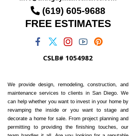
(619) 605-9688
FREE ESTIMATES
CSLB# 1054982
We provide design, remodeling, construction, and
maintenance services to clients in San Diego. We
can help whether you want to invest in your home by
revamping the inside or you want to stage and
decorate a home for sale. From project planning and
permitting to providing the finishing touches, our
team handles it all. Are you looking for a reputable